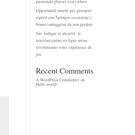
passionate players everywhere
Opportunità uniche per giocatori
s
esperti con 5gringos recensioni e
bonus vantaggiosi da non perdere
Sûr, ludique et attractif, le
nouveau casino en ligne suisse
révolutionne votre expérience de
jeu
Recent Comments
A WordPress Commenter
on
Hello world!