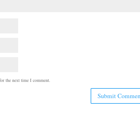
for the next time I comment.