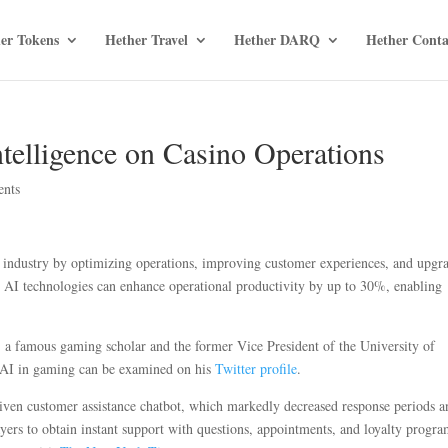
er Tokens
Hether Travel
Hether DARQ
Hether Conta
ntelligence on Casino Operations
ents
ino industry by optimizing operations, improving customer experiences, and upgr
t AI technologies can enhance operational productivity by up to 30%, enabling
z, a famous gaming scholar and the former Vice President of the University of
of AI in gaming can be examined on his
Twitter profile
.
riven customer assistance chatbot, which markedly decreased response periods a
yers to obtain instant support with questions, appointments, and loyalty progr