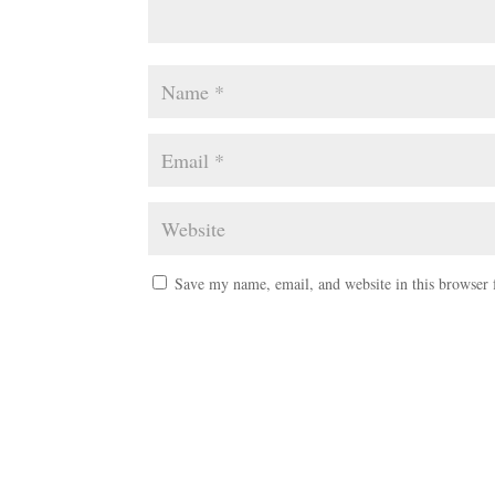
Save my name, email, and website in this browser 