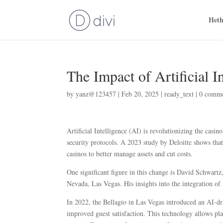
Heth
The Impact of Artificial I
by
yanz@123457
|
Feb 20, 2025
|
ready_text
|
0 comm
Artificial Intelligence (AI) is revolutionizing the cas
security protocols. A 2023 study by Deloitte shows tha
casinos to better manage assets and cut costs.
One significant figure in this change is David Schwart
Nevada, Las Vegas. His insights into the integration 
In 2022, the Bellagio in Las Vegas introduced an AI-d
improved guest satisfaction. This technology allows pla