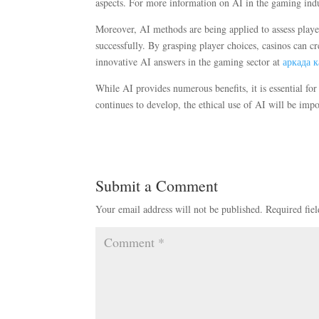
aspects. For more information on AI in the gaming indu
Moreover, AI methods are being applied to assess play
successfully. By grasping player choices, casinos can cr
innovative AI answers in the gaming sector at
аркада 
While AI provides numerous benefits, it is essential for
continues to develop, the ethical use of AI will be impo
Submit a Comment
Your email address will not be published.
Required fie