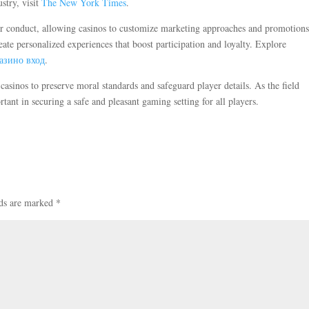
stry, visit
The New York Times
.
er conduct, allowing casinos to customize marketing approaches and promotion
eate personalized experiences that boost participation and loyalty. Explore
казино вход
.
 casinos to preserve moral standards and safeguard player details. As the field
rtant in securing a safe and pleasant gaming setting for all players.
lds are marked
*