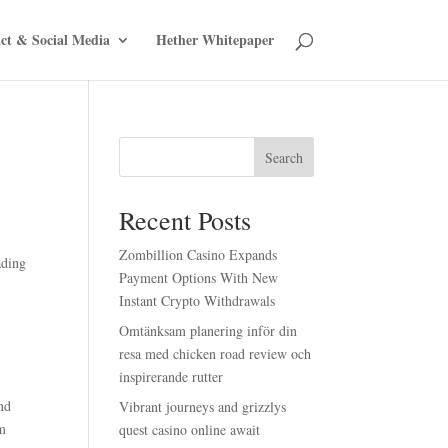
ct & Social Media
Hether Whitepaper
Search
Recent Posts
Zombillion Casino Expands
ading
Payment Options With New
Instant Crypto Withdrawals
Omtänksam planering inför din
resa med chicken road review och
inspirerande rutter
nd
Vibrant journeys and grizzlys
am
quest casino online await