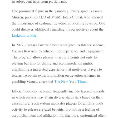
in subsequent trips from participants.
One prominent figure in the gambling loyalty space is James
Murren, previous CEO of MGM Hotels Global, who stressed
the importance of customer devotion in boosting revenue. One
could discover additional regarding his perspectives about the
LinkedIn profile
.
In 2022, Caesars Entertainment redesigned its fidelity scheme,
Caesars Rewards, to enhance user experience and engagement.
The program allows players to acquire points not only for
playing but also for dining and accommodation nights,
establishing a integrated experience that motivates players to
return. To obtain extra information on devotion schemes in
gambling venues, check out
The New York Times
.
Efficient devotion schemes frequently include layered rewards,
in which players may attain diverse status tiers based on their
expenditure. Such system motivates players for amplify one’s
activity to release elevated benefits, promoting a feeling of
accomplishment and affiliation. Furthermore, customized offers