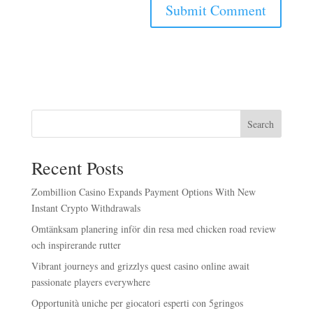
Search
Recent Posts
Zombillion Casino Expands Payment Options With New
Instant Crypto Withdrawals
Omtänksam planering inför din resa med chicken road review
och inspirerande rutter
Vibrant journeys and grizzlys quest casino online await
passionate players everywhere
Opportunità uniche per giocatori esperti con 5gringos