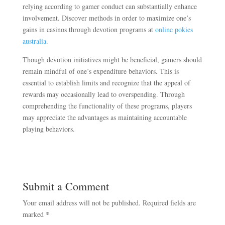
relying according to gamer conduct can substantially enhance
involvement. Discover methods in order to maximize one’s
gains in casinos through devotion programs at
online pokies
australia
.
Though devotion initiatives might be beneficial, gamers should
remain mindful of one’s expenditure behaviors. This is
essential to establish limits and recognize that the appeal of
rewards may occasionally lead to overspending. Through
comprehending the functionality of these programs, players
may appreciate the advantages as maintaining accountable
playing behaviors.
Submit a Comment
Your email address will not be published.
Required fields are
marked
*