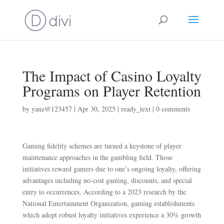
The Impact of Casino Loyalty
Programs on Player Retention
by
yanz@123457
|
Apr 30, 2025
|
ready_text
|
0 comments
Gaming fidelity schemes are turned a keystone of player
maintenance approaches in the gambling field. Those
initiatives reward gamers due to one’s ongoing loyalty, offering
advantages including no-cost gaming, discounts, and special
entry to occurrences. According to a 2023 research by the
National Entertainment Organization, gaming establishments
which adopt robust loyalty initiatives experience a 30% growth