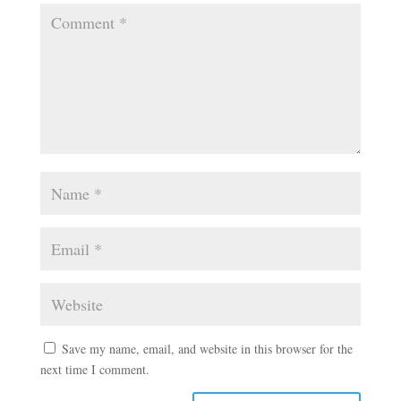
Save my name, email, and website in this browser for the
next time I comment.