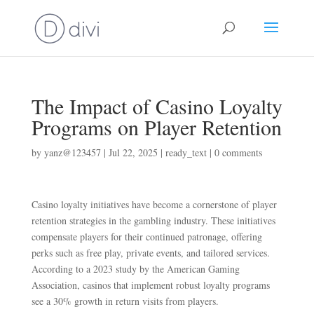
The Impact of Casino Loyalty
Programs on Player Retention
by
yanz@123457
|
Jul 22, 2025
|
ready_text
|
0 comments
Casino loyalty initiatives have become a cornerstone of player
retention strategies in the gambling industry. These initiatives
compensate players for their continued patronage, offering
perks such as free play, private events, and tailored services.
According to a 2023 study by the American Gaming
Association, casinos that implement robust loyalty programs
see a 30% growth in return visits from players.