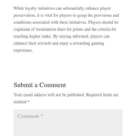
While loyalty initiatives can substantially enhance player
preservation, it is vital for players to grasp the provisions and
conditions associated with these initiatives. Players should be
cognizant of termination dates for points and the criteria for
reaching higher ranks. By staying informed, players can
enhance their rewards and enjoy a rewarding gaming
experience.
Submit a Comment
Your email address will not be published.
Required fields are
marked
*