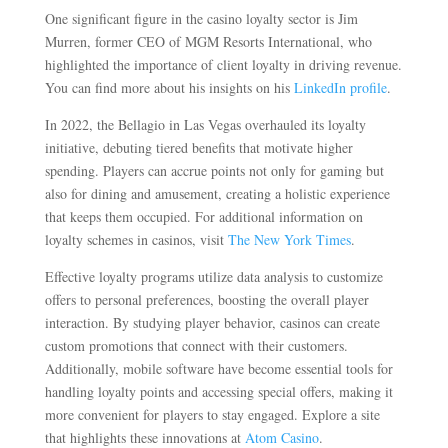
One significant figure in the casino loyalty sector is Jim
Murren, former CEO of MGM Resorts International, who
highlighted the importance of client loyalty in driving revenue.
You can find more about his insights on his
LinkedIn profile
.
In 2022, the Bellagio in Las Vegas overhauled its loyalty
initiative, debuting tiered benefits that motivate higher
spending. Players can accrue points not only for gaming but
also for dining and amusement, creating a holistic experience
that keeps them occupied. For additional information on
loyalty schemes in casinos, visit
The New York Times
.
Effective loyalty programs utilize data analysis to customize
offers to personal preferences, boosting the overall player
interaction. By studying player behavior, casinos can create
custom promotions that connect with their customers.
Additionally, mobile software have become essential tools for
handling loyalty points and accessing special offers, making it
more convenient for players to stay engaged. Explore a site
that highlights these innovations at
Atom Casino
.