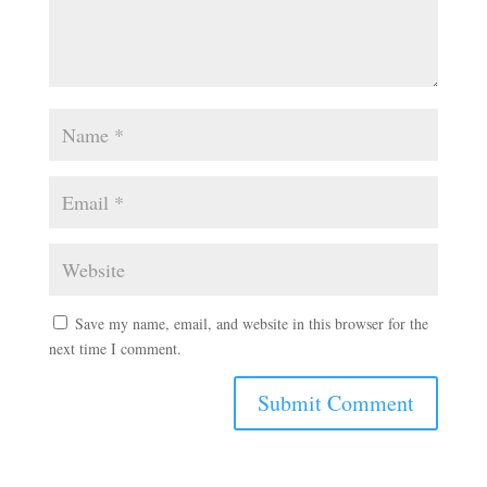
Save my name, email, and website in this browser for the
next time I comment.