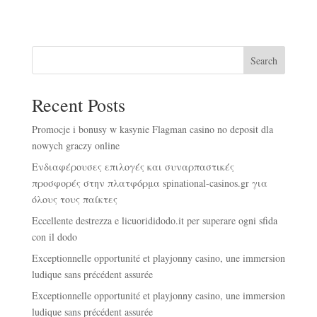
Search
Recent Posts
Promocje i bonusy w kasynie Flagman casino no deposit dla
nowych graczy online
Ενδιαφέρουσες επιλογές και συναρπαστικές
προσφορές στην πλατφόρμα spinational-casinos.gr για
όλους τους παίκτες
Eccellente destrezza e licuorididodo.it per superare ogni sfida
con il dodo
Exceptionnelle opportunité et playjonny casino, une immersion
ludique sans précédent assurée
Exceptionnelle opportunité et playjonny casino, une immersion
ludique sans précédent assurée