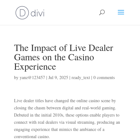
The Impact of Live Dealer
Games on the Casino
Experience
by
yanz@123457
|
Jul 9, 2025
|
ready_text
|
0 comments
Live dealer titles have changed the online casino scene by
closing the chasm between digital and real-world gaming.
Debuted in the initial 2010s, these options enable players to
connect with real dealers via visual streaming, producing an
engaging experience that mimics the ambiance of a
conventional casino.