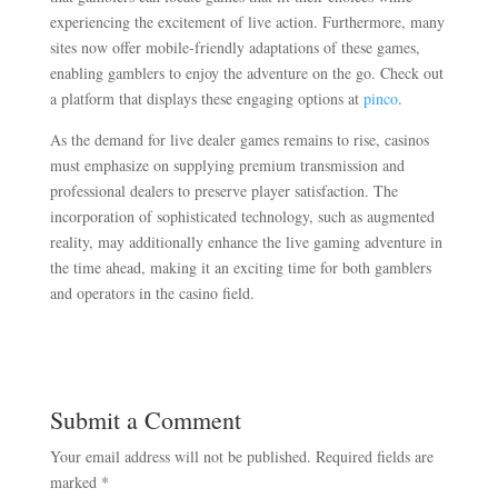
experiencing the excitement of live action. Furthermore, many
sites now offer mobile-friendly adaptations of these games,
enabling gamblers to enjoy the adventure on the go. Check out
a platform that displays these engaging options at
pinco
.
As the demand for live dealer games remains to rise, casinos
must emphasize on supplying premium transmission and
professional dealers to preserve player satisfaction. The
incorporation of sophisticated technology, such as augmented
reality, may additionally enhance the live gaming adventure in
the time ahead, making it an exciting time for both gamblers
and operators in the casino field.
Submit a Comment
Your email address will not be published.
Required fields are
marked
*