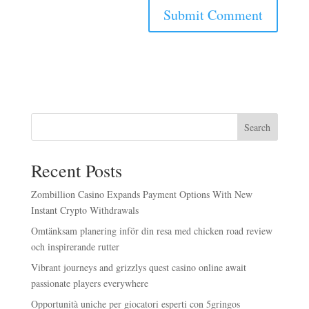
Search
Recent Posts
Zombillion Casino Expands Payment Options With New
Instant Crypto Withdrawals
Omtänksam planering inför din resa med chicken road review
och inspirerande rutter
Vibrant journeys and grizzlys quest casino online await
passionate players everywhere
Opportunità uniche per giocatori esperti con 5gringos