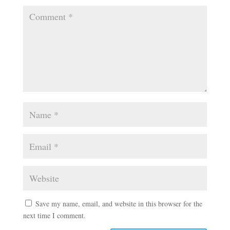
Save my name, email, and website in this browser for the
next time I comment.