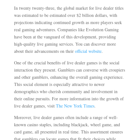
In twenty twenty-three, the global market for live dealer titles
was estimated to be estimated over $2 billion dollars, with
projections indicating continued growth as more players seek
real gaming adventures. Companies like Evolution Gaming
have been at the vanguard of this development, providing
high-quality live gaming services. You can discover more
about their advancements on their
official website
.
One of the crucial benefits of live dealer games is the social
interaction they present. Gamblers can converse with croupiers
and other gamblers, enhancing the overall gaming experience.
This social element is especially attractive to newer
demographics who cherish community and involvement in
their online pursuits. For more information into the growth of
live dealer games, visit
The New York Times
.
Moreover, live dealer games often include a range of well-
known casino staples, including blackjack, wheel game, and
card game, all presented in real time. This assortment ensures
that gamblers can locate games that fit their choices while