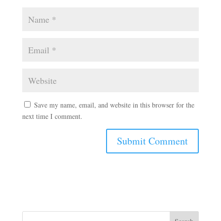
Save my name, email, and website in this browser for the
next time I comment.