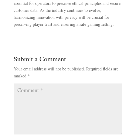
essential for operators to preserve ethical principles and secure
customer data. As the industry continues to evolve,
harmonizing innovation with privacy will be crucial for
preserving player trust and ensuring a safe gaming setting.
Submit a Comment
Your email address will not be published.
Required fields are
marked
*