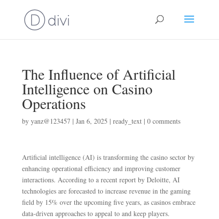
The Influence of Artificial
Intelligence on Casino
Operations
by
yanz@123457
|
Jan 6, 2025
|
ready_text
|
0 comments
Artificial intelligence (AI) is transforming the casino sector by
enhancing operational efficiency and improving customer
interactions. According to a recent report by Deloitte, AI
technologies are forecasted to increase revenue in the gaming
field by 15% over the upcoming five years, as casinos embrace
data-driven approaches to appeal to and keep players.