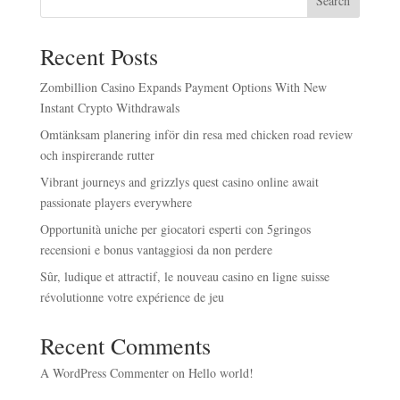
Search
Recent Posts
Zombillion Casino Expands Payment Options With New
Instant Crypto Withdrawals
Omtänksam planering inför din resa med chicken road review
och inspirerande rutter
Vibrant journeys and grizzlys quest casino online await
passionate players everywhere
Opportunità uniche per giocatori esperti con 5gringos
recensioni e bonus vantaggiosi da non perdere
Sûr, ludique et attractif, le nouveau casino en ligne suisse
révolutionne votre expérience de jeu
Recent Comments
A WordPress Commenter
on
Hello world!