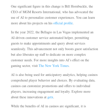
One significant figure in this change is Bill Hornbuckle, the
CEO of MGM Resorts International, who has advocated the
use of AI to personalize customer experiences. You can learn
more about his projects on his
official profile
.
In the year 2022, the Bellagio in Las Vegas implemented an
AI-driven customer service automated helper, permitting
guests to make appointments and query about services
seamlessly. This advancement not only boosts guest satisfaction
but also liberates up staff to dedicate on more complex
customer needs. For more insights into AI’s effect on the
gaming sector, visit
The New York Times
.
AI is also being used for anticipatory analytics, helping casinos
comprehend player behavior and choices. By evaluating data,
casinos can customize promotions and offers to individual
players, increasing engagement and loyalty. Explore more
about these innovations at
getx
.
While the benefits of AI in casinos are significant, it is