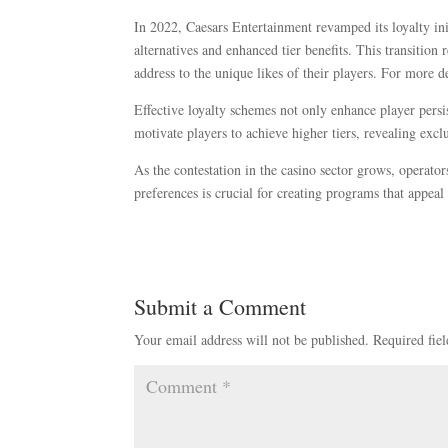
In 2022, Caesars Entertainment revamped its loyalty i
alternatives and enhanced tier benefits. This transition r
address to the unique likes of their players. For more de
Effective loyalty schemes not only enhance player persi
motivate players to achieve higher tiers, revealing exclu
As the contestation in the casino sector grows, operato
preferences is crucial for creating programs that appeal
Submit a Comment
Your email address will not be published.
Required fie