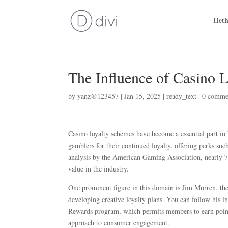
Heth
The Influence of Casino L
by
yanz@123457
|
Jan 15, 2025
|
ready_text
|
0 comme
Casino loyalty schemes have become a essential part in 
gamblers for their continued loyalty, offering perks suc
analysis by the American Gaming Association, nearly 70%
value in the industry.
One prominent figure in this domain is Jim Murren, t
developing creative loyalty plans. You can follow his i
Rewards program, which permits members to earn points
approach to consumer engagement.