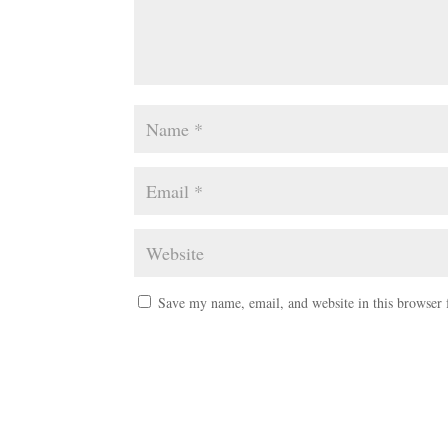
Save my name, email, and website in this browser 