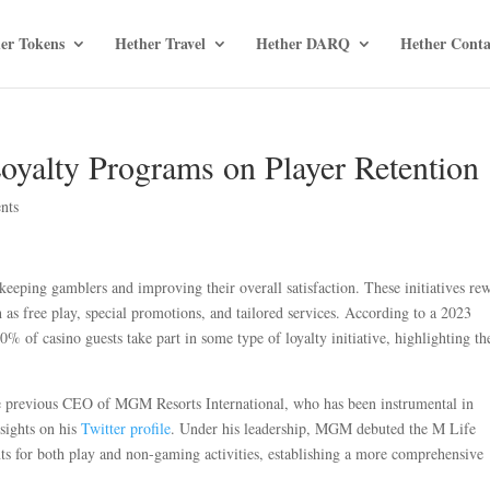
er Tokens
Hether Travel
Hether DARQ
Hether Conta
oyalty Programs on Player Retention
nts
keeping gamblers and improving their overall satisfaction. These initiatives re
h as free play, special promotions, and tailored services. According to a 2023
 of casino guests take part in some type of loyalty initiative, highlighting th
he previous CEO of MGM Resorts International, who has been instrumental in
nsights on his
Twitter profile
. Under his leadership, MGM debuted the M Life
 for both play and non-gaming activities, establishing a more comprehensive