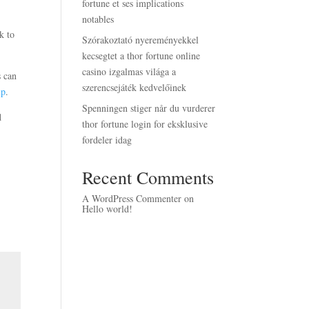
fortune et ses implications
notables
k to
Szórakoztató nyereményekkel
kecsegtet a thor fortune online
casino izgalmas világa a
s can
szerencsejáték kedvelőinek
up
.
Spenningen stiger når du vurderer
d
thor fortune login for eksklusive
fordeler idag
Recent Comments
A WordPress Commenter
on
Hello world!