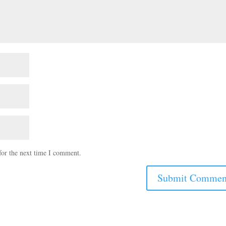
for the next time I comment.