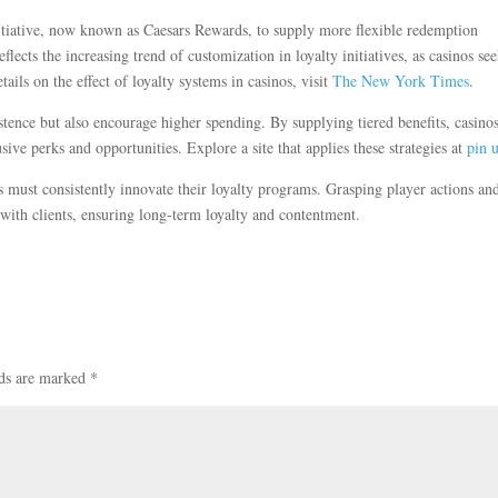
nitiative, now known as Caesars Rewards, to supply more flexible redemption
eflects the increasing trend of customization in loyalty initiatives, as casinos see
tails on the effect of loyalty systems in casinos, visit
The New York Times
.
stence but also encourage higher spending. By supplying tiered benefits, casino
sive perks and opportunities. Explore a site that applies these strategies at
pin 
rs must consistently innovate their loyalty programs. Grasping player actions an
 with clients, ensuring long-term loyalty and contentment.
lds are marked
*