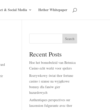
ct & Social Media
Hether Whitepaper
Search
Recent Posts
Hoe het bonusbeleid van Betmica
ward
Casino echt werkt voor spelers
Rozrywkowy świat thor fortune
eir
casino i szanse na wyjątkowe
bonusy dla fanów gier
hazardowych
Authentiques perspectives sur
lascension fulgurante avec thor