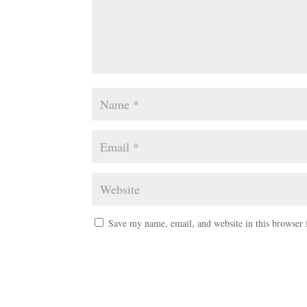
Save my name, email, and website in this browser 