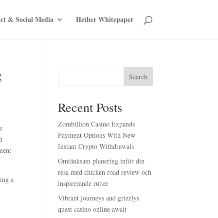
ct & Social Media
Hether Whitepaper
g
Search
Recent Posts
Zombillion Casino Expands
e
Payment Options With New
h
Instant Crypto Withdrawals
gment
Omtänksam planering inför din
resa med chicken road review och
ding a
inspirerande rutter
Vibrant journeys and grizzlys
quest casino online await