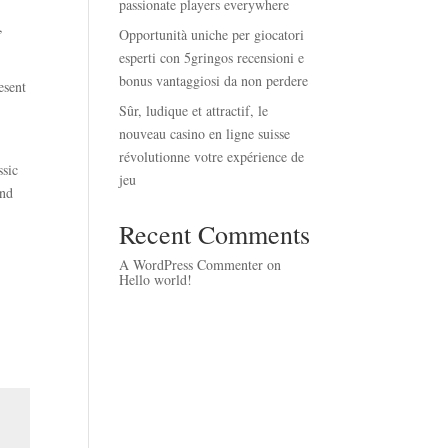
passionate players everywhere
,
Opportunità uniche per giocatori
esperti con 5gringos recensioni e
bonus vantaggiosi da non perdere
esent
Sûr, ludique et attractif, le
nouveau casino en ligne suisse
révolutionne votre expérience de
ssic
jeu
and
Recent Comments
A WordPress Commenter
on
Hello world!