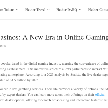
er Tokens
Hether Travel
Hether DARQ
Hether Conta
Casinos: A New Era in Online Gamin
ents
 popular trend in the digital gaming industry, merging the convenience of onlin
ing establishment. This innovative structure allows participants to interact wit
ivating atmosphere. According to a 2023 analysis by Statista, the live dealer se
alue of $4.5 trillion by 2025.
oneer in live gambling services. Their site provides a variety of options, inclu
d by expert dealers. You can learn more about their offerings on their
official
e dealer options, offering top-notch broadcasting and interactive features that