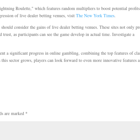
ghtning Roulette," which features random multipliers to boost potential profits
gression of live dealer betting venues, visit
The New York Times
.
should consider the gains of live dealer betting venues. These sites not only pr
trust, as participants can see the game develop in actual time. Investigate a
nt a significant progress in online gambling, combining the top features of cla
 this sector grows, players can look forward to even more innovative features 
lds are marked
*