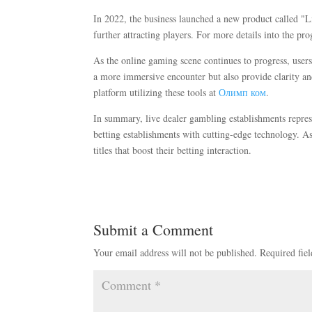
In 2022, the business launched a new product called "Li
further attracting players. For more details into the pro
As the online gaming scene continues to progress, users 
a more immersive encounter but also provide clarity and 
platform utilizing these tools at
Олимп ком
.
In summary, live dealer gambling establishments represe
betting establishments with cutting-edge technology. As
titles that boost their betting interaction.
Submit a Comment
Your email address will not be published.
Required fie