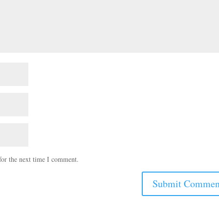
for the next time I comment.