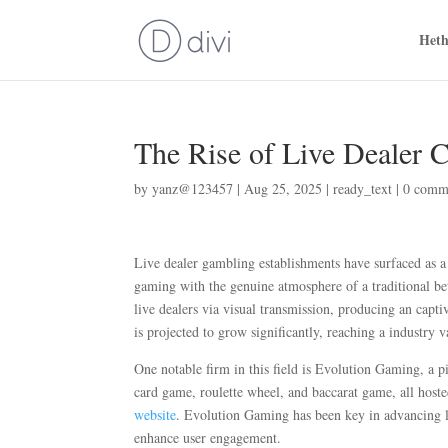
Heth
The Rise of Live Dealer 
by
yanz@123457
|
Aug 25, 2025
|
ready_text
|
0 comm
Live dealer gambling establishments have surfaced as a
gaming with the genuine atmosphere of a traditional bett
live dealers via visual transmission, producing an capt
is projected to grow significantly, reaching a industry v
One notable firm in this field is Evolution Gaming, a pi
card game, roulette wheel, and baccarat game, all hoste
website
. Evolution Gaming has been key in advancing liv
enhance user engagement.