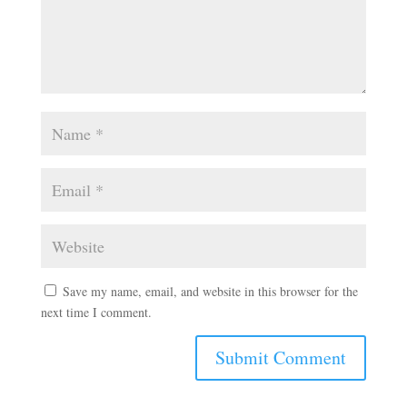
Save my name, email, and website in this browser for the
next time I comment.