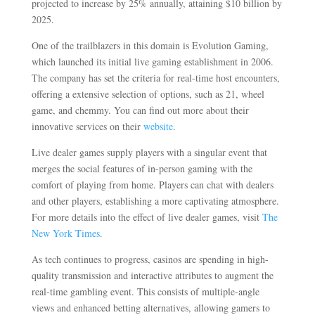
projected to increase by 25% annually, attaining $10 billion by
2025.
One of the trailblazers in this domain is Evolution Gaming,
which launched its initial live gaming establishment in 2006.
The company has set the criteria for real-time host encounters,
offering a extensive selection of options, such as 21, wheel
game, and chemmy. You can find out more about their
innovative services on their
website
.
Live dealer games supply players with a singular event that
merges the social features of in-person gaming with the
comfort of playing from home. Players can chat with dealers
and other players, establishing a more captivating atmosphere.
For more details into the effect of live dealer games, visit
The
New York Times
.
As tech continues to progress, casinos are spending in high-
quality transmission and interactive attributes to augment the
real-time gambling event. This consists of multiple-angle
views and enhanced betting alternatives, allowing gamers to