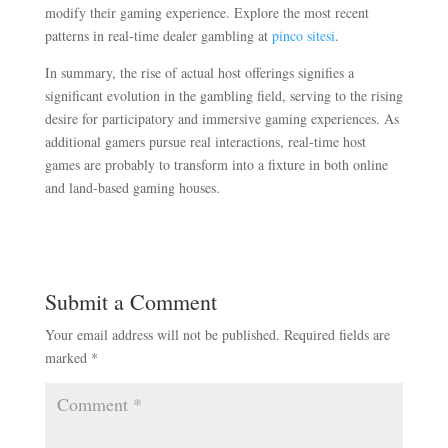
modify their gaming experience. Explore the most recent
patterns in real-time dealer gambling at
pinco sitesi
.
In summary, the rise of actual host offerings signifies a
significant evolution in the gambling field, serving to the rising
desire for participatory and immersive gaming experiences. As
additional gamers pursue real interactions, real-time host
games are probably to transform into a fixture in both online
and land-based gaming houses.
Submit a Comment
Your email address will not be published.
Required fields are
marked
*