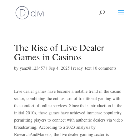
The Rise of Live Dealer
Games in Casinos
by
yanz@123457
|
Sep 4, 2025
|
ready_text
|
0 comments
Live dealer games have become a notable trend in the casino
sector, combining the enthusiasm of traditional gaming with
the comfort of online services. Since their introduction in the
initial 2010s, these games have achieved immense popularity,
permitting players to connect with authentic dealers via video
broadcasting. According to a 2023 analysis by
ResearchAndMarkets, the live dealer gaming sector is