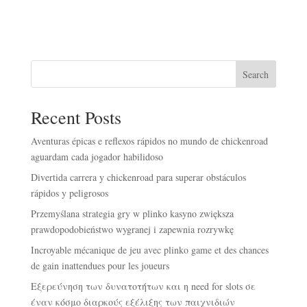
Search
Recent Posts
Aventuras épicas e reflexos rápidos no mundo de chickenroad
aguardam cada jogador habilidoso
Divertida carrera y chickenroad para superar obstáculos
rápidos y peligrosos
Przemyślana strategia gry w plinko kasyno zwiększa
prawdopodobieństwo wygranej i zapewnia rozrywkę
Incroyable mécanique de jeu avec plinko game et des chances
de gain inattendues pour les joueurs
Εξερεύνηση των δυνατοτήτων και η need for slots σε
έναν κόσμο διαρκούς εξέλιξης των παιχνιδιών