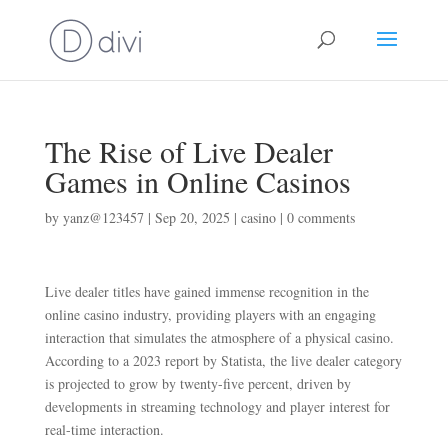
The Rise of Live Dealer
Games in Online Casinos
by
yanz@123457
|
Sep 20, 2025
|
casino
|
0 comments
Live dealer titles have gained immense recognition in the
online casino industry, providing players with an engaging
interaction that simulates the atmosphere of a physical casino.
According to a 2023 report by Statista, the live dealer category
is projected to grow by twenty-five percent, driven by
developments in streaming technology and player interest for
real-time interaction.