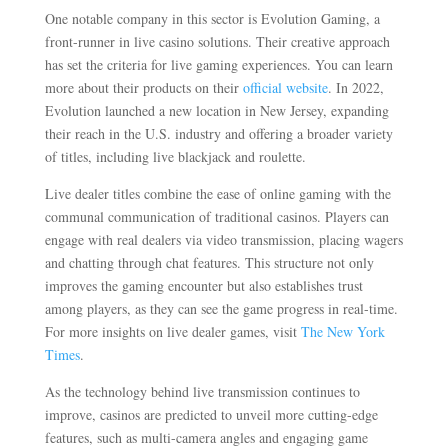
One notable company in this sector is Evolution Gaming, a
front-runner in live casino solutions. Their creative approach
has set the criteria for live gaming experiences. You can learn
more about their products on their
official website
. In 2022,
Evolution launched a new location in New Jersey, expanding
their reach in the U.S. industry and offering a broader variety
of titles, including live blackjack and roulette.
Live dealer titles combine the ease of online gaming with the
communal communication of traditional casinos. Players can
engage with real dealers via video transmission, placing wagers
and chatting through chat features. This structure not only
improves the gaming encounter but also establishes trust
among players, as they can see the game progress in real-time.
For more insights on live dealer games, visit
The New York
Times
.
As the technology behind live transmission continues to
improve, casinos are predicted to unveil more cutting-edge
features, such as multi-camera angles and engaging game