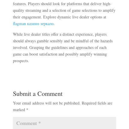
features. Players should look for platforms that deliver high-
quality streaming and a selection of game selections to amplify
their engagement. Explore dynamic live dealer options at
flagman казино зеркало
.
While live dealer titles offer a distinct experience, players
should always gamble sensibly and be mindful of the hazards
involved. Grasping the guidelines and approaches of each
game can boost satisfaction and possibly amplify winning
prospects.
Submit a Comment
Your email address will not be published.
Required fields are
marked
*