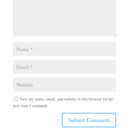
Save my name, email, and website in this browser for the
next time I comment.