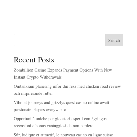
Search
Recent Posts
Zombillion Casino Expands Payment Options With New
Instant Crypto Withdrawals
Omtänksam planering inför din resa med chicken road review
och inspirerande rutter
Vibrant journeys and grizzlys quest casino online await
passionate players everywhere
Opportunità uniche per giocatori esperti con 5gringos
recensioni e bonus vantaggiosi da non perdere
Sûr, ludique et attractif, le nouveau casino en ligne suisse