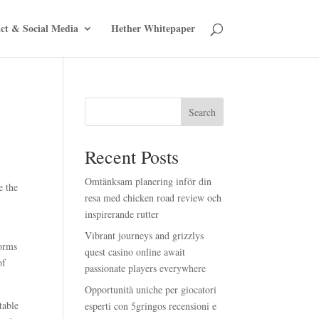
ct & Social Media
Hether Whitepaper
Search
Recent Posts
Omtänksam planering inför din
e the
resa med chicken road review och
inspirerande rutter
Vibrant journeys and grizzlys
forms
quest casino online await
of
passionate players everywhere
Opportunità uniche per giocatori
table
esperti con 5gringos recensioni e