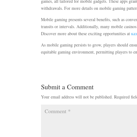
games, all tailored for mobile gadgets. These apps grant
withdrawals. For more details on mobile gaming pattern
Mobile gaming presents several benefits, such as conven
transits or intervals. Additionally, many mobile casin
Discover more about these exciting opportunities at
ка
As mobile gaming persists to grow, players should ensur
equitable gaming environment, permitting players to enjo
Submit a Comment
Your email address will not be published.
Required fie