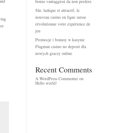
 and
bonus vantaggiosi da non perdere
Sûr, ludique et attractif, le
nouveau casino en ligne suisse
ring
révolutionne votre expérience de
er.
jeu
Promocje i bonusy w kasynie
Flagman casino no deposit dla
nowych graczy online
Recent Comments
A WordPress Commenter
on
Hello world!