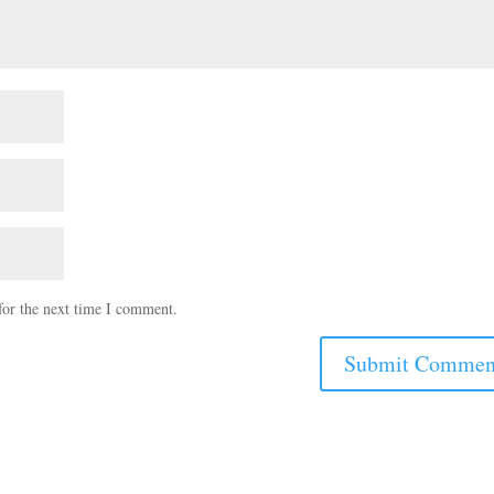
for the next time I comment.