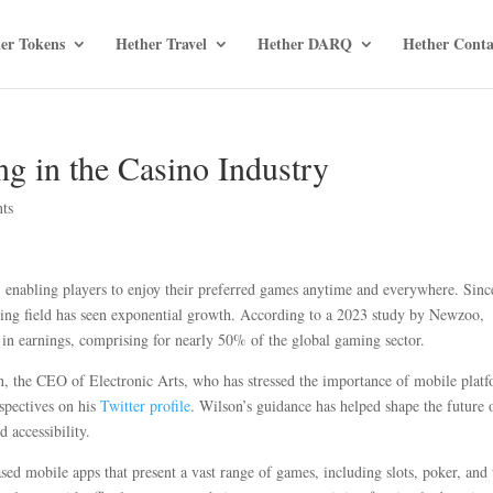
er Tokens
Hether Travel
Hether DARQ
Hether Conta
g in the Casino Industry
ts
 enabling players to enjoy their preferred games anytime and everywhere. Sinc
ming field has seen exponential growth. According to a 2023 study by Newzoo,
 in earnings, comprising for nearly 50% of the global gaming sector.
on, the CEO of Electronic Arts, who has stressed the importance of mobile plat
rspectives on his
Twitter profile
. Wilson’s guidance has helped shape the future 
 accessibility.
sed mobile apps that present a vast range of games, including slots, poker, and 