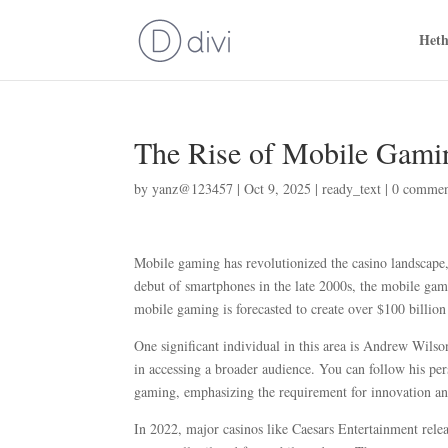
Heth
The Rise of Mobile Gamin
by
yanz@123457
|
Oct 9, 2025
|
ready_text
|
0 commen
Mobile gaming has revolutionized the casino landscape,
debut of smartphones in the late 2000s, the mobile ga
mobile gaming is forecasted to create over $100 billion
One significant individual in this area is Andrew Wils
in accessing a broader audience. You can follow his pe
gaming, emphasizing the requirement for innovation and
In 2022, major casinos like Caesars Entertainment relea