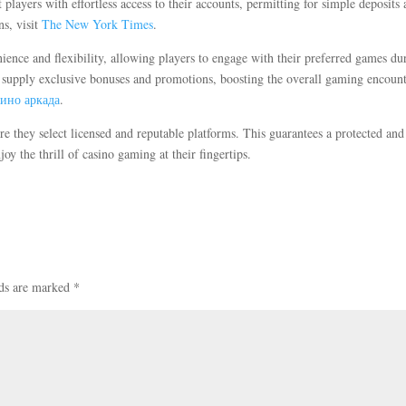
 players with effortless access to their accounts, permitting for simple deposits
s, visit
The New York Times
.
ience and flexibility, allowing players to engage with their preferred games du
os supply exclusive bonuses and promotions, boosting the overall gaming encount
зино аркада
.
e they select licensed and reputable platforms. This guarantees a protected and
y the thrill of casino gaming at their fingertips.
lds are marked
*