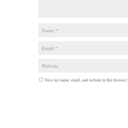
Save my name, email, and website in this browser 