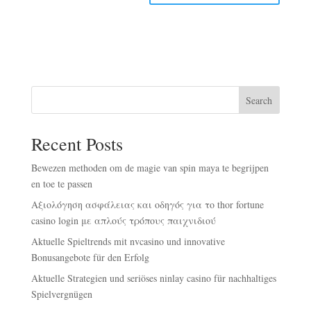
Search
Recent Posts
Bewezen methoden om de magie van spin maya te begrijpen
en toe te passen
Αξιολόγηση ασφάλειας και οδηγός για το thor fortune
casino login με απλούς τρόπους παιχνιδιού
Aktuelle Spieltrends mit nvcasino und innovative
Bonusangebote für den Erfolg
Aktuelle Strategien und seriöses ninlay casino für nachhaltiges
Spielvergnügen