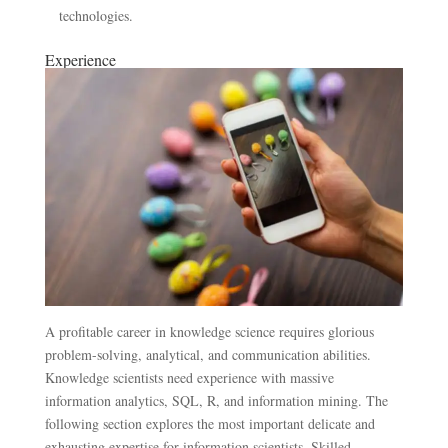
technologies.
Experience
A profitable career in knowledge science requires glorious
problem-solving, analytical, and communication abilities.
Knowledge scientists need experience with massive
information analytics, SQL, R, and information mining. The
following section explores the most important delicate and
exhausting expertise for information scientists. Skilled