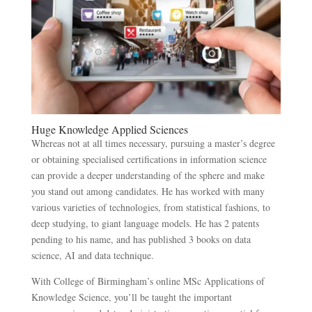
Huge Knowledge Applied Sciences
Whereas not at all times necessary, pursuing a master’s degree
or obtaining specialised certifications in information science
can provide a deeper understanding of the sphere and make
you stand out among candidates. He has worked with many
various varieties of technologies, from statistical fashions, to
deep studying, to giant language models. He has 2 patents
pending to his name, and has published 3 books on data
science, AI and data technique.
With College of Birmingham’s online MSc Applications of
Knowledge Science, you’ll be taught the important