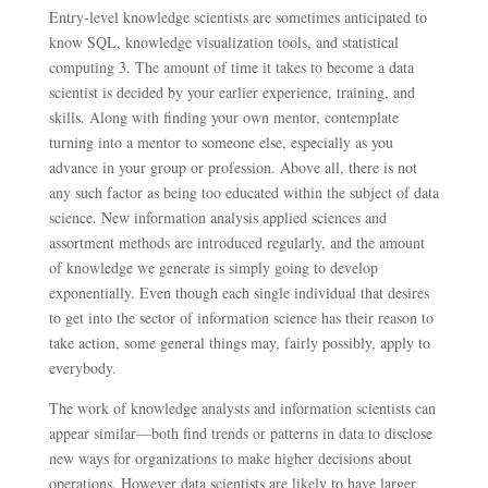
Entry-level knowledge scientists are sometimes anticipated to
know SQL, knowledge visualization tools, and statistical
computing 3. The amount of time it takes to become a data
scientist is decided by your earlier experience, training, and
skills. Along with finding your own mentor, contemplate
turning into a mentor to someone else, especially as you
advance in your group or profession. Above all, there is not
any such factor as being too educated within the subject of data
science. New information analysis applied sciences and
assortment methods are introduced regularly, and the amount
of knowledge we generate is simply going to develop
exponentially. Even though each single individual that desires
to get into the sector of information science has their reason to
take action, some general things may, fairly possibly, apply to
everybody.
The work of knowledge analysts and information scientists can
appear similar—both find trends or patterns in data to disclose
new ways for organizations to make higher decisions about
operations. However data scientists are likely to have larger