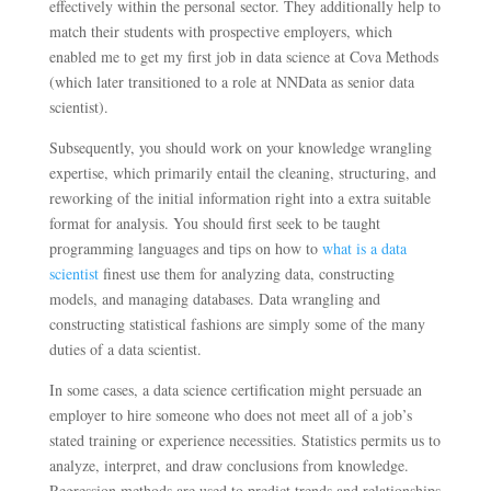
effectively within the personal sector. They additionally help to
match their students with prospective employers, which
enabled me to get my first job in data science at Cova Methods
(which later transitioned to a role at NNData as senior data
scientist).
Subsequently, you should work on your knowledge wrangling
expertise, which primarily entail the cleaning, structuring, and
reworking of the initial information right into a extra suitable
format for analysis. You should first seek to be taught
programming languages and tips on how to
what is a data
scientist
finest use them for analyzing data, constructing
models, and managing databases. Data wrangling and
constructing statistical fashions are simply some of the many
duties of a data scientist.
In some cases, a data science certification might persuade an
employer to hire someone who does not meet all of a job’s
stated training or experience necessities. Statistics permits us to
analyze, interpret, and draw conclusions from knowledge.
Regression methods are used to predict trends and relationships