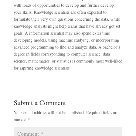
with loads of opportunities to develop and further develop
your skills. Knowledge scientists are often expected to
formulate their very own questions concerning the data, while
knowledge analysts might help teams that have already got set
goals. A information scientist may also spend extra time
developing models, using machine studying, or incorporating
advanced programming to find and analyze data. A bachelor’s
degree in fields corresponding to computer science, data
science, mathematics, or statistics is commonly most well-liked
for aspiring knowledge scientists.
Submit a Comment
Your email address will not be published.
Required fields are
marked
*