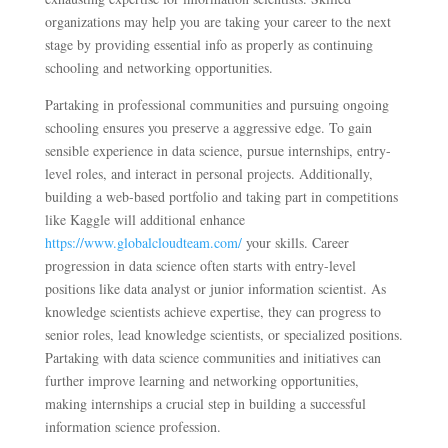
organizations may help you are taking your career to the next
stage by providing essential info as properly as continuing
schooling and networking opportunities.
Partaking in professional communities and pursuing ongoing
schooling ensures you preserve a aggressive edge. To gain
sensible experience in data science, pursue internships, entry-
level roles, and interact in personal projects. Additionally,
building a web-based portfolio and taking part in competitions
like Kaggle will additional enhance
https://www.globalcloudteam.com/
your skills. Career
progression in data science often starts with entry-level
positions like data analyst or junior information scientist. As
knowledge scientists achieve expertise, they can progress to
senior roles, lead knowledge scientists, or specialized positions.
Partaking with data science communities and initiatives can
further improve learning and networking opportunities,
making internships a crucial step in building a successful
information science profession.