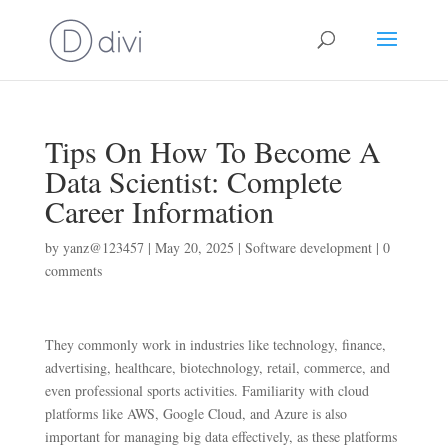
Tips On How To Become A
Data Scientist: Complete
Career Information
by
yanz@123457
|
May 20, 2025
|
Software development
|
0
comments
They commonly work in industries like technology, finance,
advertising, healthcare, biotechnology, retail, commerce, and
even professional sports activities. Familiarity with cloud
platforms like AWS, Google Cloud, and Azure is also
important for managing big data effectively, as these platforms