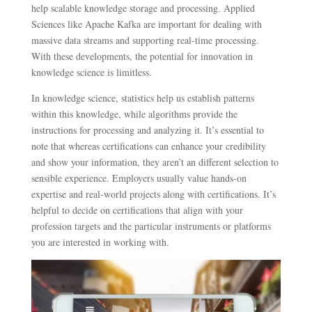
help scalable knowledge storage and processing. Applied
Sciences like Apache Kafka are important for dealing with
massive data streams and supporting real-time processing.
With these developments, the potential for innovation in
knowledge science is limitless.
In knowledge science, statistics help us establish patterns
within this knowledge, while algorithms provide the
instructions for processing and analyzing it. It’s essential to
note that whereas certifications can enhance your credibility
and show your information, they aren’t an different selection to
sensible experience. Employers usually value hands-on
expertise and real-world projects along with certifications. It’s
helpful to decide on certifications that align with your
profession targets and the particular instruments or platforms
you are interested in working with.