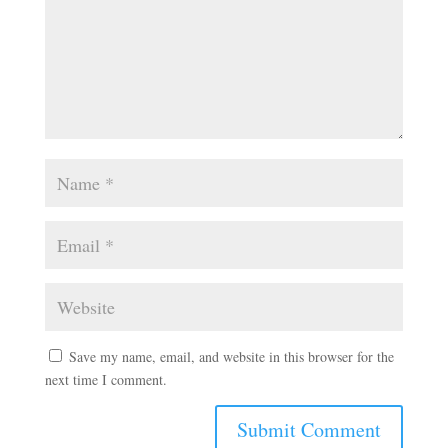
Save my name, email, and website in this browser for the
next time I comment.