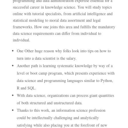
programming and data administration expertise essential for a
successful career in knowledge science. You will study topics
online with tutorial specialists, from artificial intelligence and
statistical modeling to moral data assortment and legal
frameworks. How one joins this area and fulfills the mandatory
data science requirements can differ from individual to
individual.
One Other huge reason why folks look into tips on how to
turn into a data scientist is the salary.
Another path is learning systematic knowledge by way of a
level or boot camp program, which presents experience with
data science and programming languages similar to Python,
R and SQL.
With data science, organizations can process giant quantities
of both structured and unstructured data.
Thanks to this work, an information science profession
could be intellectually challenging and analytically
satisfying while also placing you at the forefront of new