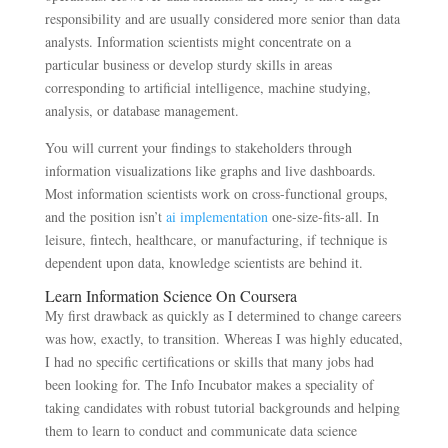
responsibility and are usually considered more senior than data
analysts. Information scientists might concentrate on a
particular business or develop sturdy skills in areas
corresponding to artificial intelligence, machine studying,
analysis, or database management.
You will current your findings to stakeholders through
information visualizations like graphs and live dashboards.
Most information scientists work on cross-functional groups,
and the position isn’t
ai implementation
one-size-fits-all. In
leisure, fintech, healthcare, or manufacturing, if technique is
dependent upon data, knowledge scientists are behind it.
Learn Information Science On Coursera
My first drawback as quickly as I determined to change careers
was how, exactly, to transition. Whereas I was highly educated,
I had no specific certifications or skills that many jobs had
been looking for. The Info Incubator makes a speciality of
taking candidates with robust tutorial backgrounds and helping
them to learn to conduct and communicate data science