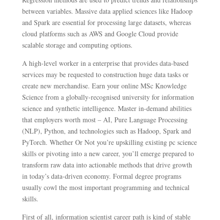
between variables. Massive data applied sciences like Hadoop
and Spark are essential for processing large datasets, whereas
cloud platforms such as AWS and Google Cloud provide
scalable storage and computing options.
A high-level worker in a enterprise that provides data-based
services may be requested to construction huge data tasks or
create new merchandise. Earn your online MSc Knowledge
Science from a globally-recognised university for information
science and synthetic intelligence. Master in-demand abilities
that employers worth most – AI, Pure Language Processing
(NLP), Python, and technologies such as Hadoop, Spark and
PyTorch. Whether Or Not you’re upskilling existing pc science
skills or pivoting into a new career, you’ll emerge prepared to
transform raw data into actionable methods that drive growth
in today’s data-driven economy. Formal degree programs
usually cowl the most important programming and technical
skills.
First of all, information scientist career path is kind of stable