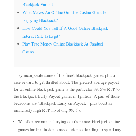
Blackjack Variants
What Makes An Online On Line Casino Great For
Enjoying Blackjack?
How Could You Tell If A Good Online Blackjack
Internet Site Is Legit?
Play True Money Online Blackjack At Fanduel
Casino
They incorporate some of the finest blackjack games plus a
nice reward to get thrilled about. The greatest average payout
for an online black jack game is the particular 99. 5% RTP to
the Blackjack Early Payout games in Ignition. A pair of those
bedrooms are ‘Blackjack Early on Payout, ’ plus boast an
immensely high RTP involving 99. 5%.
We often recommend trying out there new blackjack online
games for free in demo mode prior to deciding to spend any