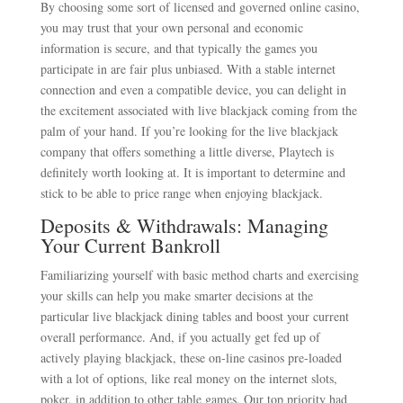
By choosing some sort of licensed and governed online casino,
you may trust that your own personal and economic
information is secure, and that typically the games you
participate in are fair plus unbiased. With a stable internet
connection and even a compatible device, you can delight in
the excitement associated with live blackjack coming from the
palm of your hand. If you’re looking for the live blackjack
company that offers something a little diverse, Playtech is
definitely worth looking at. It is important to determine and
stick to be able to price range when enjoying blackjack.
Deposits & Withdrawals: Managing
Your Current Bankroll
Familiarizing yourself with basic method charts and exercising
your skills can help you make smarter decisions at the
particular live blackjack dining tables and boost your current
overall performance. And, if you actually get fed up of
actively playing blackjack, these on-line casinos pre-loaded
with a lot of options, like real money on the internet slots,
poker, in addition to other table games. Our top priority had