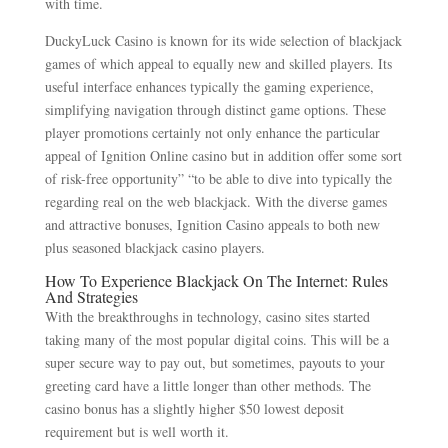
with time.
DuckyLuck Casino is known for its wide selection of blackjack
games of which appeal to equally new and skilled players. Its
useful interface enhances typically the gaming experience,
simplifying navigation through distinct game options. These
player promotions certainly not only enhance the particular
appeal of Ignition Online casino but in addition offer some sort
of risk-free opportunity” “to be able to dive into typically the
regarding real on the web blackjack. With the diverse games
and attractive bonuses, Ignition Casino appeals to both new
plus seasoned blackjack casino players.
How To Experience Blackjack On The Internet: Rules
And Strategies
With the breakthroughs in technology, casino sites started
taking many of the most popular digital coins. This will be a
super secure way to pay out, but sometimes, payouts to your
greeting card have a little longer than other methods. The
casino bonus has a slightly higher $50 lowest deposit
requirement but is well worth it.