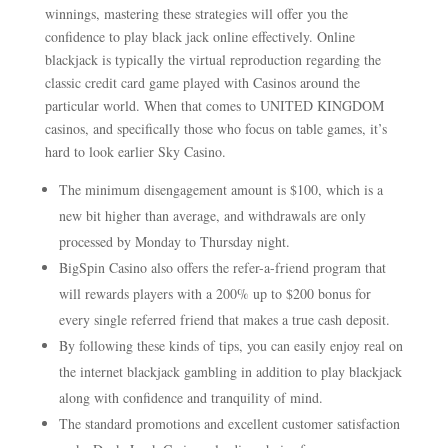
winnings, mastering these strategies will offer you the
confidence to play black jack online effectively. Online
blackjack is typically the virtual reproduction regarding the
classic credit card game played with Casinos around the
particular world. When that comes to UNITED KINGDOM
casinos, and specifically those who focus on table games, it’s
hard to look earlier Sky Casino.
The minimum disengagement amount is $100, which is a
new bit higher than average, and withdrawals are only
processed by Monday to Thursday night.
BigSpin Casino also offers the refer-a-friend program that
will rewards players with a 200% up to $200 bonus for
every single referred friend that makes a true cash deposit.
By following these kinds of tips, you can easily enjoy real on
the internet blackjack gambling in addition to play blackjack
along with confidence and tranquility of mind.
The standard promotions and excellent customer satisfaction