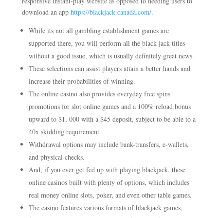
responsive instant-play website as opposed to needing users to
download an app
https://blackjack-canada.com/
.
While its not all gambling establishment games are
supported there, you will perform all the black jack titles
without a good issue, which is usually definitely great news.
These selections can assist players attain a better hands and
increase their probabilities of winning.
The online casino also provides everyday free spins
promotions for slot online games and a 100% reload bonus
upward to $1, 000 with a $45 deposit, subject to be able to a
40x skidding requirement.
Withdrawal options may include bank-transfers, e-wallets,
and physical checks.
And, if you ever get fed up with playing blackjack, these
online casinos built with plenty of options, which includes
real money online slots, poker, and even other table games.
The casino features various formats of blackjack games,