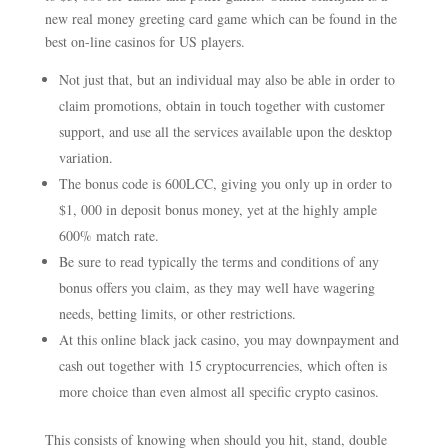
new real money greeting card game which can be found in the
best on-line casinos for US players.
Not just that, but an individual may also be able in order to
claim promotions, obtain in touch together with customer
support, and use all the services available upon the desktop
variation.
The bonus code is 600LCC, giving you only up in order to
$1, 000 in deposit bonus money, yet at the highly ample
600% match rate.
Be sure to read typically the terms and conditions of any
bonus offers you claim, as they may well have wagering
needs, betting limits, or other restrictions.
At this online black jack casino, you may downpayment and
cash out together with 15 cryptocurrencies, which often is
more choice than even almost all specific crypto casinos.
This consists of knowing when should you hit, stand, double