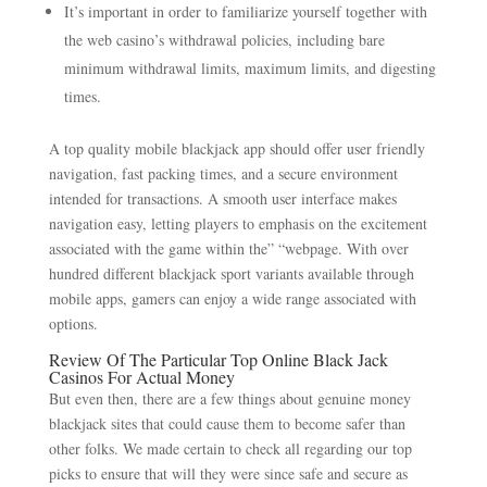
It’s important in order to familiarize yourself together with
the web casino’s withdrawal policies, including bare
minimum withdrawal limits, maximum limits, and digesting
times.
A top quality mobile blackjack app should offer user friendly
navigation, fast packing times, and a secure environment
intended for transactions. A smooth user interface makes
navigation easy, letting players to emphasis on the excitement
associated with the game within the” “webpage. With over
hundred different blackjack sport variants available through
mobile apps, gamers can enjoy a wide range associated with
options.
Review Of The Particular Top Online Black Jack
Casinos For Actual Money
But even then, there are a few things about genuine money
blackjack sites that could cause them to become safer than
other folks. We made certain to check all regarding our top
picks to ensure that will they were since safe and secure as