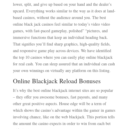
lower, split, and give up based on your hand and the dealer’s
upcard. Everything works similar to the way as it does at land-
based casinos, without the audience around you. The best
online black jack casinos feel similar to today’s video video
games, with fast-paced gameplay, polished” “pictures, and
immersive functions that keep an individual heading back.
That signifies you’ll find sharp graphics, high-quality fields,
and responsive game play across devices. We have identified
the top 10 casinos where you can easily play online blackjack
for real cash. You can sleep assured that an individual can cash
your own winnings on virtually any platform on this listing.
Online Blackjack Reload Bonuses
It’s why the best online blackjack internet sites are so popular
– they offer you awesome bonuses, fast payouts, and many
other great positive aspects. House edge will be a term of
which shows the casino’s advantage within the gamer in games
involving chance, like on the web blackjack. This portion tells
the amount the casino expects in order to win from each bet