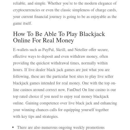
reliable, and simple. Whether you’re to the modern elegance of
cryptocurrencies or even the classic simpleness of charge cards,
your current financial journey is going to be as enjoyable as the
game itself.
How To Be Able To Play Blackjack
Online For Real Money
E-wallets such as PayPal, Skrill, and Neteller offer secure,
effective ways to deposit and even withdraw money, often
providing the quickest withdrawal times, normally within
hours. If live dealer black jack games are just what you are
following, these are the particular best sites to play live seller
blackjack games intended for real money. One with the top on-
line casinos around correct now, FanDuel On line casino is our
top rated choice if you need to enjoy real money blackjack
online. Gaining competence over live black jack and enhancing
your winning chances calls for equipping yourself together
with key tips and strategies.
There are also numerous ongoing weekly promotions