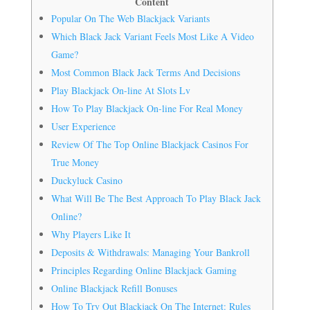
Content
Popular On The Web Blackjack Variants
Which Black Jack Variant Feels Most Like A Video
Game?
Most Common Black Jack Terms And Decisions
Play Blackjack On-line At Slots Lv
How To Play Blackjack On-line For Real Money
User Experience
Review Of The Top Online Blackjack Casinos For
True Money
Duckyluck Casino
What Will Be The Best Approach To Play Black Jack
Online?
Why Players Like It
Deposits & Withdrawals: Managing Your Bankroll
Principles Regarding Online Blackjack Gaming
Online Blackjack Refill Bonuses
How To Try Out Blackjack On The Internet: Rules