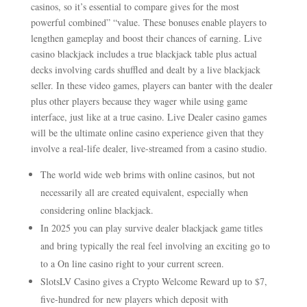
casinos, so it’s essential to compare gives for the most
powerful combined” “value. These bonuses enable players to
lengthen gameplay and boost their chances of earning. Live
casino blackjack includes a true blackjack table plus actual
decks involving cards shuffled and dealt by a live blackjack
seller. In these video games, players can banter with the dealer
plus other players because they wager while using game
interface, just like at a true casino. Live Dealer casino games
will be the ultimate online casino experience given that they
involve a real-life dealer, live-streamed from a casino studio.
The world wide web brims with online casinos, but not
necessarily all are created equivalent, especially when
considering online blackjack.
In 2025 you can play survive dealer blackjack game titles
and bring typically the real feel involving an exciting go to
to a On line casino right to your current screen.
SlotsLV Casino gives a Crypto Welcome Reward up to $7,
five-hundred for new players which deposit with