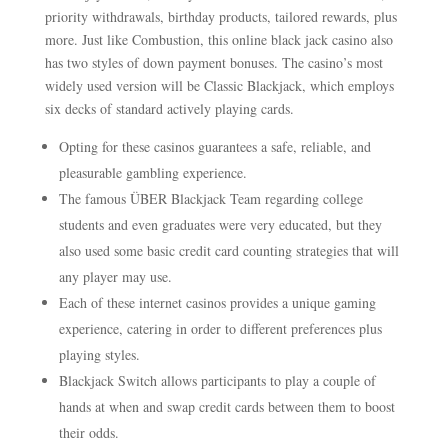
priority withdrawals, birthday products, tailored rewards, plus
more. Just like Combustion, this online black jack casino also
has two styles of down payment bonuses. The casino’s most
widely used version will be Classic Blackjack, which employs
six decks of standard actively playing cards.
Opting for these casinos guarantees a safe, reliable, and
pleasurable gambling experience.
The famous ÜBER Blackjack Team regarding college
students and even graduates were very educated, but they
also used some basic credit card counting strategies that will
any player may use.
Each of these internet casinos provides a unique gaming
experience, catering in order to different preferences plus
playing styles.
Blackjack Switch allows participants to play a couple of
hands at when and swap credit cards between them to boost
their odds.