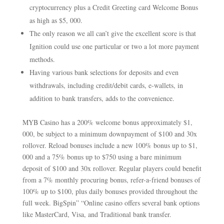
cryptocurrency plus a Credit Greeting card Welcome Bonus
as high as $5, 000.
The only reason we all can’t give the excellent score is that
Ignition could use one particular or two a lot more payment
methods.
Having various bank selections for deposits and even
withdrawals, including credit/debit cards, e-wallets, in
addition to bank transfers, adds to the convenience.
MYB Casino has a 200% welcome bonus approximately $1,
000, be subject to a minimum downpayment of $100 and 30x
rollover. Reload bonuses include a new 100% bonus up to $1,
000 and a 75% bonus up to $750 using a bare minimum
deposit of $100 and 30x rollover. Regular players could benefit
from a 7% monthly procuring bonus, refer-a-friend bonuses of
100% up to $100, plus daily bonuses provided throughout the
full week. BigSpin” “Online casino offers several bank options
like MasterCard, Visa, and Traditional bank transfer.