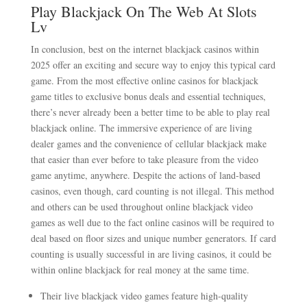
Play Blackjack On The Web At Slots
Lv
In conclusion, best on the internet blackjack casinos within
2025 offer an exciting and secure way to enjoy this typical card
game. From the most effective online casinos for blackjack
game titles to exclusive bonus deals and essential techniques,
there’s never already been a better time to be able to play real
blackjack online. The immersive experience of are living
dealer games and the convenience of cellular blackjack make
that easier than ever before to take pleasure from the video
game anytime, anywhere. Despite the actions of land-based
casinos, even though, card counting is not illegal. This method
and others can be used throughout online blackjack video
games as well due to the fact online casinos will be required to
deal based on floor sizes and unique number generators. If card
counting is usually successful in are living casinos, it could be
within online blackjack for real money at the same time.
Their live blackjack video games feature high-quality