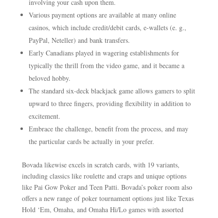
involving your cash upon them.
Various payment options are available at many online
casinos, which include credit/debit cards, e-wallets (e. g.,
PayPal, Neteller) and bank transfers.
Early Canadians played in wagering establishments for
typically the thrill from the video game, and it became a
beloved hobby.
The standard six-deck blackjack game allows gamers to split
upward to three fingers, providing flexibility in addition to
excitement.
Embrace the challenge, benefit from the process, and may
the particular cards be actually in your prefer.
Bovada likewise excels in scratch cards, with 19 variants,
including classics like roulette and craps and unique options
like Pai Gow Poker and Teen Patti. Bovada’s poker room also
offers a new range of poker tournament options just like Texas
Hold ‘Em, Omaha, and Omaha Hi/Lo games with assorted