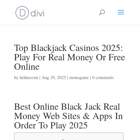
Top Blackjack Casinos 2025:
Play For Real Money Or Free
Online
by
hethercoin
|
Aug 29, 2025
|
monogame
|
0 comments
Best Online Black Jack Real
Money Web Sites & Apps In
Order To Play 2025