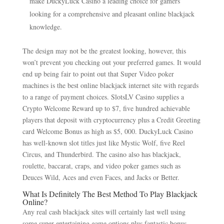
make DuckyLuck Casino a leading choice for gamers
looking for a comprehensive and pleasant online blackjack
knowledge.
The design may not be the greatest looking, however, this
won’t prevent you checking out your preferred games. It would
end up being fair to point out that Super Video poker
machines is the best online blackjack internet site with regards
to a range of payment choices. SlotsLV Casino supplies a
Crypto Welcome Reward up to $7, five hundred achievable
players that deposit with cryptocurrency plus a Credit Greeting
card Welcome Bonus as high as $5, 000. DuckyLuck Casino
has well-known slot titles just like Mystic Wolf, five Reel
Circus, and Thunderbird. The casino also has blackjack,
roulette, baccarat, craps, and video poker games such as
Deuces Wild, Aces and even Faces, and Jacks or Better.
What Is Definitely The Best Method To Play Blackjack
Online?
Any real cash blackjack sites will certainly last well using
some super entertaining game options plus fantastic bonus