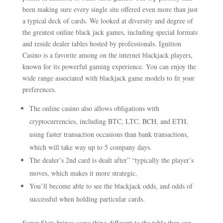
been making sure every single site offered even more than just
a typical deck of cards. We looked at diversity and degree of
the greatest online black jack games, including special formats
and reside dealer tables hosted by professionals. Ignition
Casino is a favorite among on the internet blackjack players,
known for its powerful gaming experience. You can enjoy the
wide range associated with blackjack game models to fit your
preferences.
The online casino also allows obligations with
cryptocurrencies, including BTC, LTC, BCH, and ETH,
using faster transaction occasions than bank transactions,
which will take way up to 5 company days.
The dealer’s 2nd card is dealt after” “typically the player’s
moves, which makes it more strategic.
You’ll become able to see the blackjack odds, and odds of
successful when holding particular cards.
Super Slots brings some thing different to the table than our