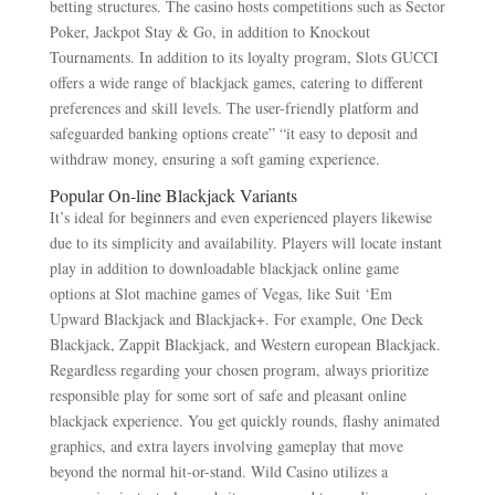
betting structures. The casino hosts competitions such as Sector
Poker, Jackpot Stay & Go, in addition to Knockout
Tournaments. In addition to its loyalty program, Slots GUCCI
offers a wide range of blackjack games, catering to different
preferences and skill levels. The user-friendly platform and
safeguarded banking options create” “it easy to deposit and
withdraw money, ensuring a soft gaming experience.
Popular On-line Blackjack Variants
It’s ideal for beginners and even experienced players likewise
due to its simplicity and availability. Players will locate instant
play in addition to downloadable blackjack online game
options at Slot machine games of Vegas, like Suit ‘Em
Upward Blackjack and Blackjack+. For example, One Deck
Blackjack, Zappit Blackjack, and Western european Blackjack.
Regardless regarding your chosen program, always prioritize
responsible play for some sort of safe and pleasant online
blackjack experience. You get quickly rounds, flashy animated
graphics, and extra layers involving gameplay that move
beyond the normal hit-or-stand. Wild Casino utilizes a