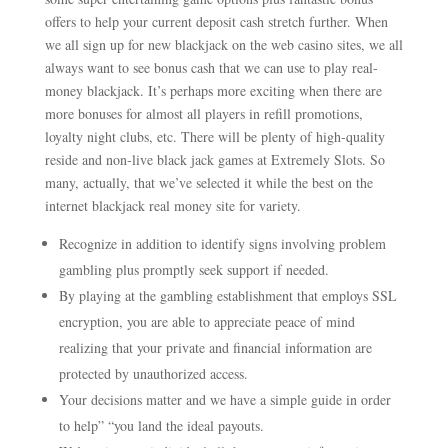
offers to help your current deposit cash stretch further. When
we all sign up for new blackjack on the web casino sites, we all
always want to see bonus cash that we can use to play real-
money blackjack. It’s perhaps more exciting when there are
more bonuses for almost all players in refill promotions,
loyalty night clubs, etc. There will be plenty of high-quality
reside and non-live black jack games at Extremely Slots. So
many, actually, that we’ve selected it while the best on the
internet blackjack real money site for variety.
Recognize in addition to identify signs involving problem
gambling plus promptly seek support if needed.
By playing at the gambling establishment that employs SSL
encryption, you are able to appreciate peace of mind
realizing that your private and financial information are
protected by unauthorized access.
Your decisions matter and we have a simple guide in order
to help” “you land the ideal payouts.