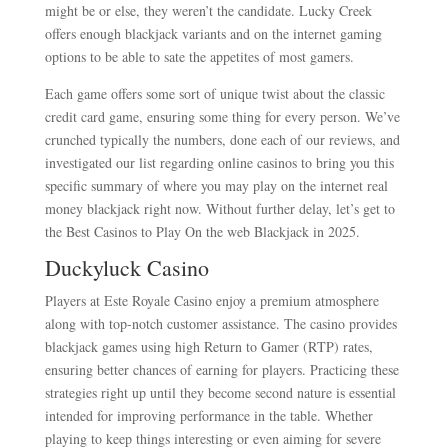
might be or else, they weren’t the candidate. Lucky Creek
offers enough blackjack variants and on the internet gaming
options to be able to sate the appetites of most gamers.
Each game offers some sort of unique twist about the classic
credit card game, ensuring some thing for every person. We’ve
crunched typically the numbers, done each of our reviews, and
investigated our list regarding online casinos to bring you this
specific summary of where you may play on the internet real
money blackjack right now. Without further delay, let’s get to
the Best Casinos to Play On the web Blackjack in 2025.
Duckyluck Casino
Players at Este Royale Casino enjoy a premium atmosphere
along with top-notch customer assistance. The casino provides
blackjack games using high Return to Gamer (RTP) rates,
ensuring better chances of earning for players. Practicing these
strategies right up until they become second nature is essential
intended for improving performance in the table. Whether
playing to keep things interesting or even aiming for severe