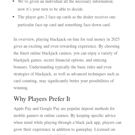
We’ve given an individual all the necessary information;
now it’s your turn to be able to decide.
The player gets 2 face-up cards as the dealer receives one
particular face-up card and something face-down card.
In overview, playing blackjack on-line for real money in 2025
gives an exciting and even rewarding experience. By choosing
the finest online blackjack casinos, you can enjoy a variety of
blackjack games, secure financial options, and enticing
bonuses. Understanding typically the basic rules and even
strategies of blackjack, as well as advanced techniques such as
card counting, may significantly better your possibilities of
winning.
Why Players Prefer It
Apple Pay and Google Pay are popular deposit methods for
mobile gamers in online casinos. By keeping specific advice
when mind while playing through a black jack app, players can
grow their experience in addition to gameplay. Licensed on-