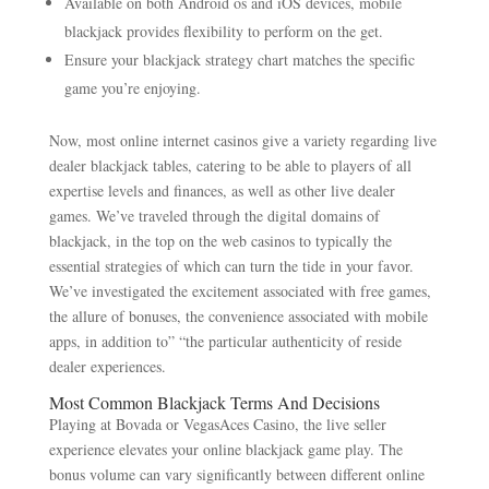
Available on both Android os and iOS devices, mobile
blackjack provides flexibility to perform on the get.
Ensure your blackjack strategy chart matches the specific
game you’re enjoying.
Now, most online internet casinos give a variety regarding live
dealer blackjack tables, catering to be able to players of all
expertise levels and finances, as well as other live dealer
games. We’ve traveled through the digital domains of
blackjack, in the top on the web casinos to typically the
essential strategies of which can turn the tide in your favor.
We’ve investigated the excitement associated with free games,
the allure of bonuses, the convenience associated with mobile
apps, in addition to” “the particular authenticity of reside
dealer experiences.
Most Common Blackjack Terms And Decisions
Playing at Bovada or VegasAces Casino, the live seller
experience elevates your online blackjack game play. The
bonus volume can vary significantly between different online