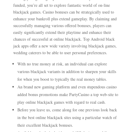
funded, you’re all set to explore fantastic world of on-line
blackjack games. Casino bonuses can be strategically used to
enhance your bankroll plus extend gameplay. By claiming and
successfully managing various offered bonuses, players can
easily significantly extend their playtime and enhance their
chances of successful at online blackjack. Top Android black
jack apps offer a new wide variety involving blackjack games,
wedding caterers to be able to user personal preferences.
With no true money at risk, an individual can explore
various blackjack variants in addition to sharpen your skills
for when you boost to typically the real money tables.
An brand new gaming platform and even stupendous casino
added bonus promotions make PartyCasino a top web-site to
play online blackjack games with regard to real cash.
Before you leave us, come along for one previous look back
in the best online blackjack sites using a particular watch of
their excellent blackjack bonuses.