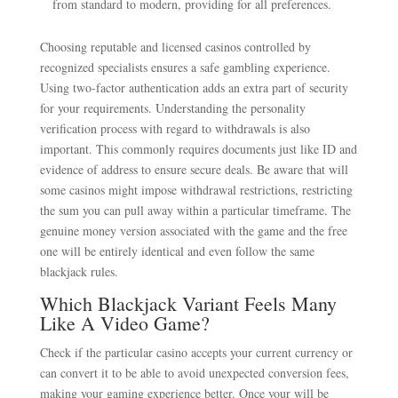
from standard to modern, providing for all preferences.
Choosing reputable and licensed casinos controlled by
recognized specialists ensures a safe gambling experience.
Using two-factor authentication adds an extra part of security
for your requirements. Understanding the personality
verification process with regard to withdrawals is also
important. This commonly requires documents just like ID and
evidence of address to ensure secure deals. Be aware that will
some casinos might impose withdrawal restrictions, restricting
the sum you can pull away within a particular timeframe. The
genuine money version associated with the game and the free
one will be entirely identical and even follow the same
blackjack rules.
Which Blackjack Variant Feels Many
Like A Video Game?
Check if the particular casino accepts your current currency or
can convert it to be able to avoid unexpected conversion fees,
making your gaming experience better. Once your will be