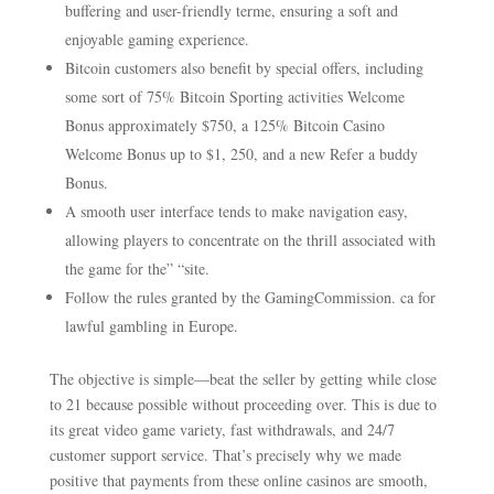
buffering and user-friendly terme, ensuring a soft and
enjoyable gaming experience.
Bitcoin customers also benefit by special offers, including
some sort of 75% Bitcoin Sporting activities Welcome
Bonus approximately $750, a 125% Bitcoin Casino
Welcome Bonus up to $1, 250, and a new Refer a buddy
Bonus.
A smooth user interface tends to make navigation easy,
allowing players to concentrate on the thrill associated with
the game for the” “site.
Follow the rules granted by the GamingCommission. ca for
lawful gambling in Europe.
The objective is simple—beat the seller by getting while close
to 21 because possible without proceeding over. This is due to
its great video game variety, fast withdrawals, and 24/7
customer support service. That’s precisely why we made
positive that payments from these online casinos are smooth,