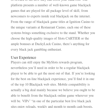
platform presents a number of well-known game blackjack
games that are played for all package level of skill, from
newcomers to experts inside real blackjack on the internet.
From the range of blackjack game titles at Ignition Casino to
the unique variants at Restaurant Casino, each one of these
systems brings something exclusive to the stand. Whether you
choose the high-quality images of Slots CARTIER or the
ample bonuses at DuckyLuck Casino, there’s anything for
every black jack gambling enthusiast.
User Experience
Players can still enjoy the MySlots rewards program,
nevertheless you’ll need in order to be a regular blackjack
player to be able to get the most out of that. If you’re looking
for the best on-line blackjack experience, you’ll find it in one
of the top 10 Blackjack web sites. Mobile compatibility is
actually a big deal mainly because we believe you ought to be
able to benefit from the blackjack online game wherever you
will be. VIPs” “in one of the particular best live black jack
sites enjoy reloads, weekly and month to month cash boosts,