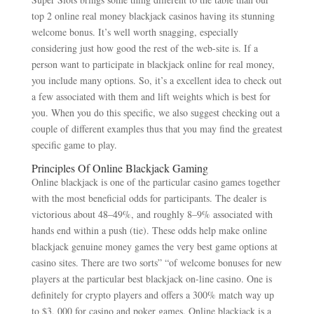
top 2 online real money blackjack casinos having its stunning
welcome bonus. It’s well worth snagging, especially
considering just how good the rest of the web-site is. If a
person want to participate in blackjack online for real money,
you include many options. So, it’s a excellent idea to check out
a few associated with them and lift weights which is best for
you. When you do this specific, we also suggest checking out a
couple of different examples thus that you may find the greatest
specific game to play.
Principles Of Online Blackjack Gaming
Online blackjack is one of the particular casino games together
with the most beneficial odds for participants. The dealer is
victorious about 48–49%, and roughly 8–9% associated with
hands end within a push (tie). These odds help make online
blackjack genuine money games the very best game options at
casino sites. There are two sorts” “of welcome bonuses for new
players at the particular best blackjack on-line casino. One is
definitely for crypto players and offers a 300% match way up
to $3, 000 for casino and poker games. Online blackjack is a