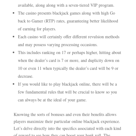
available, along along with a seven-tiered VIP program.
The casino presents blackjack games along with high Go
back to Gamer (RTP) rates, guaranteeing better likelihood
of earning for players.
Each casino will certainly offer different revulsion methods
and may possess varying processing occasions.
This includes ranking on 17 or perhaps higher, hitting about
when the dealer’s card is 7 or more, and duplicity down on
10 or even 11 when typically the dealer’s card will be 9 or
decrease.
If you would like to play blackjack online, there will be a
few fundamental rules that will be crucial to know so you
can always be at the ideal of your game.
Knowing the sorts of bonuses and even their benefits allows
players maximize their particular online blackjack experience.
Let’s delve directly into the specifics associated with each kind
of reward to see how they can boost your bank roll. The