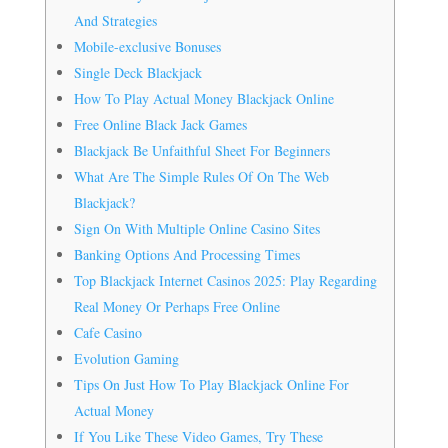
And Strategies
Mobile-exclusive Bonuses
Single Deck Blackjack
How To Play Actual Money Blackjack Online
Free Online Black Jack Games
Blackjack Be Unfaithful Sheet For Beginners
What Are The Simple Rules Of On The Web
Blackjack?
Sign On With Multiple Online Casino Sites
Banking Options And Processing Times
Top Blackjack Internet Casinos 2025: Play Regarding
Real Money Or Perhaps Free Online
Cafe Casino
Evolution Gaming
Tips On Just How To Play Blackjack Online For
Actual Money
If You Like These Video Games, Try These