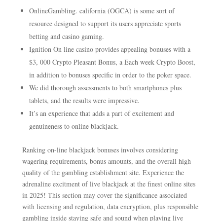
OnlineGambling. california (OGCA) is some sort of
resource designed to support its users appreciate sports
betting and casino gaming.
Ignition On line casino provides appealing bonuses with a
$3, 000 Crypto Pleasant Bonus, a Each week Crypto Boost,
in addition to bonuses specific in order to the poker space.
We did thorough assessments to both smartphones plus
tablets, and the results were impressive.
It’s an experience that adds a part of excitement and
genuineness to online blackjack.
Ranking on-line blackjack bonuses involves considering
wagering requirements, bonus amounts, and the overall high
quality of the gambling establishment site. Experience the
adrenaline excitment of live blackjack at the finest online sites
in 2025! This section may cover the significance associated
with licensing and regulation, data encryption, plus responsible
gambling inside staying safe and sound when playing live