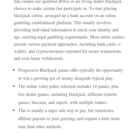
line casinos use qualified RNGs or are living dealer blackjack
choices to make certain fair participate in. To start playing
blackjack online, arranged up a bank account on an online
gambling establishment platform. This usually involves
providing individual information to check your identity and
age, meeting legal gambling requirements. Most online casinos
present various payment approaches, including bank cards, e-
wallets, and cryptocurrencies intended for secure transactions
and even faster withdrawals.
Progressive Blackjack games offer typically the opportunity
to win a growing pot of money alongside typical play.
The online video poker selection includes 14 games, plus
live dealer games, including blackjack, different roulette
games, baccarat, and super6, with multiple traders.
This is usually a super safe way to pay, but sometimes,
affiliate payouts to your greeting card require a little more
time than other methods.