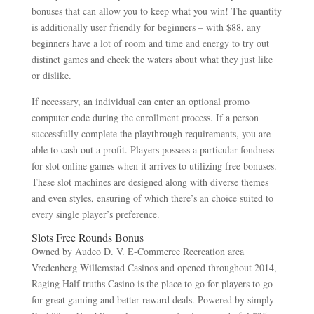
bonuses that can allow you to keep what you win! The quantity
is additionally user friendly for beginners – with $88, any
beginners have a lot of room and time and energy to try out
distinct games and check the waters about what they just like
or dislike.
If necessary, an individual can enter an optional promo
computer code during the enrollment process. If a person
successfully complete the playthrough requirements, you are
able to cash out a profit. Players possess a particular fondness
for slot online games when it arrives to utilizing free bonuses.
These slot machines are designed along with diverse themes
and even styles, ensuring of which there’s an choice suited to
every single player’s preference.
Slots Free Rounds Bonus
Owned by Audeo D. V. E-Commerce Recreation area
Vredenberg Willemstad Casinos and opened throughout 2014,
Raging Half truths Casino is the place to go for players to go
for great gaming and better reward deals. Powered by simply