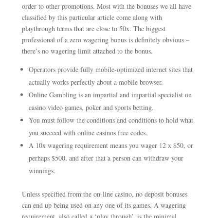
order to other promotions. Most with the bonuses we all have
classified by this particular article come along with
playthrough terms that are close to 50x. The biggest
professional of a zero wagering bonus is definitely obvious –
there’s no wagering limit attached to the bonus.
Operators provide fully mobile-optimized internet sites that
actually works perfectly about a mobile browser.
Online Gambling is an impartial and impartial specialist on
casino video games, poker and sports betting.
You must follow the conditions and conditions to hold what
you succeed with online casinos free codes.
A 10x wagering requirement means you wager 12 x $50, or
perhaps $500, and after that a person can withdraw your
winnings.
Unless specified from the on-line casino, no deposit bonuses
can end up being used on any one of its games. A wagering
requirement, also called a ‘play through’, is the minimal