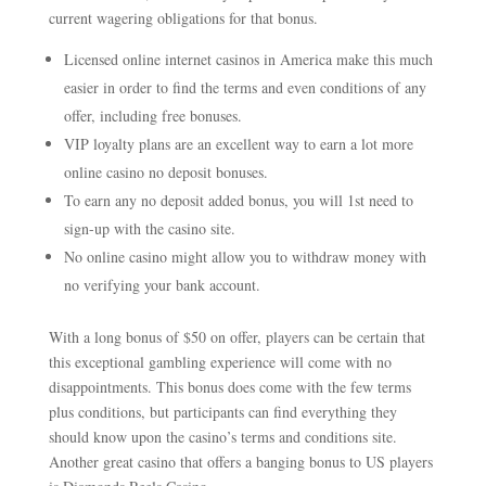
current wagering obligations for that bonus.
Licensed online internet casinos in America make this much
easier in order to find the terms and even conditions of any
offer, including free bonuses.
VIP loyalty plans are an excellent way to earn a lot more
online casino no deposit bonuses.
To earn any no deposit added bonus, you will 1st need to
sign-up with the casino site.
No online casino might allow you to withdraw money with
no verifying your bank account.
With a long bonus of $50 on offer, players can be certain that
this exceptional gambling experience will come with no
disappointments. This bonus does come with the few terms
plus conditions, but participants can find everything they
should know upon the casino’s terms and conditions site.
Another great casino that offers a banging bonus to US players