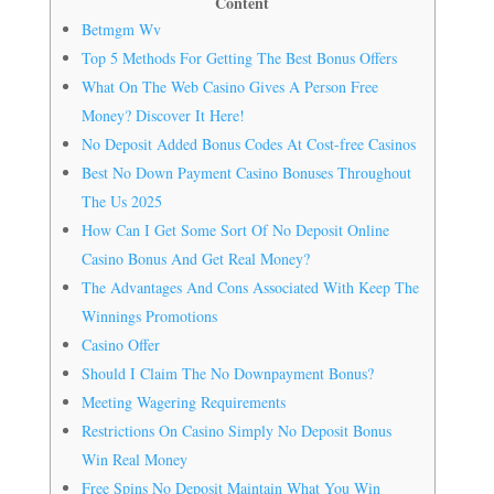
Content
Betmgm Wv
Top 5 Methods For Getting The Best Bonus Offers
What On The Web Casino Gives A Person Free
Money? Discover It Here!
No Deposit Added Bonus Codes At Cost-free Casinos
Best No Down Payment Casino Bonuses Throughout
The Us 2025
How Can I Get Some Sort Of No Deposit Online
Casino Bonus And Get Real Money?
The Advantages And Cons Associated With Keep The
Winnings Promotions
Casino Offer
Should I Claim The No Downpayment Bonus?
Meeting Wagering Requirements
Restrictions On Casino Simply No Deposit Bonus
Win Real Money
Free Spins No Deposit Maintain What You Win