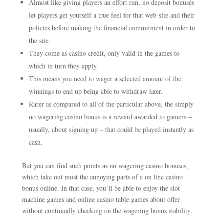
Almost like giving players an effort run, no deposit bonuses
let players get yourself a true feel for that web-site and their
policies before making the financial commitment in order to
the site.
They come as casino credit, only valid in the games to
which in turn they apply.
This means you need to wager a selected amount of the
winnings to end up being able to withdraw later.
Rarer as compared to all of the particular above, the simply
no wagering casino bonus is a reward awarded to gamers –
usually, about signing up – that could be played instantly as
cash.
But you can find such points as no wagering casino bonuses,
which take out most the annoying parts of a on line casino
bonus online. In that case, you’ll be able to enjoy the slot
machine games and online casino table games about offer
without continually checking on the wagering bonus stability.