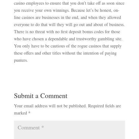
casino employees to ensure that you don’t take off as soon since
you receive your own winnings. Because let’s be honest, on-
line casinos are businesses in the end, and when they allowed
everyone to do that will they will go out and about of business.
There is no threat with no first deposit bonus codes for those
who have chosen a dependable and trustworthy gambling site.
You only have to be cautious of the rogue casinos that supply
these offers and other titles without the intention of paying
punters.
Submit a Comment
Your email address will not be published.
Required fields are
marked
*