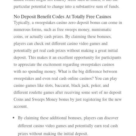
particular potential to change into a substantive sum of funds.
No Deposit Benefit Codes At Totally Free Casinos
Typically, a sweepstakes casino zero deposit bonus can come in
numerous forms, such as free sweeps money, numismatic
coins, or actually cash prizes. By claiming these bonuses,
players can check out different casino video games and
potentially get real cash prizes without making a great initial
deposit. This makes it an excellent opportunity for participants
to appreciate the excitement regarding sweepstakes casinos
with no spending money. What is the big difference between
sweepstakes and even real cash online casinos? You can play
casino games like slots, baccarat, black jack, poker, and
different roulette games after receiving some sort of no deposit
Coins and Sweeps Money bonus by just registering for the new
account.
By claiming these additional bonuses, players can discover
different casino video games and potentially earn real cash
prizes without making the initial deposit.