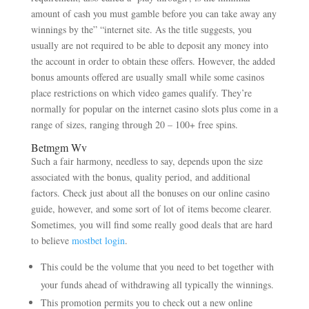
amount of cash you must gamble before you can take away any
winnings by the” “internet site. As the title suggests, you
usually are not required to be able to deposit any money into
the account in order to obtain these offers. However, the added
bonus amounts offered are usually small while some casinos
place restrictions on which video games qualify. They’re
normally for popular on the internet casino slots plus come in a
range of sizes, ranging through 20 – 100+ free spins.
Betmgm Wv
Such a fair harmony, needless to say, depends upon the size
associated with the bonus, quality period, and additional
factors. Check just about all the bonuses on our online casino
guide, however, and some sort of lot of items become clearer.
Sometimes, you will find some really good deals that are hard
to believe
mostbet login
.
This could be the volume that you need to bet together with
your funds ahead of withdrawing all typically the winnings.
This promotion permits you to check out a new online