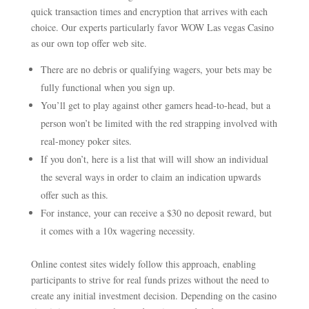
quick transaction times and encryption that arrives with each
choice. Our experts particularly favor WOW Las vegas Casino
as our own top offer web site.
There are no debris or qualifying wagers, your bets may be
fully functional when you sign up.
You’ll get to play against other gamers head-to-head, but a
person won’t be limited with the red strapping involved with
real-money poker sites.
If you don’t, here is a list that will will show an individual
the several ways in order to claim an indication upwards
offer such as this.
For instance, your can receive a $30 no deposit reward, but
it comes with a 10x wagering necessity.
Online contest sites widely follow this approach, enabling
participants to strive for real funds prizes without the need to
create any initial investment decision. Depending on the casino