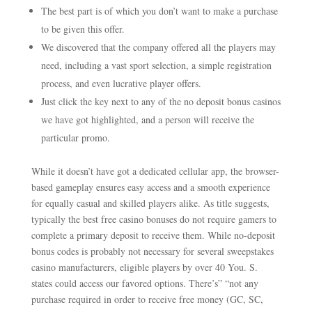
The best part is of which you don’t want to make a purchase
to be given this offer.
We discovered that the company offered all the players may
need, including a vast sport selection, a simple registration
process, and even lucrative player offers.
Just click the key next to any of the no deposit bonus casinos
we have got highlighted, and a person will receive the
particular promo.
While it doesn’t have got a dedicated cellular app, the browser-
based gameplay ensures easy access and a smooth experience
for equally casual and skilled players alike. As title suggests,
typically the best free casino bonuses do not require gamers to
complete a primary deposit to receive them. While no-deposit
bonus codes is probably not necessary for several sweepstakes
casino manufacturers, eligible players by over 40 You. S.
states could access our favored options. There’s” “not any
purchase required in order to receive free money (GC, SC,