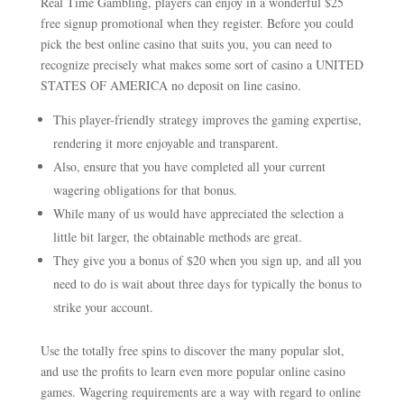
Real Time Gambling, players can enjoy in a wonderful $25
free signup promotional when they register. Before you could
pick the best online casino that suits you, you can need to
recognize precisely what makes some sort of casino a UNITED
STATES OF AMERICA no deposit on line casino.
This player-friendly strategy improves the gaming expertise,
rendering it more enjoyable and transparent.
Also, ensure that you have completed all your current
wagering obligations for that bonus.
While many of us would have appreciated the selection a
little bit larger, the obtainable methods are great.
They give you a bonus of $20 when you sign up, and all you
need to do is wait about three days for typically the bonus to
strike your account.
Use the totally free spins to discover the many popular slot,
and use the profits to learn even more popular online casino
games. Wagering requirements are a way with regard to online