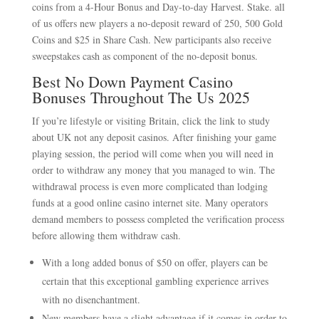
coins from a 4-Hour Bonus and Day-to-day Harvest. Stake. all
of us offers new players a no-deposit reward of 250, 500 Gold
Coins and $25 in Share Cash. New participants also receive
sweepstakes cash as component of the no-deposit bonus.
Best No Down Payment Casino
Bonuses Throughout The Us 2025
If you’re lifestyle or visiting Britain, click the link to study
about UK not any deposit casinos. After finishing your game
playing session, the period will come when you will need in
order to withdraw any money that you managed to win. The
withdrawal process is even more complicated than lodging
funds at a good online casino internet site. Many operators
demand members to possess completed the verification process
before allowing them withdraw cash.
With a long added bonus of $50 on offer, players can be
certain that this exceptional gambling experience arrives
with no disenchantment.
New members have a slight advantage if it comes in order to