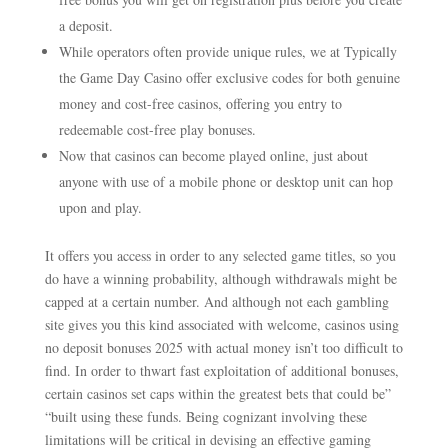
a deposit.
While operators often provide unique rules, we at Typically
the Game Day Casino offer exclusive codes for both genuine
money and cost-free casinos, offering you entry to
redeemable cost-free play bonuses.
Now that casinos can become played online, just about
anyone with use of a mobile phone or desktop unit can hop
upon and play.
It offers you access in order to any selected game titles, so you
do have a winning probability, although withdrawals might be
capped at a certain number. And although not each gambling
site gives you this kind associated with welcome, casinos using
no deposit bonuses 2025 with actual money isn’t too difficult to
find. In order to thwart fast exploitation of additional bonuses,
certain casinos set caps within the greatest bets that could be”
“built using these funds. Being cognizant involving these
limitations will be critical in devising an effective gaming