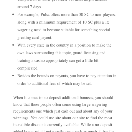
around 7 days.
For example, Pulsz offers more than 30 SC to new players,
along with a minimum requirement of 10 SC plus a 1x
wagering need to become suitable for something special
greeting card payout.
With every state in the country in a position to make the
own laws surrounding this topic, guard licensing and
training a casino appropriately can get a little bit
complicated.
Besides the bounds on payouts, you have to pay attention in
order to additional fees of which may be set.
When it comes to no-deposit additional bonuses, you should
know that these people often come using large wagering
requirements one which just cash out and about any of your
winnings. You could use site about our site to find the most
incredible discounts currently available. While a no-deposit
added bonus might not exactly seem such as much, it has the