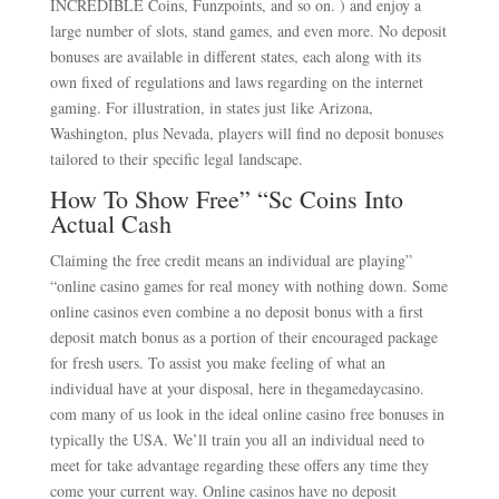
INCREDIBLE Coins, Funzpoints, and so on. ) and enjoy a
large number of slots, stand games, and even more. No deposit
bonuses are available in different states, each along with its
own fixed of regulations and laws regarding on the internet
gaming. For illustration, in states just like Arizona,
Washington, plus Nevada, players will find no deposit bonuses
tailored to their specific legal landscape.
How To Show Free” “Sc Coins Into
Actual Cash
Claiming the free credit means an individual are playing”
“online casino games for real money with nothing down. Some
online casinos even combine a no deposit bonus with a first
deposit match bonus as a portion of their encouraged package
for fresh users. To assist you make feeling of what an
individual have at your disposal, here in thegamedaycasino.
com many of us look in the ideal online casino free bonuses in
typically the USA. We’ll train you all an individual need to
meet for take advantage regarding these offers any time they
come your current way. Online casinos have no deposit