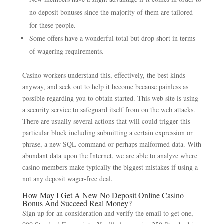
no deposit bonuses since the majority of them are tailored
for these people.
Some offers have a wonderful total but drop short in terms
of wagering requirements.
Casino workers understand this, effectively, the best kinds
anyway, and seek out to help it become because painless as
possible regarding you to obtain started. This web site is using
a security service to safeguard itself from on the web attacks.
There are usually several actions that will could trigger this
particular block including submitting a certain expression or
phrase, a new SQL command or perhaps malformed data. With
abundant data upon the Internet, we are able to analyze where
casino members make typically the biggest mistakes if using a
not any deposit wager-free deal.
How May I Get A New No Deposit Online Casino
Bonus And Succeed Real Money?
Sign up for an consideration and verify the email to get one,