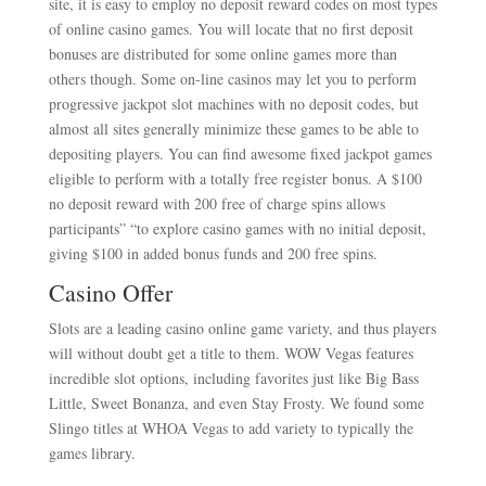
site, it is easy to employ no deposit reward codes on most types
of online casino games. You will locate that no first deposit
bonuses are distributed for some online games more than
others though. Some on-line casinos may let you to perform
progressive jackpot slot machines with no deposit codes, but
almost all sites generally minimize these games to be able to
depositing players. You can find awesome fixed jackpot games
eligible to perform with a totally free register bonus. A $100
no deposit reward with 200 free of charge spins allows
participants” “to explore casino games with no initial deposit,
giving $100 in added bonus funds and 200 free spins.
Casino Offer
Slots are a leading casino online game variety, and thus players
will without doubt get a title to them. WOW Vegas features
incredible slot options, including favorites just like Big Bass
Little, Sweet Bonanza, and even Stay Frosty. We found some
Slingo titles at WHOA Vegas to add variety to typically the
games library.