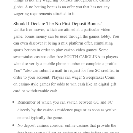
globe. A no betting bonus is an offer you that has not any
wagering requirements attached to it.
Should I Declare The No First Deposit Bonus?
Unlike free moves, which are aiimed at a particular video
game, bonus money can be used through the games lobby. You
can even discover it being a mix platform offer, stimulating
sports bettors in order to play casino video games. Some
sweepstakes casinos offer free SOUTH CAROLINA to players
who else verify a mobile phone number or complete a profile.
You” “also can submit a mail-in request for free SC credited in
order to your account. Players can wager Sweepstakes Coins
on casino-style games for odds to win cash like an digital gift
card or withdrawable cash.
Remember of which you can switch between GC and SC
directly by the casino’s residence page or as soon as you’ve
entered typically the game.
No deposit casinos consider online casinos that provide the
free bonus you will get on registration plus before you create