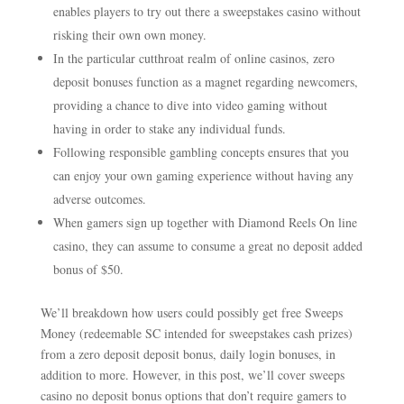
enables players to try out there a sweepstakes casino without
risking their own own money.
In the particular cutthroat realm of online casinos, zero
deposit bonuses function as a magnet regarding newcomers,
providing a chance to dive into video gaming without
having in order to stake any individual funds.
Following responsible gambling concepts ensures that you
can enjoy your own gaming experience without having any
adverse outcomes.
When gamers sign up together with Diamond Reels On line
casino, they can assume to consume a great no deposit added
bonus of $50.
We’ll breakdown how users could possibly get free Sweeps
Money (redeemable SC intended for sweepstakes cash prizes)
from a zero deposit deposit bonus, daily login bonuses, in
addition to more. However, in this post, we’ll cover sweeps
casino no deposit bonus options that don’t require gamers to