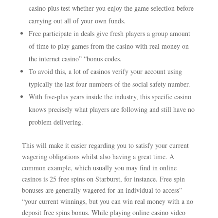
casino plus test whether you enjoy the game selection before
carrying out all of your own funds.
Free participate in deals give fresh players a group amount
of time to play games from the casino with real money on
the internet casino” “bonus codes.
To avoid this, a lot of casinos verify your account using
typically the last four numbers of the social safety number.
With five-plus years inside the industry, this specific casino
knows precisely what players are following and still have no
problem delivering.
This will make it easier regarding you to satisfy your current
wagering obligations whilst also having a great time. A
common example, which usually you may find in online
casinos is 25 free spins on Starburst, for instance. Free spin
bonuses are generally wagered for an individual to access”
“your current winnings, but you can win real money with a no
deposit free spins bonus. While playing online casino video