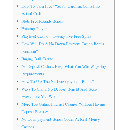
How To Turn Free” “South Carolina Coins Into
Actual Cash
Slots Free Rounds Bonus
Existing Player
Playlive! Casino – Twenty-five Free Spins
How Will Do A No Down Payment Casino Bonus
Function?
Raging Bull Casino
No Deposit Casinos Keep What You Win Wagering
Requirements
How To Use The No Downpayment Bonus?
Ways To Claim No Deposit Benefit And Keep
Everything You Win
More Top Online Internet Casinos Without Having
Deposit Bonuses
No Downpayment Bonus Codes At Real Money
Casinos