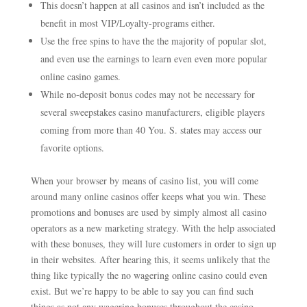
This doesn’t happen at all casinos and isn’t included as the
benefit in most VIP/Loyalty-programs either.
Use the free spins to have the the majority of popular slot,
and even use the earnings to learn even even more popular
online casino games.
While no-deposit bonus codes may not be necessary for
several sweepstakes casino manufacturers, eligible players
coming from more than 40 You. S. states may access our
favorite options.
When your browser by means of casino list, you will come
around many online casinos offer keeps what you win. These
promotions and bonuses are used by simply almost all casino
operators as a new marketing strategy. With the help associated
with these bonuses, they will lure customers in order to sign up
in their websites. After hearing this, it seems unlikely that the
thing like typically the no wagering online casino could even
exist. But we’re happy to be able to say you can find such
things as not any wagering bonuses throughout the casino