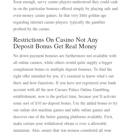
Soon enough, savvy casino players understood they could cash
in on the particular bonuses offered simply by playing safe and
even-money casino games. In that very little golden age
regarding internet casino players, typically the gambler
profited by the casino.
Restrictions On Casino Not Any
Deposit Bonus Get Real Money
No down payment bonuses are furthermore not available with
all online casinos, while others would quite supply a bigger
complement bonus or multiple deposit bonuses. To find the
right offer intended for you, it’s essential to know what’s out
there and how functions. If you have not registered your bank
account with all the new Caesars Palace Online Gambling
establishment, now is the perfect time, because you’ll activate
some sort of $10 no-deposit bonus. Use the added bonus to try
out online slot machine games and table online games and
discover one of the better gaming platforms available. First,
make certain your withdrawal obtain is over a allowable
minimum. Also, assure that you possess completed all your