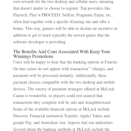
own rewards for the two desktop and cellular users, meaning
that doesn’t matter to choose to register. Top providers like
Playtech, Play’n PROCEED, NetEnt, Pragmatic Enjoy, etc.,
often find together with a specific iGaming site and offer a
bonus. This way, gamers will be able to declare an incentive in
addition to get to learn typically the newest games that the
software developer is providing.
The Benefits And Cons Associated With Keep Your
Winnings Promotions
Users will be happy to hear that the banking options at Funrize
On line casino do not appear with transaction” “charges, and
payments will be processed instantly. Additionally, these
payment choices compatible with the two desktop and mobile
devices. The variety of payment strategies offered at McLuck
Casino is wonderful, so players could rest assured that
transactions they complete will be safe and straightforward.
Some of the available financial options at McLuck include
Discover, Financial institution Transfer, Apple/ Yahoo and
google Pay, and Australian visa. Aspects that our authorities
favored about the banking methods at McLuck include the