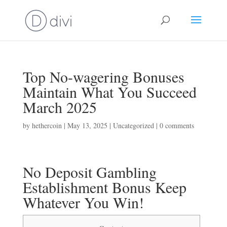
Top No-wagering Bonuses
Maintain What You Succeed
March 2025
by
hethercoin
|
May 13, 2025
|
Uncategorized
|
0 comments
No Deposit Gambling
Establishment Bonus Keep
Whatever You Win!