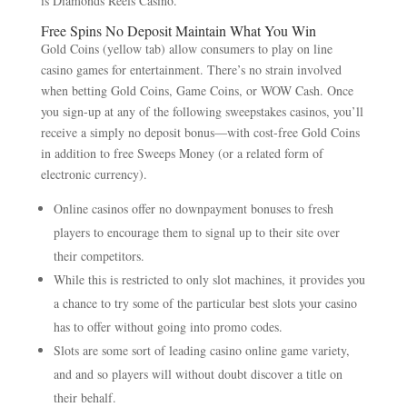
is Diamonds Reels Casino.
Free Spins No Deposit Maintain What You Win
Gold Coins (yellow tab) allow consumers to play on line
casino games for entertainment. There’s no strain involved
when betting Gold Coins, Game Coins, or WOW Cash. Once
you sign-up at any of the following sweepstakes casinos, you’ll
receive a simply no deposit bonus—with cost-free Gold Coins
in addition to free Sweeps Money (or a related form of
electronic currency).
Online casinos offer no downpayment bonuses to fresh
players to encourage them to signal up to their site over
their competitors.
While this is restricted to only slot machines, it provides you
a chance to try some of the particular best slots your casino
has to offer without going into promo codes.
Slots are some sort of leading casino online game variety,
and and so players will without doubt discover a title on
their behalf.