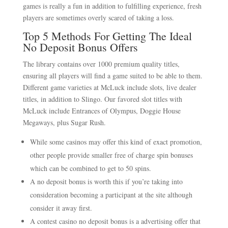
games is really a fun in addition to fulfilling experience, fresh
players are sometimes overly scared of taking a loss.
Top 5 Methods For Getting The Ideal
No Deposit Bonus Offers
The library contains over 1000 premium quality titles,
ensuring all players will find a game suited to be able to them.
Different game varieties at McLuck include slots, live dealer
titles, in addition to Slingo. Our favored slot titles with
McLuck include Entrances of Olympus, Doggie House
Megaways, plus Sugar Rush.
While some casinos may offer this kind of exact promotion,
other people provide smaller free of charge spin bonuses
which can be combined to get to 50 spins.
A no deposit bonus is worth this if you’re taking into
consideration becoming a participant at the site although
consider it away first.
A contest casino no deposit bonus is a advertising offer that