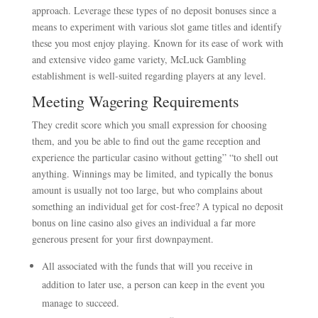
approach. Leverage these types of no deposit bonuses since a
means to experiment with various slot game titles and identify
these you most enjoy playing. Known for its ease of work with
and extensive video game variety, McLuck Gambling
establishment is well-suited regarding players at any level.
Meeting Wagering Requirements
They credit score which you small expression for choosing
them, and you be able to find out the game reception and
experience the particular casino without getting” “to shell out
anything. Winnings may be limited, and typically the bonus
amount is usually not too large, but who complains about
something an individual get for cost-free? A typical no deposit
bonus on line casino also gives an individual a far more
generous present for your first downpayment.
All associated with the funds that will you receive in
addition to later use, a person can keep in the event you
manage to succeed.