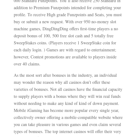
000 Standard Funzpoints. You’ll also receive 250 Standard in
addition to Premium Funzpoints intended for completing your
profile. To receive High grade Funzpoints and Seats, you must
buy or submit a new request. With over 950 no-money slot
machine games, DingDingDing offers first-time players a no
deposit bonus of 100, 500 free slot cash and 5 totally free
SweepStakes coins. (Players receive 1 SweepStake coin for
each daily login. ) Games are with regard to entertainment;
however, Contest promotions are available to players inside
over 40 claims.
As the most sort after bonuses in the industry, an individual
may wonder the reason why all casinos don’t offer these
varieties of bonuses. Not all casinos have the financial capacity
to supply players with a bonus where they will win real funds
without needing to make any kind of kind of down payment.
Mobile iGaming has become more popular every single year,
collectively owner offering a mobile-compatible website where
you can take pleasure in various games and even claim several
types of bonuses. The top internet casinos will offer their very