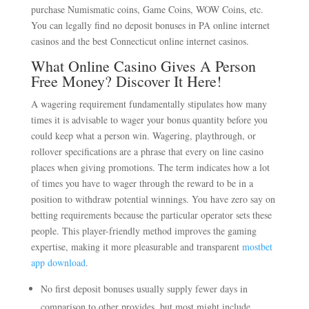
purchase Numismatic coins, Game Coins, WOW Coins, etc.
You can legally find no deposit bonuses in PA online internet
casinos and the best Connecticut online internet casinos.
What Online Casino Gives A Person
Free Money? Discover It Here!
A wagering requirement fundamentally stipulates how many
times it is advisable to wager your bonus quantity before you
could keep what a person win. Wagering, playthrough, or
rollover specifications are a phrase that every on line casino
places when giving promotions. The term indicates how a lot
of times you have to wager through the reward to be in a
position to withdraw potential winnings. You have zero say on
betting requirements because the particular operator sets these
people. This player-friendly method improves the gaming
expertise, making it more pleasurable and transparent
mostbet
app download
.
No first deposit bonuses usually supply fewer days in
comparison to other provides, but most might include