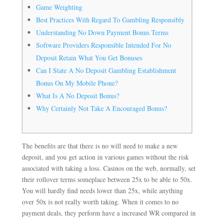
Game Weighting
Best Practices With Regard To Gambling Responsibly
Understanding No Down Payment Bonus Terms
Software Providers Responsible Intended For No
Deposit Retain What You Get Bonuses
Can I State A No Deposit Gambling Establishment
Bonus On My Mobile Phone?
What Is A No Deposit Bonus?
Why Certainly Not Take A Encouraged Bonus?
The benefits are that there is no will need to make a new
deposit, and you get action in various games without the risk
associated with taking a loss. Casinos on the web, normally, set
their rollover terms someplace between 25x to be able to 50x.
You will hardly find needs lower than 25x, while anything
over 50x is not really worth taking. When it comes to no
payment deals, they perform have a increased WR compared in