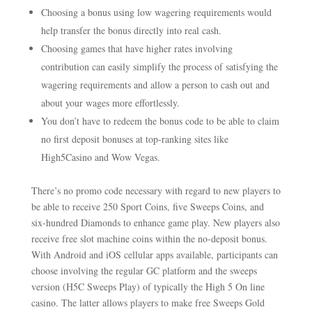
Choosing a bonus using low wagering requirements would
help transfer the bonus directly into real cash.
Choosing games that have higher rates involving
contribution can easily simplify the process of satisfying the
wagering requirements and allow a person to cash out and
about your wages more effortlessly.
You don’t have to redeem the bonus code to be able to claim
no first deposit bonuses at top-ranking sites like
High5Casino and Wow Vegas.
There’s no promo code necessary with regard to new players to
be able to receive 250 Sport Coins, five Sweeps Coins, and
six-hundred Diamonds to enhance game play. New players also
receive free slot machine coins within the no-deposit bonus.
With Android and iOS cellular apps available, participants can
choose involving the regular GC platform and the sweeps
version (H5C Sweeps Play) of typically the High 5 On line
casino. The latter allows players to make free Sweeps Gold