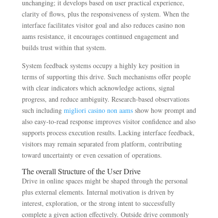
unchanging; it develops based on user practical experience,
clarity of flows, plus the responsiveness of system. When the
interface facilitates visitor goal and also reduces casino non
aams resistance, it encourages continued engagement and
builds trust within that system.
System feedback systems occupy a highly key position in
terms of supporting this drive. Such mechanisms offer people
with clear indicators which acknowledge actions, signal
progress, and reduce ambiguity. Research-based observations
such including
migliori casino non aams
show how prompt and
also easy-to-read response improves visitor confidence and also
supports process execution results. Lacking interface feedback,
visitors may remain separated from platform, contributing
toward uncertainty or even cessation of operations.
The overall Structure of the User Drive
Drive in online spaces might be shaped through the personal
plus external elements. Internal motivation is driven by
interest, exploration, or the strong intent to successfully
complete a given action effectively. Outside drive commonly