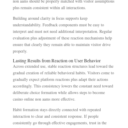
non aams should be properly matched with visitor assumptions
plus remain consistent within all interactions.
Building around clarity in focus supports keep
understandability. Feedback components must be easy to
interpret and must not need additional interpretation. Regular
evaluation plus adjustment of these reaction mechanisms help
ensure that clearly they remain able to maintain visitor drive
properly.
Lasting Results from Reaction on User Behavior
Across extended use, stable reaction structures lead toward the
gradual creation of reliable behavioral habits. Visitors come to
gradually expect platform reactions plus adapt their actions
accordingly. This consistency lowers the constant need toward
deliberate choice formation while allows steps to become
casino online non aams more effective.
Habit formation stays directly connected with repeated
interaction to clear and consistent response. If people
consistently go through effective engagements, trust in the