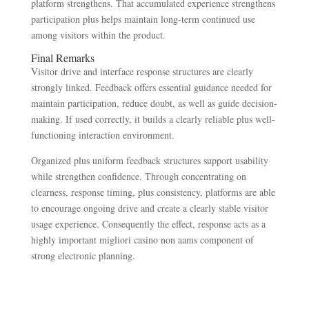
platform strengthens. That accumulated experience strengthens
participation plus helps maintain long-term continued use
among visitors within the product.
Final Remarks
Visitor drive and interface response structures are clearly
strongly linked. Feedback offers essential guidance needed for
maintain participation, reduce doubt, as well as guide decision-
making. If used correctly, it builds a clearly reliable plus well-
functioning interaction environment.
Organized plus uniform feedback structures support usability
while strengthen confidence. Through concentrating on
clearness, response timing, plus consistency, platforms are able
to encourage ongoing drive and create a clearly stable visitor
usage experience. Consequently the effect, response acts as a
highly important migliori casino non aams component of
strong electronic planning.