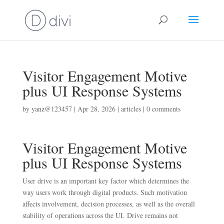
Visitor Engagement Motive
plus UI Response Systems
by
yanz@123457
|
Apr 28, 2026
|
articles
|
0 comments
Visitor Engagement Motive
plus UI Response Systems
User drive is an important key factor which determines the
way users work through digital products. Such motivation
affects involvement, decision processes, as well as the overall
stability of operations across the UI. Drive remains not