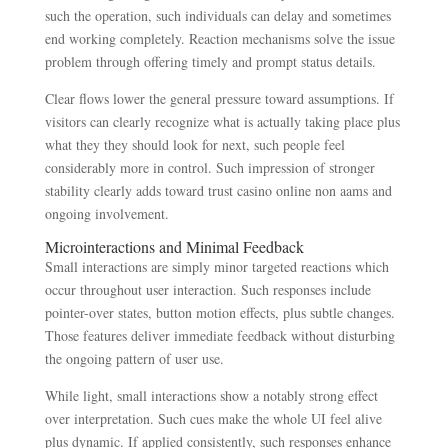
such the operation, such individuals can delay and sometimes
end working completely. Reaction mechanisms solve the issue
problem through offering timely and prompt status details.
Clear flows lower the general pressure toward assumptions. If
visitors can clearly recognize what is actually taking place plus
what they they should look for next, such people feel
considerably more in control. Such impression of stronger
stability clearly adds toward trust casino online non aams and
ongoing involvement.
Microinteractions and Minimal Feedback
Small interactions are simply minor targeted reactions which
occur throughout user interaction. Such responses include
pointer-over states, button motion effects, plus subtle changes.
Those features deliver immediate feedback without disturbing
the ongoing pattern of user use.
While light, small interactions show a notably strong effect
over interpretation. Such cues make the whole UI feel alive
plus dynamic. If applied consistently, such responses enhance