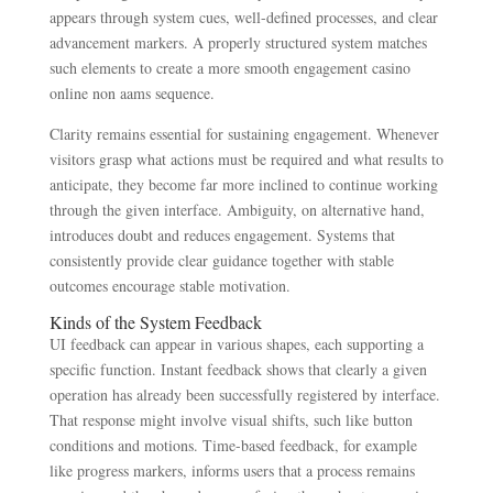
appears through system cues, well-defined processes, and clear
advancement markers. A properly structured system matches
such elements to create a more smooth engagement casino
online non aams sequence.
Clarity remains essential for sustaining engagement. Whenever
visitors grasp what actions must be required and what results to
anticipate, they become far more inclined to continue working
through the given interface. Ambiguity, on alternative hand,
introduces doubt and reduces engagement. Systems that
consistently provide clear guidance together with stable
outcomes encourage stable motivation.
Kinds of the System Feedback
UI feedback can appear in various shapes, each supporting a
specific function. Instant feedback shows that clearly a given
operation has already been successfully registered by interface.
That response might involve visual shifts, such like button
conditions and motions. Time-based feedback, for example
like progress markers, informs users that a process remains