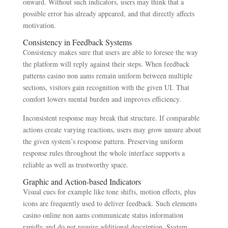
onward. Without such indicators, users may think that a
possible error has already appeared, and that directly affects
motivation.
Consistency in Feedback Systems
Consistency makes sure that users are able to foresee the way
the platform will reply against their steps. When feedback
patterns casino non aams remain uniform between multiple
sections, visitors gain recognition with the given UI. That
comfort lowers mental burden and improves efficiency.
Inconsistent response may break that structure. If comparable
actions create varying reactions, users may grow unsure about
the given system’s response pattern. Preserving uniform
response rules throughout the whole interface supports a
reliable as well as trustworthy space.
Graphic and Action-based Indicators
Visual cues for example like tone shifts, motion effects, plus
icons are frequently used to deliver feedback. Such elements
casino online non aams communicate status information
rapidly and do not require additional description. System