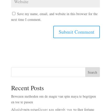
Save my name, email, and website in this browser for the
next time I comment.
Search
Recent Posts
Bewezen methoden om de magie van spin maya te begrijpen
en toe te passen
Αξιολόγηση ασφάλειας και οδηγός για το thor fortune