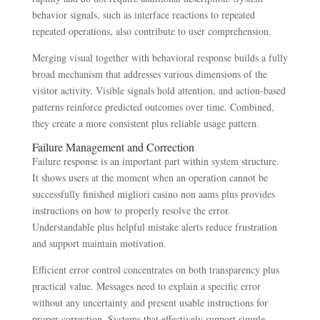
behavior signals, such as interface reactions to repeated
repeated operations, also contribute to user comprehension.
Merging visual together with behavioral response builds a fully
broad mechanism that addresses various dimensions of the
visitor activity. Visible signals hold attention, and action-based
patterns reinforce predicted outcomes over time. Combined,
they create a more consistent plus reliable usage pattern.
Failure Management and Correction
Failure response is an important part within system structure.
It shows users at the moment when an operation cannot be
successfully finished migliori casino non aams plus provides
instructions on how to properly resolve the error.
Understandable plus helpful mistake alerts reduce frustration
and support maintain motivation.
Efficient error control concentrates on both transparency plus
practical value. Messages need to explain a specific error
without any uncertainty and present usable instructions for
proper correction. Systems that effectively support simple