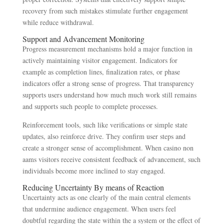
recovery from such mistakes stimulate further engagement
while reduce withdrawal.
Support and Advancement Monitoring
Progress measurement mechanisms hold a major function in
actively maintaining visitor engagement. Indicators for
example as completion lines, finalization rates, or phase
indicators offer a strong sense of progress. That transparency
supports users understand how much much work still remains
and supports such people to complete processes.
Reinforcement tools, such like verifications or simple state
updates, also reinforce drive. They confirm user steps and
create a stronger sense of accomplishment. When casino non
aams visitors receive consistent feedback of advancement, such
individuals become more inclined to stay engaged.
Reducing Uncertainty By means of Reaction
Uncertainty acts as one clearly of the main central elements
that undermine audience engagement. When users feel
doubtful regarding the state within the a system or the effect of