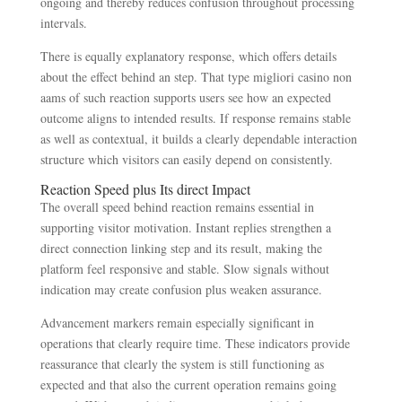
ongoing and thereby reduces confusion throughout processing
intervals.
There is equally explanatory response, which offers details
about the effect behind an step. That type migliori casino non
aams of such reaction supports users see how an expected
outcome aligns to intended results. If response remains stable
as well as contextual, it builds a clearly dependable interaction
structure which visitors can easily depend on consistently.
Reaction Speed plus Its direct Impact
The overall speed behind reaction remains essential in
supporting visitor motivation. Instant replies strengthen a
direct connection linking step and its result, making the
platform feel responsive and stable. Slow signals without
indication may create confusion plus weaken assurance.
Advancement markers remain especially significant in
operations that clearly require time. These indicators provide
reassurance that clearly the system is still functioning as
expected and that also the current operation remains going