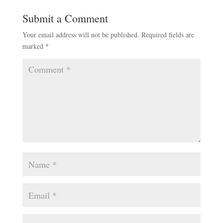
Submit a Comment
Your email address will not be published.
Required fields are
marked
*