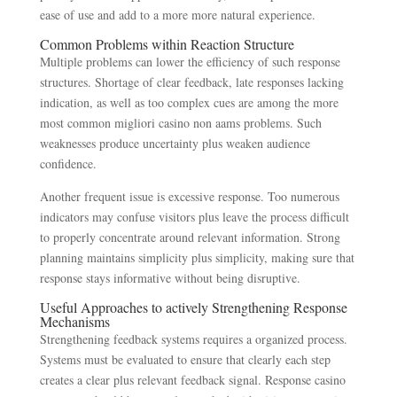
ease of use and add to a more more natural experience.
Common Problems within Reaction Structure
Multiple problems can lower the efficiency of such response
structures. Shortage of clear feedback, late responses lacking
indication, as well as too complex cues are among the more
most common migliori casino non aams problems. Such
weaknesses produce uncertainty plus weaken audience
confidence.
Another frequent issue is excessive response. Too numerous
indicators may confuse visitors plus leave the process difficult
to properly concentrate around relevant information. Strong
planning maintains simplicity plus simplicity, making sure that
response stays informative without being disruptive.
Useful Approaches to actively Strengthening Response
Mechanisms
Strengthening feedback systems requires a organized process.
Systems must be evaluated to ensure that clearly each step
creates a clear plus relevant feedback signal. Response casino