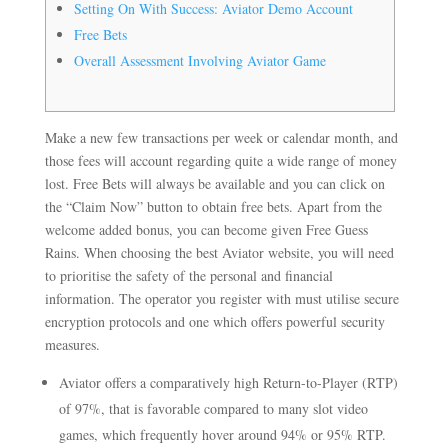
Setting On With Success: Aviator Demo Account
Free Bets
Overall Assessment Involving Aviator Game
Make a new few transactions per week or calendar month, and
those fees will account regarding quite a wide range of money
lost. Free Bets will always be available and you can click on
the “Claim Now” button to obtain free bets. Apart from the
welcome added bonus, you can become given Free Guess
Rains. When choosing the best Aviator website, you will need
to prioritise the safety of the personal and financial
information. The operator you register with must utilise secure
encryption protocols and one which offers powerful security
measures.
Aviator offers a comparatively high Return-to-Player (RTP)
of 97%, that is favorable compared to many slot video
games, which frequently hover around 94% or 95% RTP.