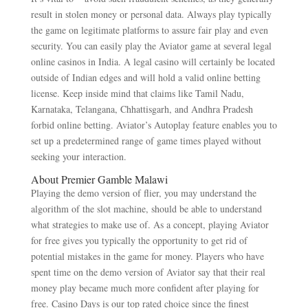
result in stolen money or personal data. Always play typically
the game on legitimate platforms to assure fair play and even
security. You can easily play the Aviator game at several legal
online casinos in India. A legal casino will certainly be located
outside of Indian edges and will hold a valid online betting
license. Keep inside mind that claims like Tamil Nadu,
Karnataka, Telangana, Chhattisgarh, and Andhra Pradesh
forbid online betting. Aviator’s Autoplay feature enables you to
set up a predetermined range of game times played without
seeking your interaction.
About Premier Gamble Malawi
Playing the demo version of flier, you may understand the
algorithm of the slot machine, should be able to understand
what strategies to make use of. As a concept, playing Aviator
for free gives you typically the opportunity to get rid of
potential mistakes in the game for money. Players who have
spent time on the demo version of Aviator say that their real
money play became much more confident after playing for
free. Casino Days is our top rated choice since the finest