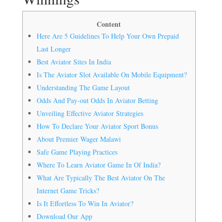
Content
Here Are 5 Guidelines To Help Your Own Prepaid
Last Longer
Best Aviator Sites In India
Is The Aviator Slot Available On Mobile Equipment?
Understanding The Game Layout
Odds And Pay-out Odds In Aviator Betting
Unveiling Effective Aviator Strategies
How To Declare Your Aviator Sport Bonus
About Premier Wager Malawi
Safe Game Playing Practices
Where To Learn Aviator Game In Of India?
What Are Typically The Best Aviator On The
Internet Game Tricks?
Is It Effortless To Win In Aviator?
Download Our App