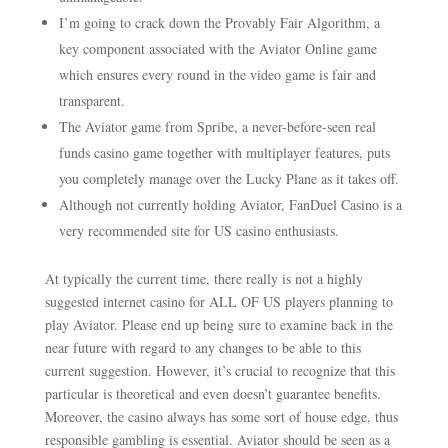
I’m going to crack down the Provably Fair Algorithm, a
key component associated with the Aviator Online game
which ensures every round in the video game is fair and
transparent.
The Aviator game from Spribe, a never-before-seen real
funds casino game together with multiplayer features, puts
you completely manage over the Lucky Plane as it takes off.
Although not currently holding Aviator, FanDuel Casino is a
very recommended site for US casino enthusiasts.
At typically the current time, there really is not a highly
suggested internet casino for ALL OF US players planning to
play Aviator. Please end up being sure to examine back in the
near future with regard to any changes to be able to this
current suggestion. However, it’s crucial to recognize that this
particular is theoretical and even doesn’t guarantee benefits.
Moreover, the casino always has some sort of house edge, thus
responsible gambling is essential. Aviator should be seen as a