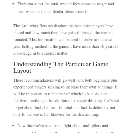
They can select the total amount they desire to wager and
then watch as the particular plane ascends.
The Are living Bets tab displays the bets other players have
placed and how much they have gained through the current
rounded. This information can be used in order to increase
your betting method in the game. I have more than 10 years of
knowledge in this subject matter.
Understanding The Particular Game
Layout
These recommendations will go well with both beginners plus
experienced players seeking to increase their own winnings. It
will be important to remember of which luck at Aviator
involves forethought in addition to strategic thinking. Let’s not
forget about luck, but bear in mind that luck is definitely not
only to the brave, but likewise for the determining.
Now that we’ve shed some light about multipliers and