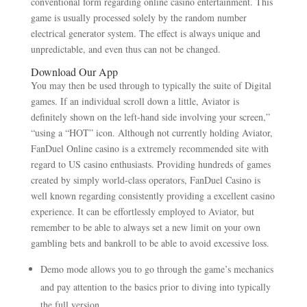
conventional form regarding online casino entertainment. This
game is usually processed solely by the random number
electrical generator system. The effect is always unique and
unpredictable, and even thus can not be changed.
Download Our App
You may then be used through to typically the suite of Digital
games. If an individual scroll down a little, Aviator is
definitely shown on the left-hand side involving your screen,”
“using a “HOT” icon. Although not currently holding Aviator,
FanDuel Online casino is a extremely recommended site with
regard to US casino enthusiasts. Providing hundreds of games
created by simply world-class operators, FanDuel Casino is
well known regarding consistently providing a excellent casino
experience. It can be effortlessly employed to Aviator, but
remember to be able to always set a new limit on your own
gambling bets and bankroll to be able to avoid excessive loss.
Demo mode allows you to go through the game’s mechanics
and pay attention to the basics prior to diving into typically
the full version.