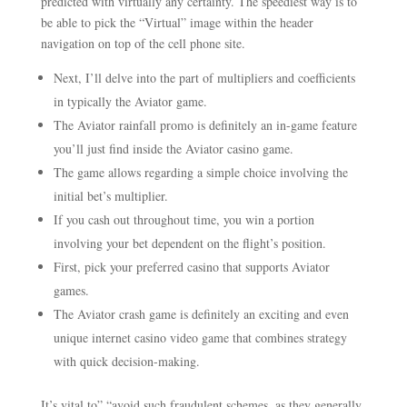
predicted with virtually any certainty. The speediest way is to
be able to pick the “Virtual” image within the header
navigation on top of the cell phone site.
Next, I’ll delve into the part of multipliers and coefficients
in typically the Aviator game.
The Aviator rainfall promo is definitely an in-game feature
you’ll just find inside the Aviator casino game.
The game allows regarding a simple choice involving the
initial bet’s multiplier.
If you cash out throughout time, you win a portion
involving your bet dependent on the flight’s position.
First, pick your preferred casino that supports Aviator
games.
The Aviator crash game is definitely an exciting and even
unique internet casino video game that combines strategy
with quick decision-making.
It’s vital to” “avoid such fraudulent schemes, as they generally