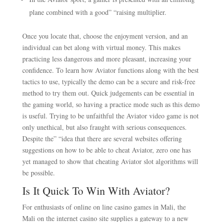
plane combined with a good” “raising multiplier.
Once you locate that, choose the enjoyment version, and an
individual can bet along with virtual money. This makes
practicing less dangerous and more pleasant, increasing your
confidence. To learn how Aviator functions along with the best
tactics to use, typically the demo can be a secure and risk-free
method to try them out. Quick judgements can be essential in
the gaming world, so having a practice mode such as this demo
is useful. Trying to be unfaithful the Aviator video game is not
only unethical, but also fraught with serious consequences.
Despite the” “idea that there are several websites offering
suggestions on how to be able to cheat Aviator, zero one has
yet managed to show that cheating Aviator slot algorithms will
be possible.
Is It Quick To Win With Aviator?
For enthusiasts of online on line casino games in Mali, the
Mali on the internet casino site supplies a gateway to a new