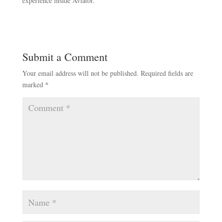
experience inside Aviator.
Submit a Comment
Your email address will not be published.
Required fields are
marked
*