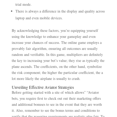
trial mode.
There is always a difference in the display and quality across
laptop and even mobile devices.
By acknowledging these factors, you’re equipping yourself
using the knowledge to enhance your gameplay and even
increase your chances of success. The online game employs a
provably fair algorithm, ensuring all outcomes are usually
random and verifiable. In this game, multipliers are definitely
the key to increasing your bet’s value; they rise as typically the
plane ascends. The coefficients, on the other hand, symbolize
the risk component; the higher the particular coefficient, the a
lot more likely the airplane is usually to crash.
Unveiling Effective Aviator Strategies
Before getting started with a site of which allows” “Aviator
bets, you require first to check out out their marketing offers
and additional bonuses to see in the event that they are worth
it. Also, remember to see the bonus terms and conditions to
verify that the wagering requirements are realistic plus fair. To