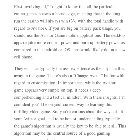
First involving all,” “ought to know that all the particular
casino games possess a house edge, meaning that in the long
run the casino will always win (3% with the total handle with
regard to Aviator). If you are big on battery pack usage, you
should use the Aviator Game mobile applications. The desktop
apps require more control power and burn up battery power as
compared to the android or iOS apps would likely do on a new
cell phone.
They enhance typically the user experience as the airplane flies
away in the game. There’s also a “Change Avatar” button with
regard to customisation. In importance, while the Aviator
game appears very simple on top, it needs a deep
comprehending and a tactical mindset. With these insights, I’m
confident you’ll be on your current way to learning this
thrilling video game. So, you’re curious about the ways of hit
your Aviator goal, and to be honest, understanding typically
the game’s algorithm is usually the key to be able to it all. This
algorithm may be the central source of a good gaming