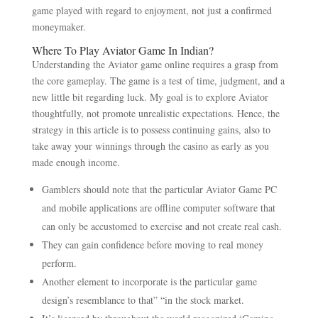
game played with regard to enjoyment, not just a confirmed
moneymaker.
Where To Play Aviator Game In Indian?
Understanding the Aviator game online requires a grasp from
the core gameplay. The game is a test of time, judgment, and a
new little bit regarding luck. My goal is to explore Aviator
thoughtfully, not promote unrealistic expectations. Hence, the
strategy in this article is to possess continuing gains, also to
take away your winnings through the casino as early as you
made enough income.
Gamblers should note that the particular Aviator Game PC
and mobile applications are offline computer software that
can only be accustomed to exercise and not create real cash.
They can gain confidence before moving to real money
perform.
Another element to incorporate is the particular game
design’s resemblance to that” “in the stock market.