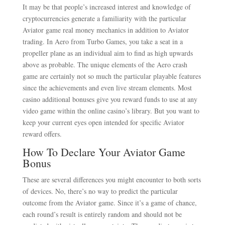
It may be that people’s increased interest and knowledge of
cryptocurrencies generate a familiarity with the particular
Aviator game real money mechanics in addition to Aviator
trading. In Aero from Turbo Games, you take a seat in a
propeller plane as an individual aim to find as high upwards
above as probable. The unique elements of the Aero crash
game are certainly not so much the particular playable features
since the achievements and even live stream elements. Most
casino additional bonuses give you reward funds to use at any
video game within the online casino’s library. But you want to
keep your current eyes open intended for specific Aviator
reward offers.
How To Declare Your Aviator Game
Bonus
These are several differences you might encounter to both sorts
of devices. No, there’s no way to predict the particular
outcome from the Aviator game. Since it’s a game of chance,
each round’s result is entirely random and should not be