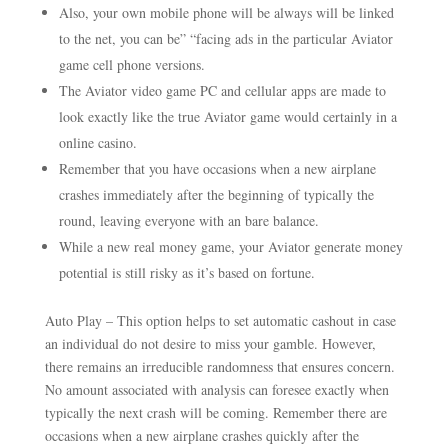
Also, your own mobile phone will be always will be linked
to the net, you can be” “facing ads in the particular Aviator
game cell phone versions.
The Aviator video game PC and cellular apps are made to
look exactly like the true Aviator game would certainly in a
online casino.
Remember that you have occasions when a new airplane
crashes immediately after the beginning of typically the
round, leaving everyone with an bare balance.
While a new real money game, your Aviator generate money
potential is still risky as it’s based on fortune.
Auto Play – This option helps to set automatic cashout in case
an individual do not desire to miss your gamble. However,
there remains an irreducible randomness that ensures concern.
No amount associated with analysis can foresee exactly when
typically the next crash will be coming. Remember there are
occasions when a new airplane crashes quickly after the