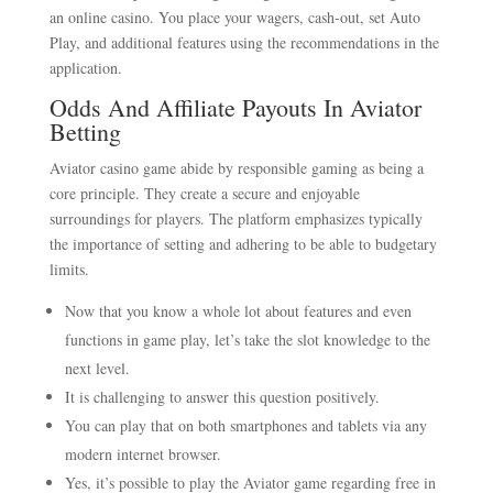
an online casino. You place your wagers, cash-out, set Auto
Play, and additional features using the recommendations in the
application.
Odds And Affiliate Payouts In Aviator
Betting
Aviator casino game abide by responsible gaming as being a
core principle. They create a secure and enjoyable
surroundings for players. The platform emphasizes typically
the importance of setting and adhering to be able to budgetary
limits.
Now that you know a whole lot about features and even
functions in game play, let’s take the slot knowledge to the
next level.
It is challenging to answer this question positively.
You can play that on both smartphones and tablets via any
modern internet browser.
Yes, it’s possible to play the Aviator game regarding free in