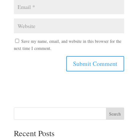
Save my name, email, and website in this browser for the
next time I comment.
Search
Recent Posts