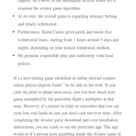
rapport, let’s move to the subsequent section where we’ll
examine the aviator game algorithm.
At its core, the overall game is regarding strategic betting
and timely withdrawal.
Furthermore, Katsu Casino gives quick and hassle-free
withdrawal times, starting from 1 hours around 5 days and
nights, depending on your picked withdrawal method.
We promote responsible play and conformity with local
polices.
It’s a new betting game identified in online internet casinos
where players deposit funds” “to be able to bet with. If you
cash out prior to plane lures away, you win how much your
guess multiplied by the particular flight’s multiplier at that
time. However, it’s crucial in order to remember that you can
even lose real funds in case you don’t cash out over time. After
completing the Aviator game download and even installation
instructions, you are ready to use the particular app. The app
works as if a person were gambling inside the Aviator game at