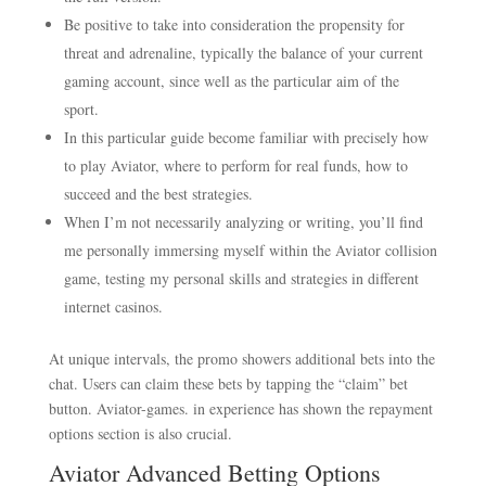
Be positive to take into consideration the propensity for
threat and adrenaline, typically the balance of your current
gaming account, since well as the particular aim of the
sport.
In this particular guide become familiar with precisely how
to play Aviator, where to perform for real funds, how to
succeed and the best strategies.
When I’m not necessarily analyzing or writing, you’ll find
me personally immersing myself within the Aviator collision
game, testing my personal skills and strategies in different
internet casinos.
At unique intervals, the promo showers additional bets into the
chat. Users can claim these bets by tapping the “claim” bet
button. Aviator-games. in experience has shown the repayment
options section is also crucial.
Aviator Advanced Betting Options