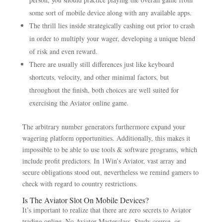
some sort of mobile device along with any available apps.
The thrill lies inside strategically cashing out prior to crash
in order to multiply your wager, developing a unique blend
of risk and even reward.
There are usually still differences just like keyboard
shortcuts, velocity, and other minimal factors, but
throughout the finish, both choices are well suited for
exercising the Aviator online game.
The arbitrary number generators furthermore expand your
wagering platform opportunities. Additionally, this makes it
impossible to be able to use tools & software programs, which
include profit predictors. In 1Win’s Aviator, vast array and
secure obligations stood out, nevertheless we remind gamers to
check with regard to country restrictions.
Is The Aviator Slot On Mobile Devices?
It’s important to realize that there are zero secrets to Aviator
trading online. No Aviator Masterclass, Study course, or