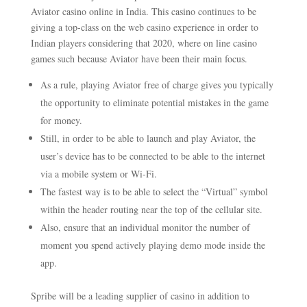
Aviator casino online in India. This casino continues to be
giving a top-class on the web casino experience in order to
Indian players considering that 2020, where on line casino
games such because Aviator have been their main focus.
As a rule, playing Aviator free of charge gives you typically
the opportunity to eliminate potential mistakes in the game
for money.
Still, in order to be able to launch and play Aviator, the
user’s device has to be connected to be able to the internet
via a mobile system or Wi-Fi.
The fastest way is to be able to select the “Virtual” symbol
within the header routing near the top of the cellular site.
Also, ensure that an individual monitor the number of
moment you spend actively playing demo mode inside the
app.
Spribe will be a leading supplier of casino in addition to