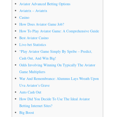
Aviator Advanced Betting Options
Aviatrix – Aviatrix
Casino
How Does Aviator Game Job?
How To Play Aviator Game: A Comprehensive Guide
Best Aviator Casino
Live-bet Statistics
“Play Aviator Game Simply By Spribe – Predict,
Cash Out, And Win Big!
Odds Involving Winning On Typically The Aviator
Game Multipliers
War And Remembrance: Alumnus Lays Wreath Upon
Uva Aviator’s Grave
Auto Cash Out
How Did You Decide To Use The Ideal Aviator
Betting Internet Sites?
Big Boost