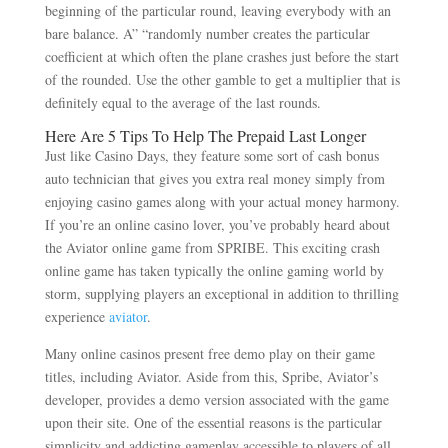
beginning of the particular round, leaving everybody with an
bare balance. A” “randomly number creates the particular
coefficient at which often the plane crashes just before the start
of the rounded. Use the other gamble to get a multiplier that is
definitely equal to the average of the last rounds.
Here Are 5 Tips To Help The Prepaid Last Longer
Just like Casino Days, they feature some sort of cash bonus
auto technician that gives you extra real money simply from
enjoying casino games along with your actual money harmony.
If you’re an online casino lover, you’ve probably heard about
the Aviator online game from SPRIBE. This exciting crash
online game has taken typically the online gaming world by
storm, supplying players an exceptional in addition to thrilling
experience
aviator
.
Many online casinos present free demo play on their game
titles, including Aviator. Aside from this, Spribe, Aviator’s
developer, provides a demo version associated with the game
upon their site. One of the essential reasons is the particular
simplicity and addicting gameplay accessible to players of all