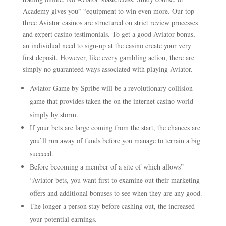
Academy gives you” “equipment to win even more. Our top-
three Aviator casinos are structured on strict review processes
and expert casino testimonials. To get a good Aviator bonus,
an individual need to sign-up at the casino create your very
first deposit. However, like every gambling action, there are
simply no guaranteed ways associated with playing Aviator.
Aviator Game by Spribe will be a revolutionary collision
game that provides taken the on the internet casino world
simply by storm.
If your bets are large coming from the start, the chances are
you’ll run away of funds before you manage to terrain a big
succeed.
Before becoming a member of a site of which allows”
“Aviator bets, you want first to examine out their marketing
offers and additional bonuses to see when they are any good.
The longer a person stay before cashing out, the increased
your potential earnings.