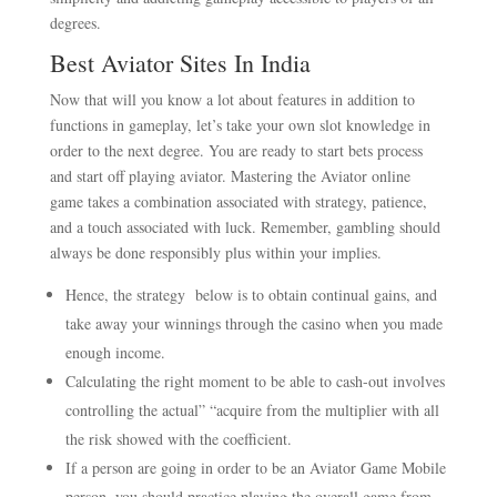
degrees.
Best Aviator Sites In India
Now that will you know a lot about features in addition to
functions in gameplay, let’s take your own slot knowledge in
order to the next degree. You are ready to start bets process
and start off playing aviator. Mastering the Aviator online
game takes a combination associated with strategy, patience,
and a touch associated with luck. Remember, gambling should
always be done responsibly plus within your implies.
Hence, the strategy below is to obtain continual gains, and
take away your winnings through the casino when you made
enough income.
Calculating the right moment to be able to cash-out involves
controlling the actual” “acquire from the multiplier with all
the risk showed with the coefficient.
If a person are going in order to be an Aviator Game Mobile
person, you should practice playing the overall game from