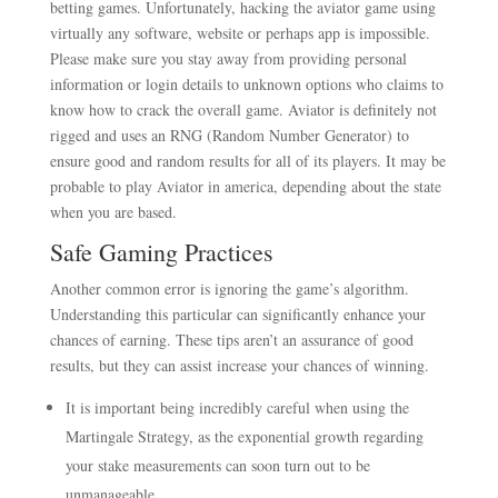
betting games. Unfortunately, hacking the aviator game using
virtually any software, website or perhaps app is impossible.
Please make sure you stay away from providing personal
information or login details to unknown options who claims to
know how to crack the overall game. Aviator is definitely not
rigged and uses an RNG (Random Number Generator) to
ensure good and random results for all of its players. It may be
probable to play Aviator in america, depending about the state
when you are based.
Safe Gaming Practices
Another common error is ignoring the game’s algorithm.
Understanding this particular can significantly enhance your
chances of earning. These tips aren’t an assurance of good
results, but they can assist increase your chances of winning.
It is important being incredibly careful when using the
Martingale Strategy, as the exponential growth regarding
your stake measurements can soon turn out to be
unmanageable.