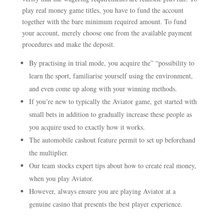
play real money game titles, you have to fund the account
together with the bare minimum required amount. To fund
your account, merely choose one from the available payment
procedures and make the deposit.
By practising in trial mode, you acquire the” “possibility to
learn the sport, familiarise yourself using the environment,
and even come up along with your winning methods.
If you’re new to typically the Aviator game, get started with
small bets in addition to gradually increase these people as
you acquire used to exactly how it works.
The automobile cashout feature permit to set up beforehand
the multiplier.
Our team stocks expert tips about how to create real money,
when you play Aviator.
However, always ensure you are playing Aviator at a
genuine casino that presents the best player experience.