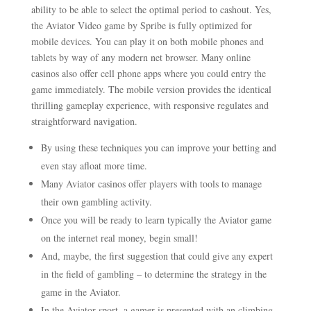
ability to be able to select the optimal period to cashout. Yes,
the Aviator Video game by Spribe is fully optimized for
mobile devices. You can play it on both mobile phones and
tablets by way of any modern net browser. Many online
casinos also offer cell phone apps where you could entry the
game immediately. The mobile version provides the identical
thrilling gameplay experience, with responsive regulates and
straightforward navigation.
By using these techniques you can improve your betting and
even stay afloat more time.
Many Aviator casinos offer players with tools to manage
their own gambling activity.
Once you will be ready to learn typically the Aviator game
on the internet real money, begin small!
And, maybe, the first suggestion that could give any expert
in the field of gambling – to determine the strategy in the
game in the Aviator.
In the Aviator sport, a gamer is presented with an climbing