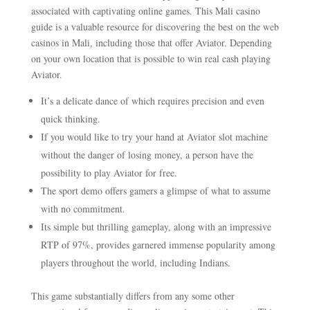
associated with captivating online games. This Mali casino
guide is a valuable resource for discovering the best on the web
casinos in Mali, including those that offer Aviator. Depending
on your own location that is possible to win real cash playing
Aviator.
It’s a delicate dance of which requires precision and even
quick thinking.
If you would like to try your hand at Aviator slot machine
without the danger of losing money, a person have the
possibility to play Aviator for free.
The sport demo offers gamers a glimpse of what to assume
with no commitment.
Its simple but thrilling gameplay, along with an impressive
RTP of 97%, provides garnered immense popularity among
players throughout the world, including Indians.
This game substantially differs from any some other