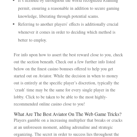
It’s licensed by throughout the world recognized iGaming
permit, ensuring a reasonable in addition to secure gaming
knowledge, liberating through potential scams.
Referring to another players’ effects is additionally crucial
whenever it comes in order to deciding which method is
better to employ.
For info upon how to assert the best reward close to you, check
out the section beneath. Check out a few further info listed
below on the finest casino bonuses offered to help you get
started out on Aviator. While the decision in when to money
out is entirely at the specific player’s discretion, typically the
‘crash’ time may be the same for every single player in the
lobby. Click to be taken to be able to the most highly-
recommended online casino close to you!
What Are The Best Aviator On The Web Game Tricks?
Players gamble on a increasing multiplier that breaks or cracks
at an unforeseen moment, adding adrenaline and strategic
organizing. The secret in order to success lies throughout the