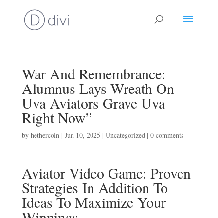
War And Remembrance:
Alumnus Lays Wreath On
Uva Aviators Grave Uva
Right Now”
by
hethercoin
|
Jun 10, 2025
|
Uncategorized
|
0 comments
Aviator Video Game: Proven
Strategies In Addition To
Ideas To Maximize Your
Winnings