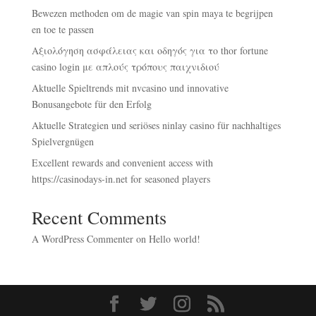
Bewezen methoden om de magie van spin maya te begrijpen
en toe te passen
Αξιολόγηση ασφάλειας και οδηγός για το thor fortune
casino login με απλούς τρόπους παιχνιδιού
Aktuelle Spieltrends mit nvcasino und innovative
Bonusangebote für den Erfolg
Aktuelle Strategien und seriöses ninlay casino für nachhaltiges
Spielvergnügen
Excellent rewards and convenient access with
https://casinodays-in.net for seasoned players
Recent Comments
A WordPress Commenter
on
Hello world!