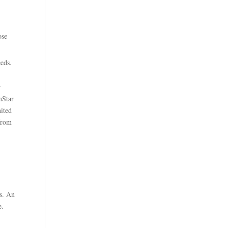
ose
eeds.
r
nStar
nited
 from
es. An
e.