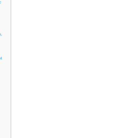
e
a,
st