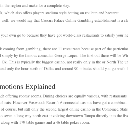
 in the region and make for a complete stay.
k, which also offers players stadium style betting on roulette and baccarat.
d well, we would say that Caesars Palace Online Gambling establishment is a cl
our own go to because they have got world-class restaurants to satisfy your n
ak coming from gambling, there are 11 restaurants because part of the particula
d simply by the famous comedian George Lopez. The first out there will be Wi
 Ok. This is typically the biggest casino, not really only in the or North The u
found only the hour north of Dallas and around 90 minutes should you go south
motions Explained
ch offering roomy rooms. Dining choices are equally various, with restaurants
ual eats. However Foxwoods Resort’s 6 connected casinos have got a combined
 of course, but still only the second largest online casino in the Combined Stat
no seven a long way north east involving downtown Tampa directly into the fiv
, along with 179 table games and a 46 table poker room.