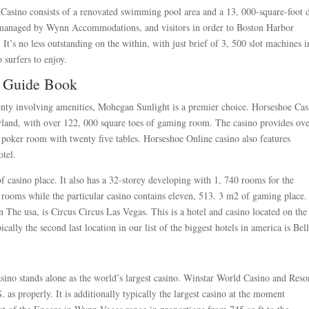
 Casino consists of a renovated swimming pool area and a 13, 000-square-foot 
d managed by Wynn Accommodations, and visitors in order to Boston Harbor
It’s no less outstanding on the within, with just brief of 3, 500 slot machines i
 surfers to enjoy.
t Guide Book
nty involving amenities, Mohegan Sunlight is a premier choice. Horseshoe Cas
ryland, with over 122, 000 square toes of gaming room. The casino provides ove
poker room with twenty five tables. Horseshoe Online casino also features
otel.
of casino place. It also has a 32-storey developing with 1, 740 rooms for the
 rooms while the particular casino contains eleven, 513. 3 m2 of gaming place.
in The usa, is Circus Circus Las Vegas. This is a hotel and casino located on the
ally the second last location in our list of the biggest hotels in america is Bel
no stands alone as the world’s largest casino. Winstar World Casino and Resor
. as properly. It is additionally typically the largest casino at the moment