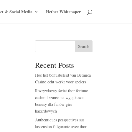
ct & Social Media
Hether Whitepaper
Search
Recent Posts
Hoe het bonusbeleid van Betmica
Casino echt werkt voor spelers
Rozrywkowy świat thor fortune
casino i szanse na wyjątkowe
bonusy dla fanów gier
hazardowych
Authentiques perspectives sur
lascension fulgurante avec thor