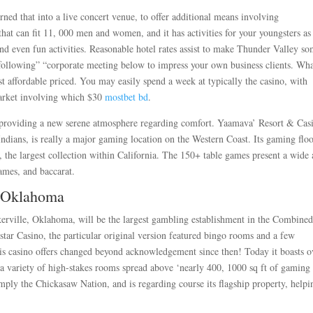
rned that into a live concert venue, to offer additional means involving
 that can fit 11, 000 men and women, and it has activities for your youngsters as
 and even fun activities. Reasonable hotel rates assist to make Thunder Valley s
 following” “corporate meeting below to impress your own business clients. Wh
most affordable priced. You may easily spend a week at typically the casino, with
market involving which $30
mostbet bd
.
 providing a new serene atmosphere regarding comfort. Yaamava’ Resort & Cas
dians, is really a major gaming location on the Western Coast. Its gaming flo
, the largest collection within California. The 150+ table games present a wide 
games, and baccarat.
, Oklahoma
rville, Oklahoma, will be the largest gambling establishment in the Combine
star Casino, the particular original version featured bingo rooms and a few
 this casino offers changed beyond acknowledgement since then! Today it boasts o
 a variety of high-stakes rooms spread above ‘nearly 400, 1000 sq ft of gaming
imply the Chickasaw Nation, and is regarding course its flagship property, helpi