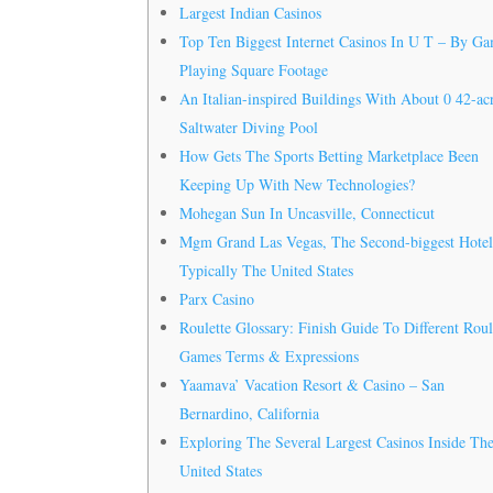
Largest Indian Casinos
Top Ten Biggest Internet Casinos In U T – By G
Playing Square Footage
An Italian-inspired Buildings With About 0 42-ac
Saltwater Diving Pool
How Gets The Sports Betting Marketplace Been
Keeping Up With New Technologies?
Mohegan Sun In Uncasville, Connecticut
Mgm Grand Las Vegas, The Second-biggest Hotel
Typically The United States
Parx Casino
Roulette Glossary: Finish Guide To Different Roul
Games Terms & Expressions
Yaamava’ Vacation Resort & Casino – San
Bernardino, California
Exploring The Several Largest Casinos Inside Th
United States