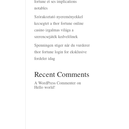
fortune et ses implications
notables
Szórakoztató nyereményekkel
kecsegtet a thor fortune online
casino izgalmas világa a
szerencsejáték kedvelőinek
Spenningen stiger når du vurderer
thor fortune login for eksklusive
fordeler idag
Recent Comments
A WordPress Commenter
on
Hello world!