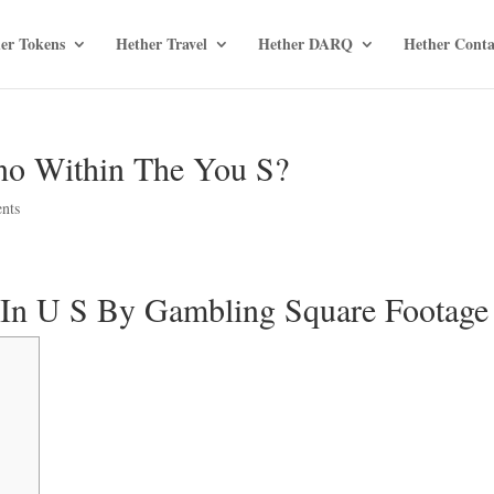
er Tokens
Hether Travel
Hether DARQ
Hether Conta
ino Within The You S?
nts
 In U S By Gambling Square Footage