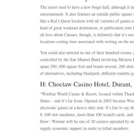
The resort used to have a new bingo hall, although it tu
entertainment. It also features an outside public square
like a Kid’s Quest location with all varieties of games
kind of great weekend destination, or publication your
all love about Caesars, though, is definitely that it’s 
locations costing time associated with writing on the 
You could also unwind in one of their hundred rooms,
controlled by the San Manuel Band involving Mission In
spans 290, 000 square foot and boasts several, 200 slots
of alternatives, including blackjack, different roulette 
H: Choctaw Casino Hotel, Durant
“WinStar World Casino & Resort, located within Thacke
States – and it’s far from. Opened in 2003 because Win
electronic games in a heavy-duty tent. It’s fair to say
8, 600 slot machines, more than 100 scratch cards, and
floor’. Winstar will be one of 20 casinos operated by s
supply economic support in order to tribal members.