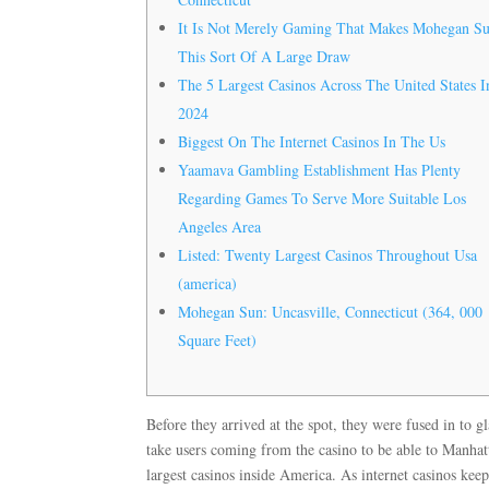
It Is Not Merely Gaming That Makes Mohegan S
This Sort Of A Large Draw
The 5 Largest Casinos Across The United States I
2024
Biggest On The Internet Casinos In The Us
Yaamava Gambling Establishment Has Plenty
Regarding Games To Serve More Suitable Los
Angeles Area
Listed: Twenty Largest Casinos Throughout Usa
(america)
Mohegan Sun: Uncasville, Connecticut (364, 000
Square Feet)
Before they arrived at the spot, they were fused in to gla
take users coming from the casino to be able to Manhattan
largest casinos inside America. As internet casinos k