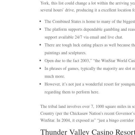
York, this list could change a lot within the arriving 
several hours’ drive, producing it a excellent location fo
The Combined States is home to many of the biggest 
The platform supports dependable gambling and reaso
support available 24/7 via email and live chat.
There are tough luck eating places as well because the
paintings and sculptures.
Open due to the fact 2003,” “the WinStar World Casi
In phrases of games, typically the majority are slot 
much more.
However, it’s not just a wonderful resort for youngster
regarding them to perform here.
The tribal land involves over 7, 1000 square miles in
Country (per the Chickasaw Nation’s recent Governor’s 
WinStar. In 2004, it exposed as” “just a bingo corridor 
Thunder Valley Casino Resor