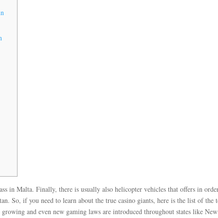
un
n
ss in Malta. Finally, there is usually also helicopter vehicles that offers in orde
. So, if you need to learn about the true casino giants, here is the list of the 
eep growing and even new gaming laws are introduced throughout states like New