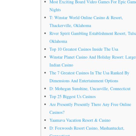
Most Exciting Board Video Games For Epic Gam
Nights
T: Winstar World Online Casino & Resort,
Thackerville, Oklahoma
River Spirit Gambling Establishment Resort, Tuls
Oklahoma
Top 10 Greatest Casinos Inside The Usa
Winstar Planet Casino And Holiday Resort: Large
Indian Casino
The 7 Greatest Casinos In The Usa Ranked By
Dimensions And Entertainment Options
D: Mohegan Sunshine, Uncasville, Connecticut
Top 25 Biggest Us Casinos
Are Presently Presently There Any Free Online
Casinos?
Yaamava Vacation Resort & Casino
D: Foxwoods Resort Casino, Mashantucket,
Connecticut