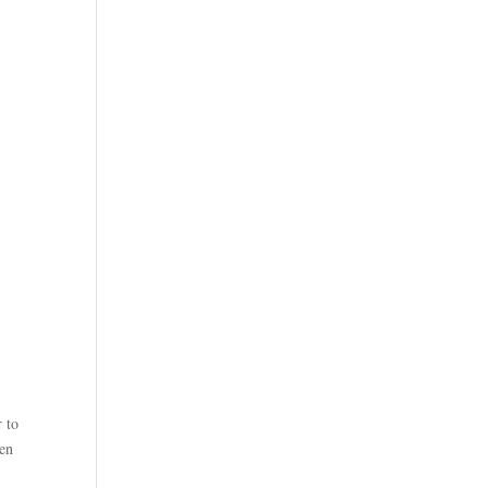
r to
ten