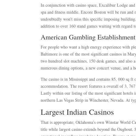
In conjunction with casino space, Excalibur Lodge and
spa and fitness middle. Encore Boston will be run an
undoubtedly won’t miss this specific imposing building. 
addition to over 160 stand games waiting with regard to
American Gambling Establishmen
For people who want a high energy experience with ple
Baltimore is one of the most significant casinos in Ma
two hundred slot machines, 150 desk games, and also a 
numerous dining options, a new concert venue, and a h
The casino is in Mississippi and contains 85, 000 sq ft 
accommodation. The resort features a overall of 3, 767
Lastly within our listing of the most significant hotels 
northern Las Vegas Strip in Winchester, Nevada. At typic
Largest Indian Casinos
That is appropriate; Oklahoma’s own Winstar World Casi
title while largest casino extends beyond the Oughout. S