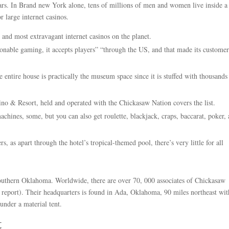
years. In Brand new York alone, tens of millions of men and women live inside a
r large internet casinos.
and most extravagant internet casinos on the planet.
nable gaming, it accepts players” “through the US, and that made its custome
 entire house is practically the museum space since it is stuffed with thousands
no & Resort, held and operated with the Chickasaw Nation covers the list.
machines, some, but you can also get roulette, blackjack, craps, baccarat, poker,
s, as apart through the hotel’s tropical-themed pool, there’s very little for all
 southern Oklahoma. Worldwide, there are over 70, 000 associates of Chickasaw
report). Their headquarters is found in Ada, Oklahoma, 90 miles northeast wit
under a material tent.
t