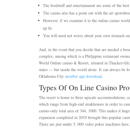
The foodstuff and entertainment are some of the best
The casino also has a point out with the art sportsboo
However, if we examine it to the online casino worl
up fit.
You will need not worry about your own stomach on y
And, in the event that you decide that are needed a bre
complex, among which is a Philippine restaurant owne
World Online casino & Resort, situated in Thackerville,
states — but inside the world alone. It can always be 
Oklahoma City
mostbet app download
.
Types Of On Line Casino Pro
The resort is home to three upscale accommodations, ea
which range from high-end steakhouses in order to cas
casino-only total area of 344, 1000. This makes it huge
expansion completed in 2019 brought this popular casi
There are just under 5, 000 video poker machines here