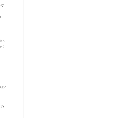
day
n
ino
r 2,
lagio.
t’s