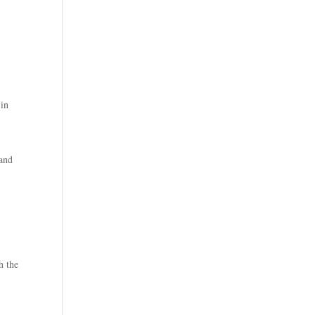
r
 in
 and
h the