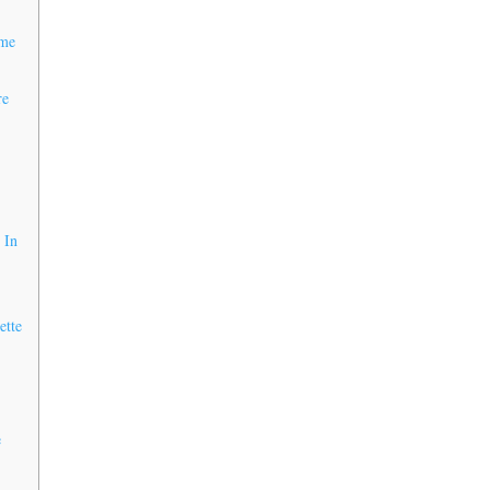
ame
re
 In
ette
e