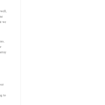
 well,
ome
at we
ino,
or
array
d
ver
ng to