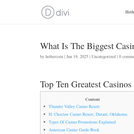
Heth
What Is The Biggest Cas
by
hethercoin
|
Jun 19, 2025
|
Uncategorized
|
0 comme
Top Ten Greatest Casinos
Content
Thunder Valley Casino Resort
H: Choctaw Casino Resort, Durant, Oklahoma
Types Of Casino Promotions Explained
American Casino Guide Book