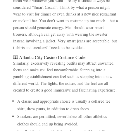
mean wear whatever you want – really it should always be
considered “Smart Casual”. Think by what a person might
wear to visit for dinner or even drinks at a new nice restaurant
or cocktail bar. You don’t want to costume up too much – but a
person should generate energy. Men should wear smart
trousers, although can get away with wearing the sweater
instead involving a jacket. Very smart jeans are acceptable, but
t-shirts and sneakers” “needs to be avoided.
🎰 Atlantic City Casino Costume Code
Similarly, excessively revealing outfits may attract unwanted
focus and make you feel uncomfortable. Stepping into a
gambling establishment can feel such as stepping into a new
different world. The lights, the noises, and the feel are all
created to create a good immersive and fascinating experience.
A classic and appropriate choice is usually a collared tee
shirt, dress pants, in addition to dress shoes.
Sneakers are permitted, nevertheless all other athletics
clothes should end up being avoided.