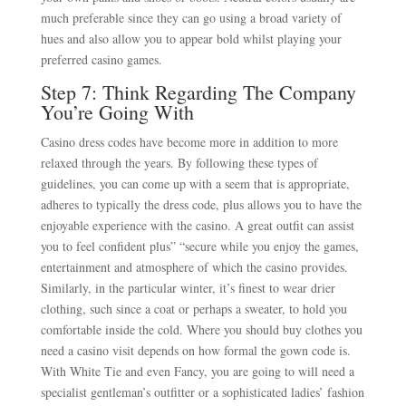
much preferable since they can go using a broad variety of
hues and also allow you to appear bold whilst playing your
preferred casino games.
Step 7: Think Regarding The Company
You’re Going With
Casino dress codes have become more in addition to more
relaxed through the years. By following these types of
guidelines, you can come up with a seem that is appropriate,
adheres to typically the dress code, plus allows you to have the
enjoyable experience with the casino. A great outfit can assist
you to feel confident plus” “secure while you enjoy the games,
entertainment and atmosphere of which the casino provides.
Similarly, in the particular winter, it’s finest to wear drier
clothing, such since a coat or perhaps a sweater, to hold you
comfortable inside the cold. Where you should buy clothes you
need a casino visit depends on how formal the gown code is.
With White Tie and even Fancy, you are going to will need a
specialist gentleman’s outfitter or a sophisticated ladies’ fashion