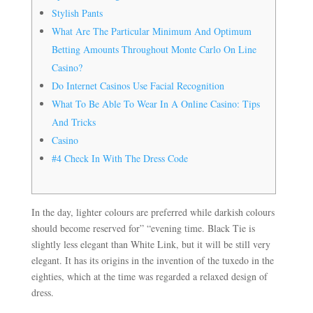
Stylish Pants
What Are The Particular Minimum And Optimum
Betting Amounts Throughout Monte Carlo On Line
Casino?
Do Internet Casinos Use Facial Recognition
What To Be Able To Wear In A Online Casino: Tips
And Tricks
Casino
#4 Check In With The Dress Code
In the day, lighter colours are preferred while darkish colours
should become reserved for” “evening time. Black Tie is
slightly less elegant than White Link, but it will be still very
elegant. It has its origins in the invention of the tuxedo in the
eighties, which at the time was regarded a relaxed design of
dress.