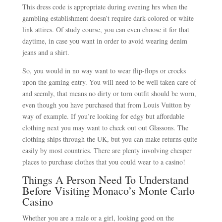
This dress code is appropriate during evening hrs when the
gambling establishment doesn’t require dark-colored or white
link attires. Of study course, you can even choose it for that
daytime, in case you want in order to avoid wearing denim
jeans and a shirt.
So, you would in no way want to wear flip-flops or crocks
upon the gaming entry. You will need to be well taken care of
and seemly, that means no dirty or torn outfit should be worn,
even though you have purchased that from Louis Vuitton by
way of example. If you’re looking for edgy but affordable
clothing next you may want to check out out Glassons. The
clothing ships through the UK, but you can make returns quite
easily by most countries. There are plenty involving cheaper
places to purchase clothes that you could wear to a casino!
Things A Person Need To Understand
Before Visiting Monaco’s Monte Carlo
Casino
Whether you are a male or a girl, looking good on the