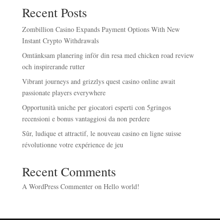
Recent Posts
Zombillion Casino Expands Payment Options With New
Instant Crypto Withdrawals
Omtänksam planering inför din resa med chicken road review
och inspirerande rutter
Vibrant journeys and grizzlys quest casino online await
passionate players everywhere
Opportunità uniche per giocatori esperti con 5gringos
recensioni e bonus vantaggiosi da non perdere
Sûr, ludique et attractif, le nouveau casino en ligne suisse
révolutionne votre expérience de jeu
Recent Comments
A WordPress Commenter
on
Hello world!