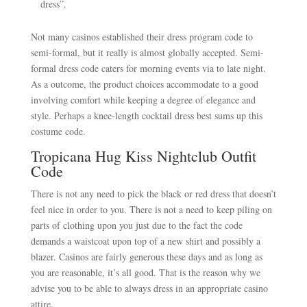
dress”.
Not many casinos established their dress program code to
semi-formal, but it really is almost globally accepted. Semi-
formal dress code caters for morning events via to late night.
As a outcome, the product choices accommodate to a good
involving comfort while keeping a degree of elegance and
style. Perhaps a knee-length cocktail dress best sums up this
costume code.
Tropicana Hug Kiss Nightclub Outfit
Code
There is not any need to pick the black or red dress that doesn’t
feel nice in order to you. There is not a need to keep piling on
parts of clothing upon you just due to the fact the code
demands a waistcoat upon top of a new shirt and possibly a
blazer. Casinos are fairly generous these days and as long as
you are reasonable, it’s all good. That is the reason why we
advise you to be able to always dress in an appropriate casino
attire.