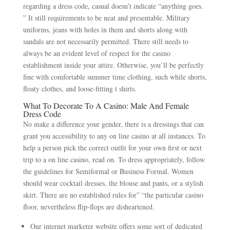
regarding a dress code, casual doesn’t indicate “anything goes.
” It still requirements to be neat and presentable. Military
uniforms, jeans with holes in them and shorts along with
sandals are not necessarily permitted. There still needs to
always be an evident level of respect for the casino
establishment inside your attire. Otherwise, you’ll be perfectly
fine with comfortable summer time clothing, such while shorts,
floaty clothes, and loose-fitting t shirts.
What To Decorate To A Casino: Male And Female
Dress Code
No make a difference your gender, there is a dressings that can
grant you accessibility to any on line casino at all instances. To
help a person pick the correct outfit for your own first or next
trip to a on line casino, read on. To dress appropriately, follow
the guidelines for Semiformal or Business Formal. Women
should wear cocktail dresses, the blouse and pants, or a stylish
skirt. There are no established rules for” “the particular casino
floor, nevertheless flip-flops are disheartened.
Our internet marketer website offers some sort of dedicated