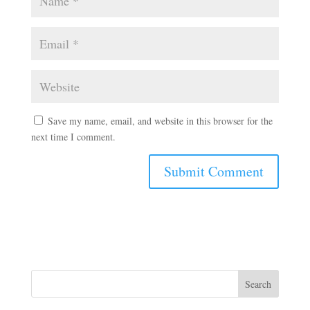
Save my name, email, and website in this browser for the
next time I comment.
Search