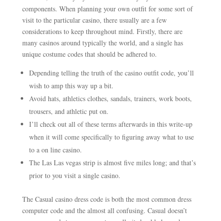
components. When planning your own outfit for some sort of
visit to the particular casino, there usually are a few
considerations to keep throughout mind. Firstly, there are
many casinos around typically the world, and a single has
unique costume codes that should be adhered to.
Depending telling the truth of the casino outfit code, you’ll
wish to amp this way up a bit.
Avoid hats, athletics clothes, sandals, trainers, work boots,
trousers, and athletic put on.
I’ll check out all of these terms afterwards in this write-up
when it will come specifically to figuring away what to use
to a on line casino.
The Las Las vegas strip is almost five miles long; and that’s
prior to you visit a single casino.
The Casual casino dress code is both the most common dress
computer code and the almost all confusing. Casual doesn’t