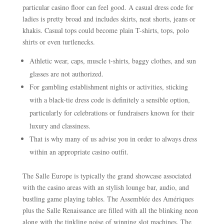
particular casino floor can feel good. A casual dress code for
ladies is pretty broad and includes skirts, neat shorts, jeans or
khakis. Casual tops could become plain T-shirts, tops, polo
shirts or even turtlenecks.
Athletic wear, caps, muscle t-shirts, baggy clothes, and sun
glasses are not authorized.
For gambling establishment nights or activities, sticking
with a black-tie dress code is definitely a sensible option,
particularly for celebrations or fundraisers known for their
luxury and classiness.
That is why many of us advise you in order to always dress
within an appropriate casino outfit.
The Salle Europe is typically the grand showcase associated
with the casino areas with an stylish lounge bar, audio, and
bustling game playing tables. The Assemblée des Amériques
plus the Salle Renaissance are filled with all the blinking neon
along with the tinkling noise of winning slot machines. The