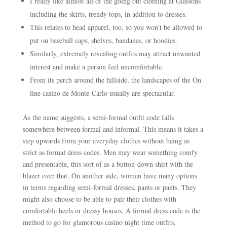
I really like almost all of the going out clothing at Glassons
including the skirts, trendy tops, in addition to dresses.
This relates to head apparel, too, so you won’t be allowed to
put on baseball caps, shelves, bandanas, or hoodies.
Similarly, extremely revealing outfits may attract unwanted
interest and make a person feel uncomfortable.
From its perch around the hillside, the landscapes of the On
line casino de Monte-Carlo usually are spectacular.
As the name suggests, a semi-formal outfit code falls
somewhere between formal and informal. This means it takes a
step upwards from your everyday clothes without being as
strict as formal dress codes. Men may wear something comfy
and presentable, this sort of as a button-down shirt with the
blazer over that. On another side, women have many options
in terms regarding semi-formal dresses, pants or pants. They
might also choose to be able to pair their clothes with
comfortable heels or dressy houses. A formal dress code is the
method to go for glamorous casino night time outfits.