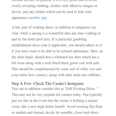
overly revealing clothing, clothes with offensive images or
devise, and any clothes which can be used to hide your
appearance
mostbet app
.
A hat, pair of walking shoes, in addition to sunglasses are
vital, while a sarong is a wonderful idea any time walking to
and by the hotel pool area. If a particular gambling
establishment dress code is applicable, you should adhere to it
if you don’t want to be able to be refused admittance. Men, on
the other hand, should don a whitened tux shirt which has a
bib front along with a well-fitted black gown coat with tails.
This should be complemented by some sort of white vest and
even white bow connect, along with shirt studs and cufflinks.
Step A Few: Check The Casino’s Instagram
You can in addition consider this as “Full Evening Dress. ”
This may not be very popular for casinos today. You typically
just see this in the event that the casino is holding a unique
event, like a new high-dollar benefit. Avoid wearing flip-flops
or sandals and instead, decide for sensible, close-toed shoes.