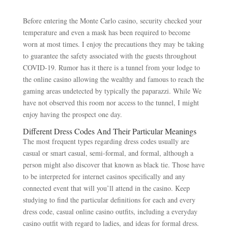
Before entering the Monte Carlo casino, security checked your
temperature and even a mask has been required to become
worn at most times. I enjoy the precautions they may be taking
to guarantee the safety associated with the guests throughout
COVID-19. Rumor has it there is a tunnel from your lodge to
the online casino allowing the wealthy and famous to reach the
gaming areas undetected by typically the paparazzi. While We
have not observed this room nor access to the tunnel, I might
enjoy having the prospect one day.
Different Dress Codes And Their Particular Meanings
The most frequent types regarding dress codes usually are
casual or smart casual, semi-formal, and formal, although a
person might also discover that known as black tie. Those have
to be interpreted for internet casinos specifically and any
connected event that will you’ll attend in the casino. Keep
studying to find the particular definitions for each and every
dress code, casual online casino outfits, including a everyday
casino outfit with regard to ladies, and ideas for formal dress.