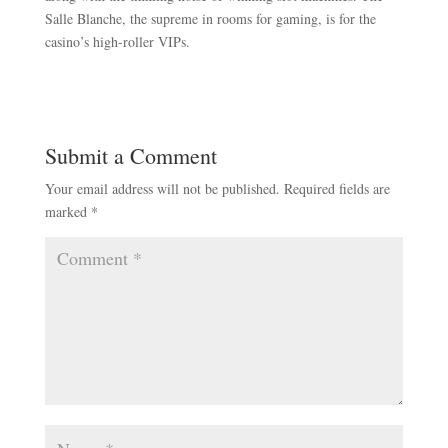
Salle Blanche, the supreme in rooms for gaming, is for the
casino’s high-roller VIPs.
Submit a Comment
Your email address will not be published.
Required fields are
marked
*