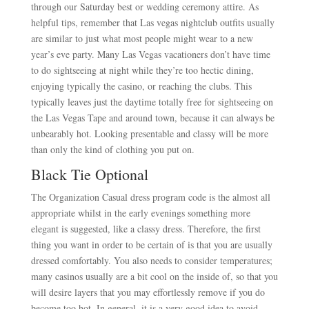
through our Saturday best or wedding ceremony attire. As
helpful tips, remember that Las vegas nightclub outfits usually
are similar to just what most people might wear to a new
year’s eve party. Many Las Vegas vacationers don’t have time
to do sightseeing at night while they’re too hectic dining,
enjoying typically the casino, or reaching the clubs. This
typically leaves just the daytime totally free for sightseeing on
the Las Vegas Tape and around town, because it can always be
unbearably hot. Looking presentable and classy will be more
than only the kind of clothing you put on.
Black Tie Optional
The Organization Casual dress program code is the almost all
appropriate whilst in the early evenings something more
elegant is suggested, like a classy dress. Therefore, the first
thing you want in order to be certain of is that you are usually
dressed comfortably. You also needs to consider temperatures;
many casinos usually are a bit cool on the inside of, so that you
will desire layers that you may effortlessly remove if you do
become too hot. In general, it is a very good idea to avoid