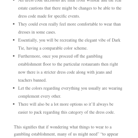
estate cautions that there might be changes to be able to the
dress code made for specific events.
They could even really feel more comfortable to wear than
dresses in some cases.
Essentially, you will be recreating the elegant vibe of Dark
Tie, having a comparable color scheme.
Furthermore, once you proceed off the gambling
establishment floor to the particular restaurants then right
now there is a stricter dress code along with jeans and
teachers banned.
Let the colors regarding everything you usually are wearing
complement every other.
There will also be a lot more options so it’ll always be
easier to pack regarding this category of the dress code.
This signifies that if wondering what things to wear to a
gambling establishment, many of us might need” “to appear