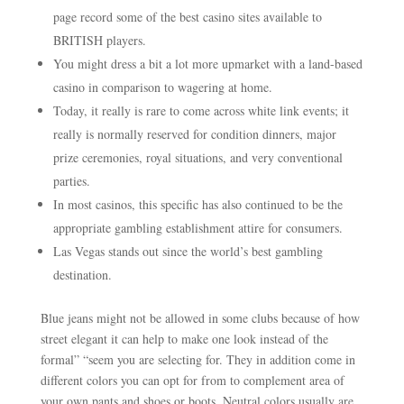
page record some of the best casino sites available to
BRITISH players.
You might dress a bit a lot more upmarket with a land-based
casino in comparison to wagering at home.
Today, it really is rare to come across white link events; it
really is normally reserved for condition dinners, major
prize ceremonies, royal situations, and very conventional
parties.
In most casinos, this specific has also continued to be the
appropriate gambling establishment attire for consumers.
Las Vegas stands out since the world’s best gambling
destination.
Blue jeans might not be allowed in some clubs because of how
street elegant it can help to make one look instead of the
formal” “seem you are selecting for. They in addition come in
different colors you can opt for from to complement area of
your own pants and shoes or boots. Neutral colors usually are