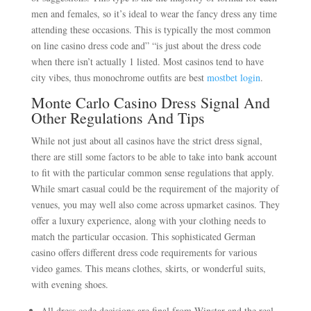
men and females, so it’s ideal to wear the fancy dress any time
attending these occasions. This is typically the most common
on line casino dress code and” “is just about the dress code
when there isn’t actually 1 listed. Most casinos tend to have
city vibes, thus monochrome outfits are best
mostbet login
.
Monte Carlo Casino Dress Signal And
Other Regulations And Tips
While not just about all casinos have the strict dress signal,
there are still some factors to be able to take into bank account
to fit with the particular common sense regulations that apply.
While smart casual could be the requirement of the majority of
venues, you may well also come across upmarket casinos. They
offer a luxury experience, along with your clothing needs to
match the particular occasion. This sophisticated German
casino offers different dress code requirements for various
video games. This means clothes, skirts, or wonderful suits,
with evening shoes.
All dress code decisions are final from Winstar and the real