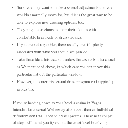
Sure, you may want to make a several adjustments that you
wouldn’t normally move for, but this is the great way to be
able to explore new dressing options, too.
They might also choose to pair their clothes with
comfortable high heels or dressy houses.
If you are not a gambler, there usually are still plenty
associated with what you should see plus do.
Take these ideas into account unless the casino is ultra casual
as We mentioned above, in which case you can throw this
particular list out the particular window.
However, the enterprise casual dress program code typically
avoids tits.
If you’re heading down to your hotel’s casino in Vegas
intended for a casual Wednesday afternoon, then an individual
definitely don’t will need to dress upwards. These next couple
of steps will assist you figure out the exact level involving