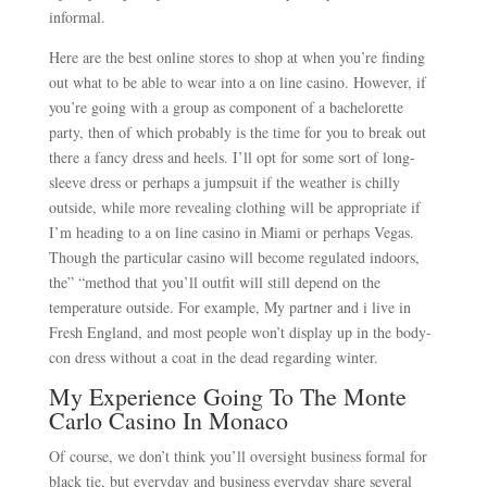
informal.
Here are the best online stores to shop at when you’re finding
out what to be able to wear into a on line casino. However, if
you’re going with a group as component of a bachelorette
party, then of which probably is the time for you to break out
there a fancy dress and heels. I’ll opt for some sort of long-
sleeve dress or perhaps a jumpsuit if the weather is chilly
outside, while more revealing clothing will be appropriate if
I’m heading to a on line casino in Miami or perhaps Vegas.
Though the particular casino will become regulated indoors,
the” “method that you’ll outfit will still depend on the
temperature outside. For example, My partner and i live in
Fresh England, and most people won’t display up in the body-
con dress without a coat in the dead regarding winter.
My Experience Going To The Monte
Carlo Casino In Monaco
Of course, we don’t think you’ll oversight business formal for
black tie, but everyday and business everyday share several