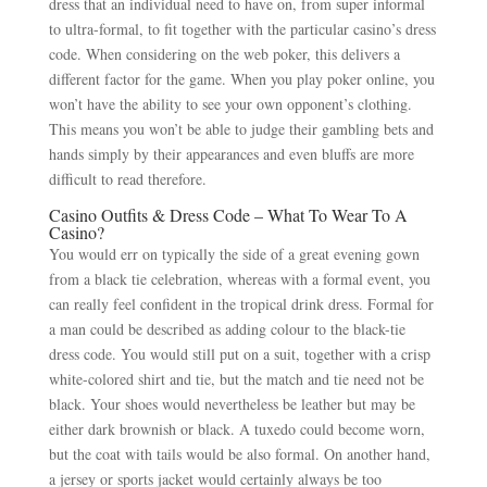
dress that an individual need to have on, from super informal
to ultra-formal, to fit together with the particular casino’s dress
code. When considering on the web poker, this delivers a
different factor for the game. When you play poker online, you
won’t have the ability to see your own opponent’s clothing.
This means you won’t be able to judge their gambling bets and
hands simply by their appearances and even bluffs are more
difficult to read therefore.
Casino Outfits & Dress Code – What To Wear To A
Casino?
You would err on typically the side of a great evening gown
from a black tie celebration, whereas with a formal event, you
can really feel confident in the tropical drink dress. Formal for
a man could be described as adding colour to the black-tie
dress code. You would still put on a suit, together with a crisp
white-colored shirt and tie, but the match and tie need not be
black. Your shoes would nevertheless be leather but may be
either dark brownish or black. A tuxedo could become worn,
but the coat with tails would be also formal. On another hand,
a jersey or sports jacket would certainly always be too