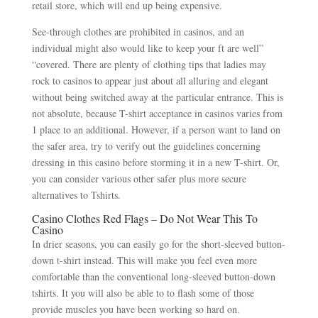
retail store, which will end up being expensive.
See-through clothes are prohibited in casinos, and an
individual might also would like to keep your ft are well”
“covered. There are plenty of clothing tips that ladies may
rock to casinos to appear just about all alluring and elegant
without being switched away at the particular entrance. This is
not absolute, because T-shirt acceptance in casinos varies from
1 place to an additional. However, if a person want to land on
the safer area, try to verify out the guidelines concerning
dressing in this casino before storming it in a new T-shirt. Or,
you can consider various other safer plus more secure
alternatives to Tshirts.
Casino Clothes Red Flags – Do Not Wear This To
Casino
In drier seasons, you can easily go for the short-sleeved button-
down t-shirt instead. This will make you feel even more
comfortable than the conventional long-sleeved button-down
tshirts. It you will also be able to to flash some of those
provide muscles you have been working so hard on.