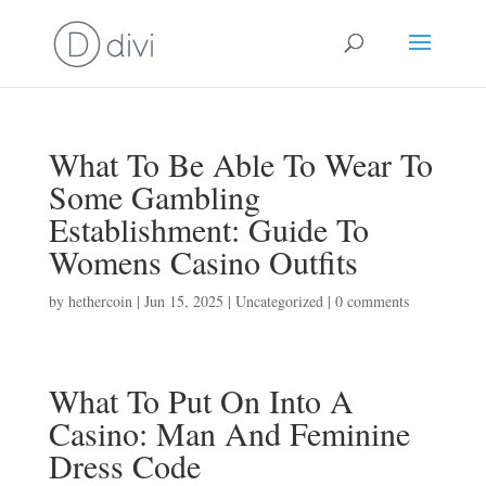
What To Be Able To Wear To
Some Gambling
Establishment: Guide To
Womens Casino Outfits
by
hethercoin
|
Jun 15, 2025
|
Uncategorized
|
0 comments
What To Put On Into A
Casino: Man And Feminine
Dress Code