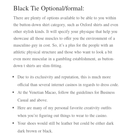
Black Tie Optional/formal:
There are plenty of options available to be able to you within
the button-down shirt category, such as Oxford shirts and even
other stylish kinds. It will specify your physique that help you
showcase all those muscles to offer you the environment of a
masculino guy in cost. So, it’s a plus for the people with an
athletic physical structure and those who want to look a bit
even more muscular in a gambling establishment, as button-
down t shirts are slim-fitting.
Due to its exclusivity and reputation, this is much more
official than several internet casinos in regards to dress code.
At the Venetian Macao, follow the guidelines for Business
Casual and above.
Here are many of my personal favorite creativity outfits
when you’re figuring out things to wear to the casino.
Your shoes would still be leather but could be either dark
dark brown or black.