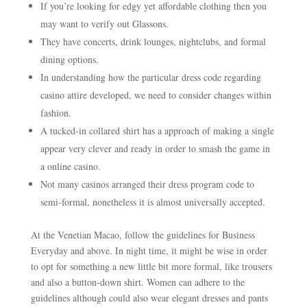
If you’re looking for edgy yet affordable clothing then you
may want to verify out Glassons.
They have concerts, drink lounges, nightclubs, and formal
dining options.
In understanding how the particular dress code regarding
casino attire developed, we need to consider changes within
fashion.
A tucked-in collared shirt has a approach of making a single
appear very clever and ready in order to smash the game in
a online casino.
Not many casinos arranged their dress program code to
semi-formal, nonetheless it is almost universally accepted.
At the Venetian Macao, follow the guidelines for Business
Everyday and above. In night time, it might be wise in order
to opt for something a new little bit more formal, like trousers
and also a button-down shirt. Women can adhere to the
guidelines although could also wear elegant dresses and pants