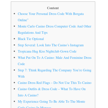
Content
Choose Your Personal Dress Code With Borgata
Online”
Monte Carlo Casino Dress Computer Code And Other
Regulations And Tips
Black Tie Optional
Step Several: Look Into The Casino’s Instagram
Tropicana Hug Kiss Nightclub Gown Code
What Put On To A Casino: Male And Feminine Dress
Code
Step 7: Think Regarding The Company You’re Going
With
Casino Dress Red Flags – Do Not Use This To Casino
Casino Outfits & Dress Code – What To Have On
Into A Casino?
My Experience Going To Be Able To The Monte
Carlo Casino In Monaco