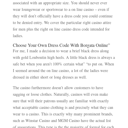
associated with an appropriate size. You should never ever
wear loungewear or sportswear to a on line casino – even if
they will don’t officially have a dress code you could continue
to be denied entry. We cover the particular right casino attire
for men plus the right on line casino dress code intended for
ladies.
Choose Your Own Dress Code With Borgata Online”
For me, I made a decision to wear a brief black dress along
with gold Louboutin high heels. A little black dress is always a
safe bet when you aren’t 100% certain what” “to put on. When
I seemed around the on line casino, a lot of the ladies were
dressed in either short or long dresses as well.
The casino furthermore doesn’t allow customers to have
sagging or loose clothes. Naturally, casinos will even make
sure that will their patrons usually are familiar with exactly
what acceptable casino clothing is and precisely what they can
wear to a casino. This is exactly why many prominent brands,
such as Winstar Casino and MGM Casino have the actual list
of suggestions. This type is the the majority of formal for each