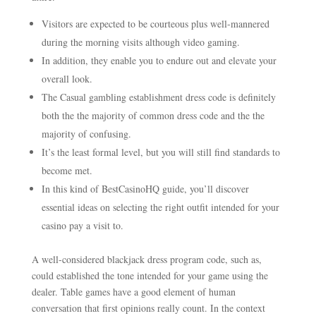
Visitors are expected to be courteous plus well-mannered
during the morning visits although video gaming.
In addition, they enable you to endure out and elevate your
overall look.
The Casual gambling establishment dress code is definitely
both the the majority of common dress code and the the
majority of confusing.
It’s the least formal level, but you will still find standards to
become met.
In this kind of BestCasinoHQ guide, you’ll discover
essential ideas on selecting the right outfit intended for your
casino pay a visit to.
A well-considered blackjack dress program code, such as,
could established the tone intended for your game using the
dealer. Table games have a good element of human
conversation that first opinions really count. In the context