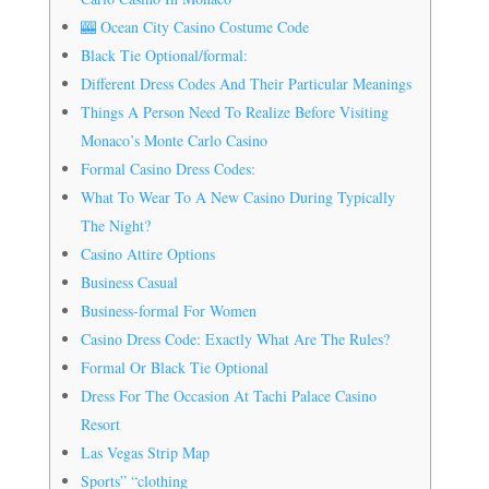
🎰 Ocean City Casino Costume Code
Black Tie Optional/formal:
Different Dress Codes And Their Particular Meanings
Things A Person Need To Realize Before Visiting
Monaco’s Monte Carlo Casino
Formal Casino Dress Codes:
What To Wear To A New Casino During Typically
The Night?
Casino Attire Options
Business Casual
Business-formal For Women
Casino Dress Code: Exactly What Are The Rules?
Formal Or Black Tie Optional
Dress For The Occasion At Tachi Palace Casino
Resort
Las Vegas Strip Map
Sports” “clothing