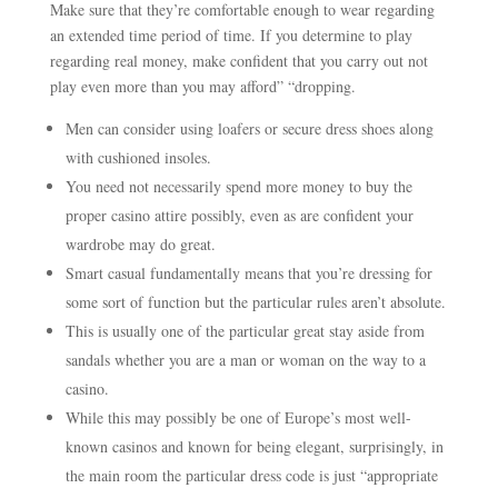
Make sure that they’re comfortable enough to wear regarding
an extended time period of time. If you determine to play
regarding real money, make confident that you carry out not
play even more than you may afford” “dropping.
Men can consider using loafers or secure dress shoes along
with cushioned insoles.
You need not necessarily spend more money to buy the
proper casino attire possibly, even as are confident your
wardrobe may do great.
Smart casual fundamentally means that you’re dressing for
some sort of function but the particular rules aren’t absolute.
This is usually one of the particular great stay aside from
sandals whether you are a man or woman on the way to a
casino.
While this may possibly be one of Europe’s most well-
known casinos and known for being elegant, surprisingly, in
the main room the particular dress code is just “appropriate