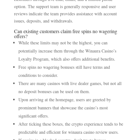
option. The support team is generally responsive and user
reviews indicate the team provides assistance with account
issues, deposits, and withdrawals.
Can existing customers claim free spins no wagering
offers?
While these limits may not be the highest, you can
potentially increase them through the Winaura Casino’s
Loyalty Program, which also offers additional benefits.
Free spins no wagering bonuses still have terms and
conditions to consider.
There are many casinos with live dealer games, but not all
no deposit bonuses can be used on them.
Upon arriving at the homepage, users are greeted by
prominent banners that showcase the casino’s most
significant offers.
After ticking these boxes, the crypto experience tends to be
predictable and efficient for winaura casino review users.