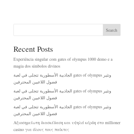
Search
Recent Posts
Experiência singular com gates of olympus 1000 demo e a
magia dos símbolos divinos
الجاذبية الأسطورية تتجلى في لعبة gates of olympus وتثير
فضول اللاعبين المحترفين
الجاذبية الأسطورية تتجلى في لعبة gates of olympus وتثير
فضول اللاعبين المحترفين
الجاذبية الأسطورية تتجلى في لعبة gates of olympus وتثير
فضول اللاعبين المحترفين
Αξιοσημείωτη διασκέδαση και υψηλά κέρδη στο millioner
casino για όλους τους παίκτες