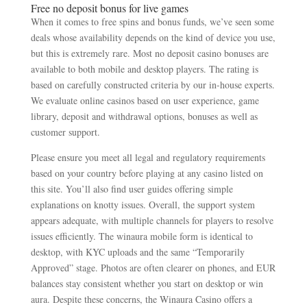
Free no deposit bonus for live games
When it comes to free spins and bonus funds, we’ve seen some
deals whose availability depends on the kind of device you use,
but this is extremely rare. Most no deposit casino bonuses are
available to both mobile and desktop players. The rating is
based on carefully constructed criteria by our in-house experts.
We evaluate online casinos based on user experience, game
library, deposit and withdrawal options, bonuses as well as
customer support.
Please ensure you meet all legal and regulatory requirements
based on your country before playing at any casino listed on
this site. You’ll also find user guides offering simple
explanations on knotty issues. Overall, the support system
appears adequate, with multiple channels for players to resolve
issues efficiently. The winaura mobile form is identical to
desktop, with KYC uploads and the same “Temporarily
Approved” stage. Photos are often clearer on phones, and EUR
balances stay consistent whether you start on desktop or win
aura. Despite these concerns, the Winaura Casino offers a