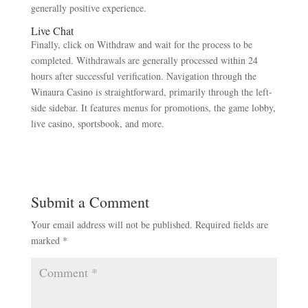
generally positive experience.
Live Chat
Finally, click on Withdraw and wait for the process to be
completed. Withdrawals are generally processed within 24
hours after successful verification. Navigation through the
Winaura Casino is straightforward, primarily through the left-
side sidebar. It features menus for promotions, the game lobby,
live casino, sportsbook, and more.
Submit a Comment
Your email address will not be published.
Required fields are
marked
*