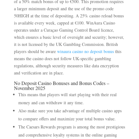
of a 50% match bonus of up to €500. This promotion requires
a larger minimum deposit and the use of the promo code
50HIGH at the time of depositing. A 25% casino reload bonus
is available every week, capped at €100. WinAura Casino
operates under a Curaçao Gaming Control Board licence,
which ensures a basic level of oversight and security; however,
it is not licensed by the UK Gambling Commission. British
players should be aware
winaura casino no deposit bonus
this
means the casino does not follow UK-specific gambling
regulations, although security measures like data encryption
and verification are in place.
No Deposit Casino Bonuses and Bonus Codes –
November 2025
This means that players will start playing with their real
money and can withdraw it any time.
Also make sure you take advantage of multiple casino apps
to compare offers and maximize your total bonus value.
The Caesars Rewards program is among the most prestigious
and comprehensive loyalty systems in the online gaming