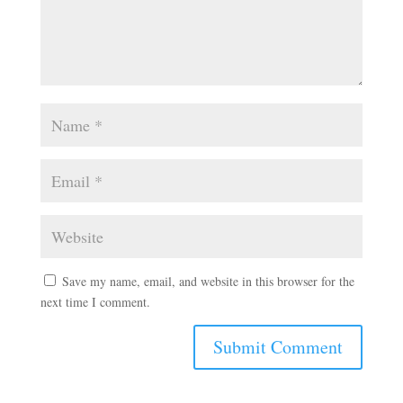
Save my name, email, and website in this browser for the
next time I comment.