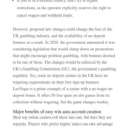
If you’re in a blocked country, don’t try to bypass
restrictions, as the operator explicitly reserves the right to
cancel wagers and withhold funds.
However, proposed law changes could change the face of the
UK gambling industry, and the availability of no deposit
bonuses as a result. In 2020, the government announced it was
considering legislation that would clamp down on promotions
that might encourage problem gambling, with bonuses deemed
to be one of those. The changes would be enforced by the
UK’s Gambling Commission (GC), the government’s gambling
regulator. Yes, some no deposit casinos in the UK have no
wagering requirements on their free sign-up bonuses.
LeoVegas is a prime example of a casino with a no-wager no
deposit bonus. It offers 50 free spins on slot games from its
collection without wagering, but the game changes weekly.
Major benefits of easy win aura account creation
Most top online casinos roll these into one, but here they are
separate. Players who prefer higher stakes can take advantage