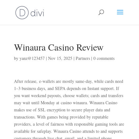
Winaura Casino Review
by
yanz@123457
|
Nov 15, 2025
|
Partners
|
0 comments
After release, e-wallets are mostly same-day, while cards need
1–3 business days, and SEPA depends on Instant support. If
you want weekend payouts, choose wallets; cards and transfers
may wait until Monday at casino winaura. Winaura Casino
makes use of SSL encryption to secure player data and
transactions. With games being provided by reputable
providers, a level of fairness with responsible gaming tools are
available for safeplay. Winaura Casino attends to and supports
customers through live chat, email, and a limited phone