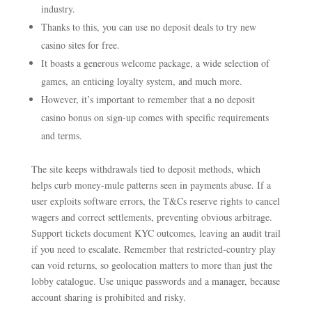
industry.
Thanks to this, you can use no deposit deals to try new
casino sites for free.
It boasts a generous welcome package, a wide selection of
games, an enticing loyalty system, and much more.
However, it’s important to remember that a no deposit
casino bonus on sign-up comes with specific requirements
and terms.
The site keeps withdrawals tied to deposit methods, which
helps curb money-mule patterns seen in payments abuse. If a
user exploits software errors, the T&Cs reserve rights to cancel
wagers and correct settlements, preventing obvious arbitrage.
Support tickets document KYC outcomes, leaving an audit trail
if you need to escalate. Remember that restricted-country play
can void returns, so geolocation matters to more than just the
lobby catalogue. Use unique passwords and a manager, because
account sharing is prohibited and risky.