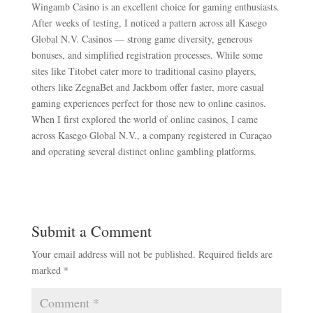
Wingamb Casino is an excellent choice for gaming enthusiasts.
After weeks of testing, I noticed a pattern across all Kasego
Global N.V. Casinos — strong game diversity, generous
bonuses, and simplified registration processes. While some
sites like Titobet cater more to traditional casino players,
others like ZegnaBet and Jackbom offer faster, more casual
gaming experiences perfect for those new to online casinos.
When I first explored the world of online casinos, I came
across Kasego Global N.V., a company registered in Curaçao
and operating several distinct online gambling platforms.
Submit a Comment
Your email address will not be published.
Required fields are
marked
*