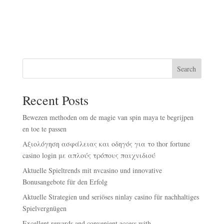
Search
Recent Posts
Bewezen methoden om de magie van spin maya te begrijpen
en toe te passen
Αξιολόγηση ασφάλειας και οδηγός για το thor fortune
casino login με απλούς τρόπους παιχνιδιού
Aktuelle Spieltrends mit nvcasino und innovative
Bonusangebote für den Erfolg
Aktuelle Strategien und seriöses ninlay casino für nachhaltiges
Spielvergnügen
Excellent rewards and convenient access with