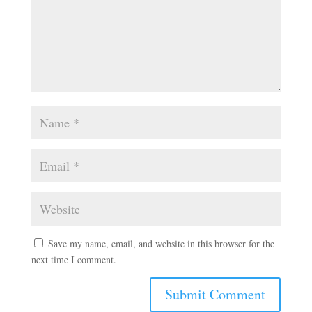
Save my name, email, and website in this browser for the
next time I comment.