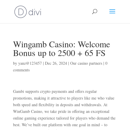
Wingamb Casino: Welcome
Bonus up to 2500 + 65 FS
by
yanz@123457
|
Dec 26, 2024
|
Our casino partners
|
0
comments
Gambi supports crypto payments and offers regular
promotions, making it attractive to players like me who value
both speed and flexibility in deposits and withdrawals. At
WinGamb Casino, we take pride in offering an exceptional
online gaming experience tailored for players who demand the
best. We’ve built our platform with one goal in mind – to