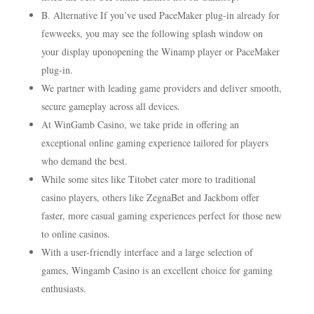
B. Alternative If you’ve used PaceMaker plug-in already for
fewweeks, you may see the following splash window on
your display uponopening the Winamp player or PaceMaker
plug-in.
We partner with leading game providers and deliver smooth,
secure gameplay across all devices.
At WinGamb Casino, we take pride in offering an
exceptional online gaming experience tailored for players
who demand the best.
While some sites like Titobet cater more to traditional
casino players, others like ZegnaBet and Jackbom offer
faster, more casual gaming experiences perfect for those new
to online casinos.
With a user-friendly interface and a large selection of
games, Wingamb Casino is an excellent choice for gaming
enthusiasts.