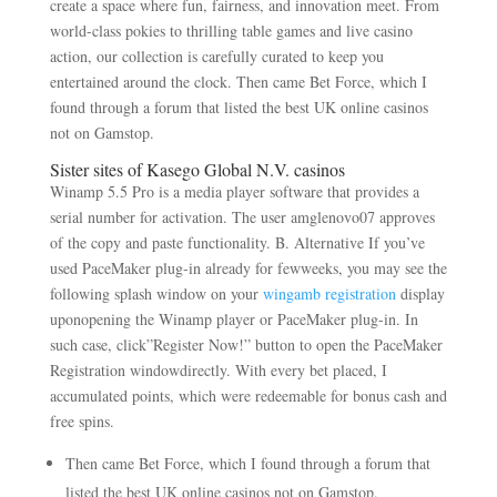
create a space where fun, fairness, and innovation meet. From
world-class pokies to thrilling table games and live casino
action, our collection is carefully curated to keep you
entertained around the clock. Then came Bet Force, which I
found through a forum that listed the best UK online casinos
not on Gamstop.
Sister sites of Kasego Global N.V. casinos
Winamp 5.5 Pro is a media player software that provides a
serial number for activation. The user amglenovo07 approves
of the copy and paste functionality. B. Alternative If you’ve
used PaceMaker plug-in already for fewweeks, you may see the
following splash window on your
wingamb registration
display
uponopening the Winamp player or PaceMaker plug-in. In
such case, click”Register Now!” button to open the PaceMaker
Registration windowdirectly. With every bet placed, I
accumulated points, which were redeemable for bonus cash and
free spins.
Then came Bet Force, which I found through a forum that
listed the best UK online casinos not on Gamstop.