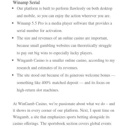
Winamp Serial
Our platform is built to perform flawlessly on both desktop
and mobile, so you can enjoy the action wherever you are.
Winamp 5.5 Pro is a media player software that provides a
serial number for activation.
The size and revenues of an online casino are important,
because small gambling websites can theoretically struggle
to pay out big wins to especially lucky players.
Wingamb Casino is a smaller online casino, according to my
research and estimates of its revenues.
The site stood out because of its generous welcome bonus —
something like 400% matched deposit — and its focus on
high-return slot machines.
At WinGamb Casino, we’re passionate about what we do – and
it shows in every corner of our platform. Next, I spent time on
Wingamb, a site that emphasizes sports betting alongside its
casino offerings. The sportsbook section covers global events