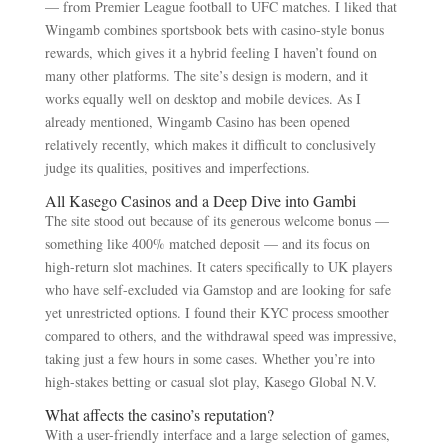
— from Premier League football to UFC matches. I liked that
Wingamb combines sportsbook bets with casino-style bonus
rewards, which gives it a hybrid feeling I haven’t found on
many other platforms. The site’s design is modern, and it
works equally well on desktop and mobile devices. As I
already mentioned, Wingamb Casino has been opened
relatively recently, which makes it difficult to conclusively
judge its qualities, positives and imperfections.
All Kasego Casinos and a Deep Dive into Gambi
The site stood out because of its generous welcome bonus —
something like 400% matched deposit — and its focus on
high-return slot machines. It caters specifically to UK players
who have self-excluded via Gamstop and are looking for safe
yet unrestricted options. I found their KYC process smoother
compared to others, and the withdrawal speed was impressive,
taking just a few hours in some cases. Whether you’re into
high-stakes betting or casual slot play, Kasego Global N.V.
What affects the casino’s reputation?
With a user-friendly interface and a large selection of games,